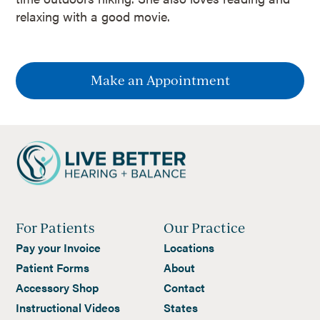
relaxing with a good movie.
Make an Appointment
For Patients
Our Practice
Pay your Invoice
Locations
Patient Forms
About
Accessory Shop
Contact
Instructional Videos
States