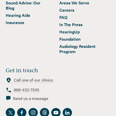
Sound Advice: Our
Areas We Serve
Blog
Careers
Hearing Aids
FAQ
Insurance
In The Press
HearingUp
Foundation
Audiology Resident
Program
Get in touch
Call one of our clinics
888-432-7505
Send us a message