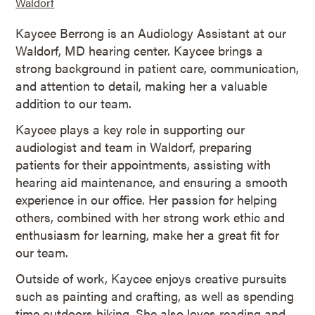
Waldorf
Kaycee Berrong is an Audiology Assistant at our
Waldorf, MD hearing center. Kaycee brings a
strong background in patient care, communication,
and attention to detail, making her a valuable
addition to our team.
Kaycee plays a key role in supporting our
audiologist and team in Waldorf, preparing
patients for their appointments, assisting with
hearing aid maintenance, and ensuring a smooth
experience in our office. Her passion for helping
others, combined with her strong work ethic and
enthusiasm for learning, make her a great fit for
our team.
Outside of work, Kaycee enjoys creative pursuits
such as painting and crafting, as well as spending
time outdoors hiking. She also loves reading and