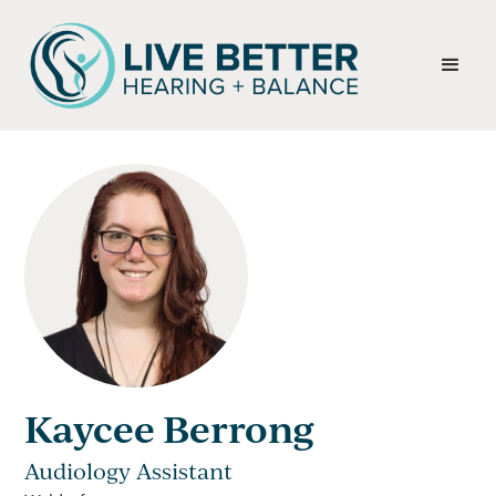
Kaycee Berrong
Audiology Assistant