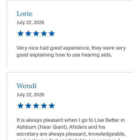
Lorie
July 22, 2026
Very nice had good experience, they were very
good explaining how to use hearing aids.
Wendi
July 22, 2026
It is always pleasant when I go to Live Better in
Ashburn (Near Giant). ANders and his
secretary are always pleasant, knowledgeable,