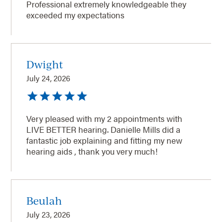
Professional extremely knowledgeable they
exceeded my expectations
Dwight
July 24, 2026
Very pleased with my 2 appointments with
LIVE BETTER hearing. Danielle Mills did a
fantastic job explaining and fitting my new
hearing aids , thank you very much!
Beulah
July 23, 2026