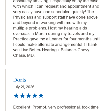
absolutely amazing. I especially enjoy the ease
with which I can request and appointment and
very easily have one scheduled quickly! The
Physicians and support staff have gone above
and beyond in working with me with my
multiple problems. I lost my hearing aids
overseas in March during my travels and my
Practice gave me a Loaner for four months until
I could make alternate arrangements!!! Thank
you Live Better. Hearing+ Balance. Chevy
Chase, MD.
Doris
July 21, 2026
Excellent! Prompt, very professional, took time