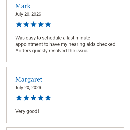
Mark
July 20, 2026
Was easy to schedule a last minute
appointment to have my hearing aids checked.
Anders quickly resolved the issue.
Margaret
July 20, 2026
Very good!