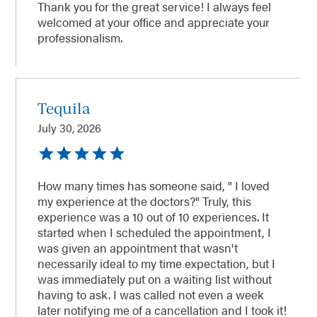
Thank you for the great service! I always feel
welcomed at your office and appreciate your
professionalism.
Tequila
July 30, 2026
How many times has someone said, " I loved
my experience at the doctors?" Truly, this
experience was a 10 out of 10 experiences. It
started when I scheduled the appointment, I
was given an appointment that wasn't
necessarily ideal to my time expectation, but I
was immediately put on a waiting list without
having to ask. I was called not even a week
later notifying me of a cancellation and I took it!