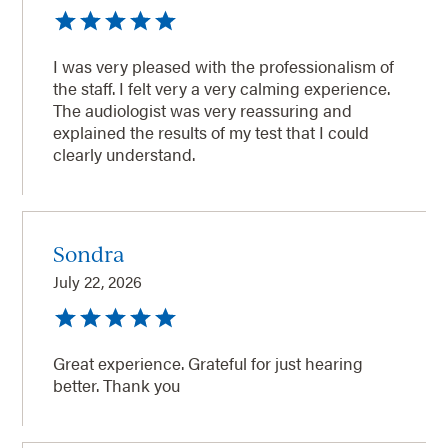
I was very pleased with the professionalism of
the staff. I felt very a very calming experience.
The audiologist was very reassuring and
explained the results of my test that I could
clearly understand.
Sondra
July 22, 2026
Great experience. Grateful for just hearing
better. Thank you