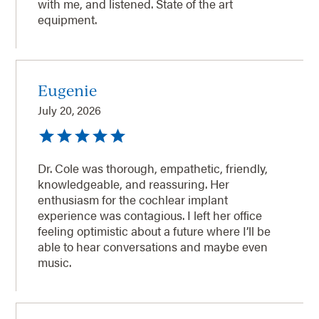
with me, and listened. State of the art
equipment.
Eugenie
July 20, 2026
Dr. Cole was thorough, empathetic, friendly,
knowledgeable, and reassuring. Her
enthusiasm for the cochlear implant
experience was contagious. I left her office
feeling optimistic about a future where I’ll be
able to hear conversations and maybe even
music.