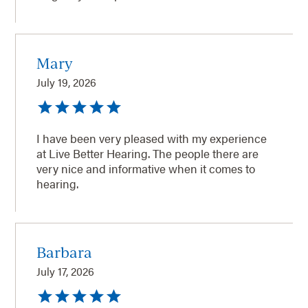
Mary
July 19, 2026
I have been very pleased with my experience
at Live Better Hearing. The people there are
very nice and informative when it comes to
hearing.
Barbara
July 17, 2026