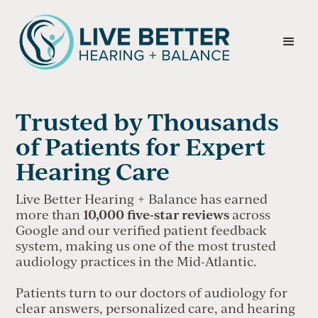
Trusted by Thousands
of Patients for Expert
Hearing Care
Live Better Hearing + Balance has earned
10,000 five-star reviews
more than
across
Google and our verified patient feedback
system, making us one of the most trusted
audiology practices in the Mid-Atlantic.
Patients turn to our doctors of audiology for
clear answers, personalized care, and hearing