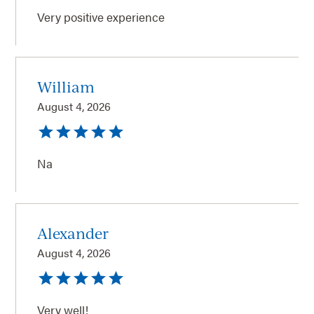
Very positive experience
William
August 4, 2026
Na
Alexander
August 4, 2026
Very well!