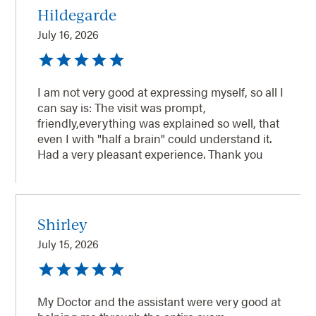
Hildegarde
July 16, 2026
I am not very good at expressing myself, so all I
can say is: The visit was prompt,
friendly,everything was explained so well, that
even I with "half a brain" could understand it.
Had a very pleasant experience. Thank you
Shirley
July 15, 2026
My Doctor and the assistant were very good at