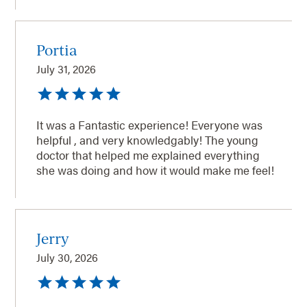
Portia
July 31, 2026
It was a Fantastic experience! Everyone was
helpful , and very knowledgably! The young
doctor that helped me explained everything
she was doing and how it would make me feel!
Jerry
July 30, 2026