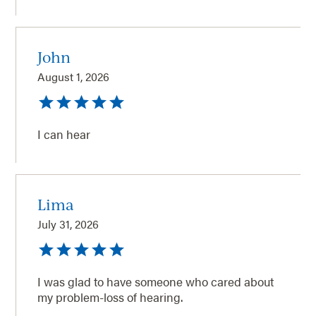
John
August 1, 2026
I can hear
Lima
July 31, 2026
I was glad to have someone who cared about
my problem-loss of hearing.