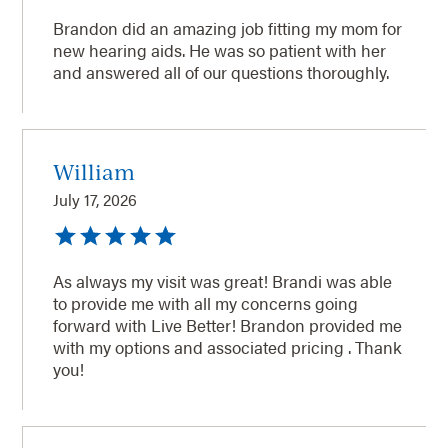
Brandon did an amazing job fitting my mom for
new hearing aids. He was so patient with her
and answered all of our questions thoroughly.
William
July 17, 2026
As always my visit was great! Brandi was able
to provide me with all my concerns going
forward with Live Better! Brandon provided me
with my options and associated pricing . Thank
you!