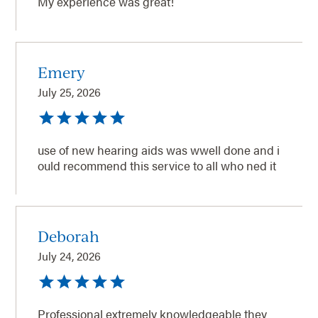
My experience was great!
Emery
July 25, 2026
use of new hearing aids was wwell done and i
ould recommend this service to all who ned it
Deborah
July 24, 2026
Professional extremely knowledgeable they