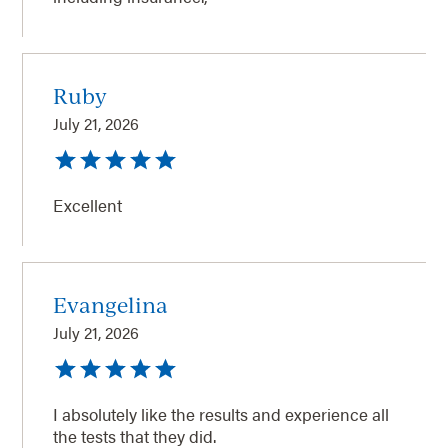
Ruby
July 21, 2026
Excellent
Evangelina
July 21, 2026
I absolutely like the results and experience all
the tests that they did.