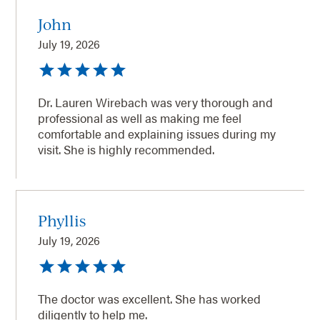
John
July 19, 2026
Dr. Lauren Wirebach was very thorough and
professional as well as making me feel
comfortable and explaining issues during my
visit. She is highly recommended.
Phyllis
July 19, 2026
The doctor was excellent. She has worked
diligently to help me.