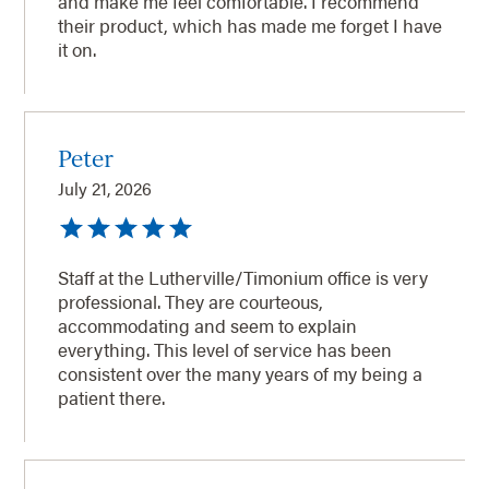
and make me feel comfortable. I recommend
their product, which has made me forget I have
it on.
Peter
July 21, 2026
Staff at the Lutherville/Timonium office is very
professional. They are courteous,
accommodating and seem to explain
everything. This level of service has been
consistent over the many years of my being a
patient there.