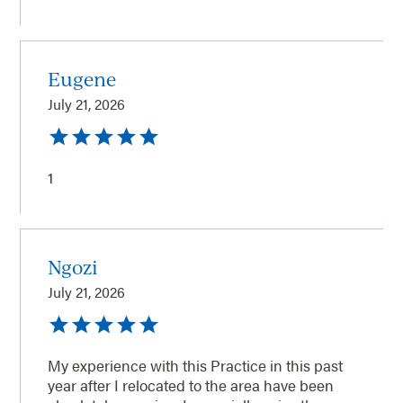
Eugene
July 21, 2026
1
Ngozi
July 21, 2026
My experience with this Practice in this past
year after I relocated to the area have been