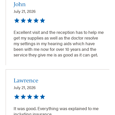
John
July 21, 2026
Excellent visit and the reception has to help me
get my supplies as well as the doctor resolve
my settings in my hearing aids which have
been with me now for over 10 years and the
service they give me is as good as it can get.
Lawrence
July 21, 2026
It was good. Everything was explained to me
including insurance.,