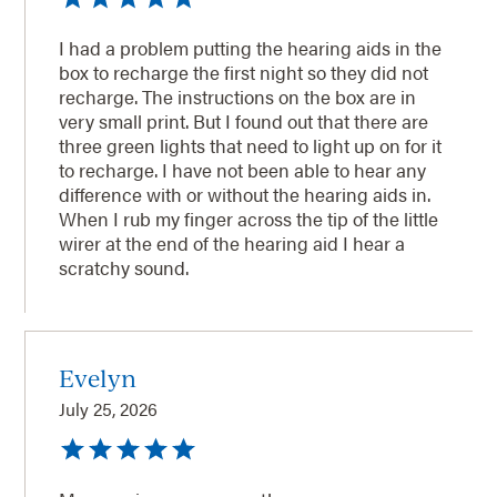
I had a problem putting the hearing aids in the
box to recharge the first night so they did not
recharge. The instructions on the box are in
very small print. But I found out that there are
three green lights that need to light up on for it
to recharge. I have not been able to hear any
difference with or without the hearing aids in.
When I rub my finger across the tip of the little
wirer at the end of the hearing aid I hear a
scratchy sound.
Evelyn
July 25, 2026