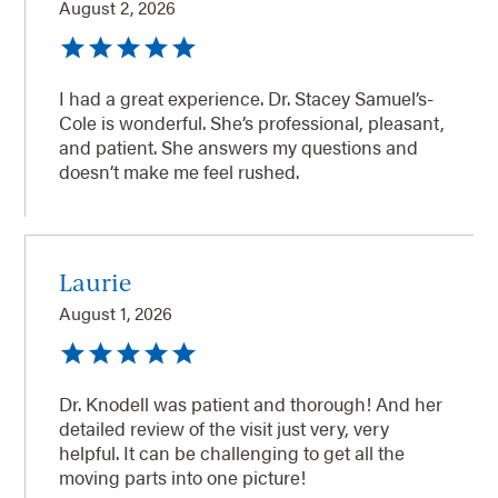
August 2, 2026
I had a great experience. Dr. Stacey Samuel’s-
Cole is wonderful. She’s professional, pleasant,
and patient. She answers my questions and
doesn’t make me feel rushed.
Laurie
August 1, 2026
Dr. Knodell was patient and thorough! And her
detailed review of the visit just very, very
helpful. It can be challenging to get all the
moving parts into one picture!