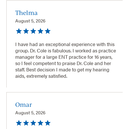
Thelma
August 5, 2026
I have had an exceptional experience with this
group. Dr. Cole is fabulous. I worked as practice
manager for a large ENT practice for 16 years,
so I feel competent to praise Dr. Cole and her
staff. Best decision I made to get my hearing
aids, extremely satisfied.
Omar
August 5, 2026