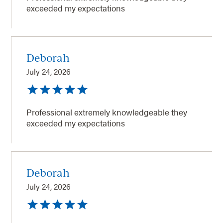
exceeded my expectations
Deborah
July 24, 2026
Professional extremely knowledgeable they
exceeded my expectations
Deborah
July 24, 2026