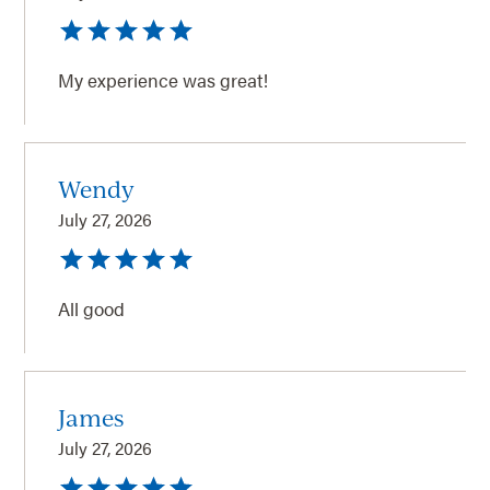
My experience was great!
Wendy
July 27, 2026
All good
James
July 27, 2026