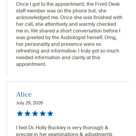
Once I got to the appointment, the Front Desk
staff member was on the phone but, she
acknowledged me. Once she was finished with
her call, she attentively and warmly checked
me in. We shared a short conversation before I
was greeted by the Audiologist herself. Omg,
her personality and presence were so
refreshing and informative. I truly got so much
needed information and clarity at this
appointment.
Alice
July 29, 2026
I feel Dr. Holly Buckley is very thorough &
precise in her examinations & adjustments