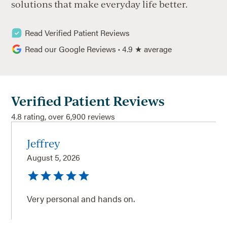
solutions that make everyday life better.
Read Verified Patient Reviews
Read our Google Reviews
·
4.9 ★ average
Verified Patient Reviews
4.8 rating, over 6,900 reviews
Jeffrey
August 5, 2026
Very personal and hands on.