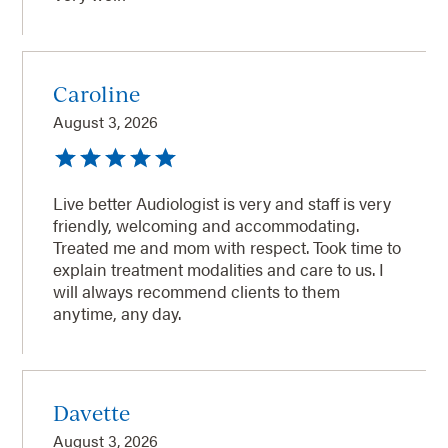
Caroline
August 3, 2026
Live better Audiologist is very and staff is very
friendly, welcoming and accommodating.
Treated me and mom with respect. Took time to
explain treatment modalities and care to us. I
will always recommend clients to them
anytime, any day.
Davette
August 3, 2026