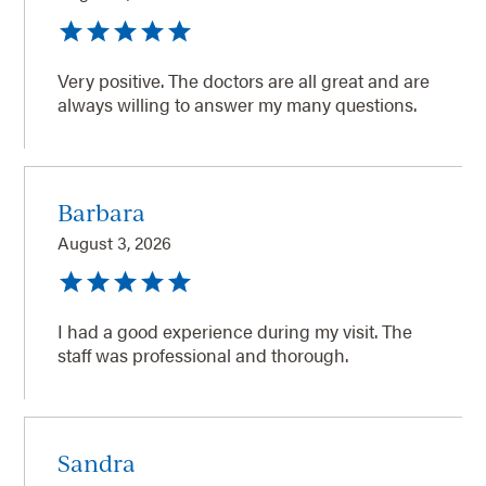
Very positive. The doctors are all great and are
always willing to answer my many questions.
Barbara
August 3, 2026
I had a good experience during my visit. The
staff was professional and thorough.
Sandra