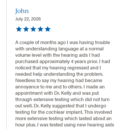
John
July 22, 2026
A couple of months ago I was having trouble
with understanding language at a normal
volume level with the hearing aids I had
purchased approximately 4 years prior. I had
noticed that my hearing regressed and I
needed help understanding the problem.
Needless to say my hearing had became
annoyance to me and to others. I made an
appointment with Dr. Kelly and was put
through extensive testing which did not turn
out well. Dr. Kelly suggested that I undergo
testing for the cochlear implant. This involved
more extensive testing which lasted about an
hour plus. I was tested using new hearing aids