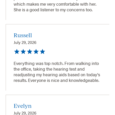
which makes me very comfortable with her.
She is a good listener to my concerns too.
Russell
July 29, 2026
Everything was top notch. From walking into
the office, taking the hearing test and
readjusting my hearing aids based on today's
results. Everyone is nice and knowledgeable.
Evelyn
July 29, 2026