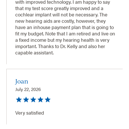
with improved technology. I am happy to say
that my test score greatly improved and a
cochlear implant will not be necessary. The
new hearing aids are costly, however, they
have an inhouse payment plan that is going to
fit my budget. Note that I am retired and live on
a fixed income but my hearing health is very
important. Thanks to Dr. Kelly and also her
capable assistant.
Joan
July 22, 2026
Very satisfied