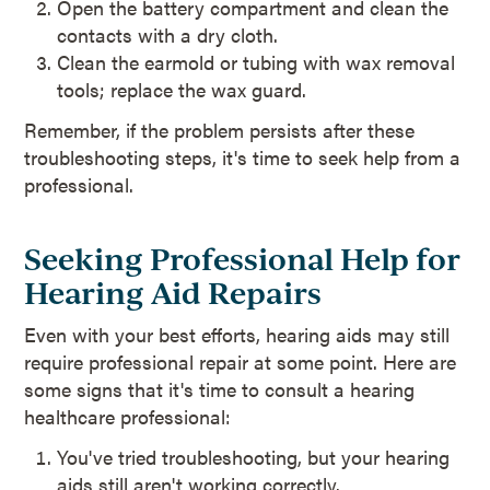
Open the battery compartment and clean the
contacts with a dry cloth.
Clean the earmold or tubing with wax removal
tools; replace the wax guard.
Remember, if the problem persists after these
troubleshooting steps, it's time to seek help from a
professional.
Seeking Professional Help for
Hearing Aid Repairs
Even with your best efforts, hearing aids may still
require professional repair at some point. Here are
some signs that it's time to consult a hearing
healthcare professional:
You've tried troubleshooting, but your hearing
aids still aren't working correctly.