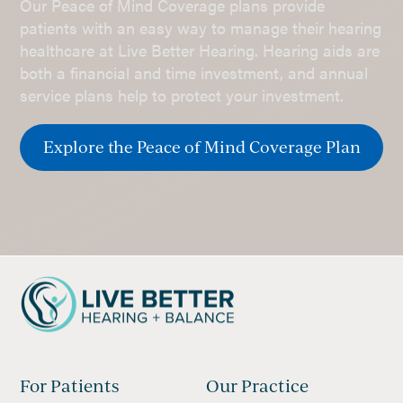
Our Peace of Mind Coverage plans provide
patients with an easy way to manage their hearing
healthcare at Live Better Hearing. Hearing aids are
both a financial and time investment, and annual
service plans help to protect your investment.
Explore the Peace of Mind Coverage Plan
For Patients
Our Practice