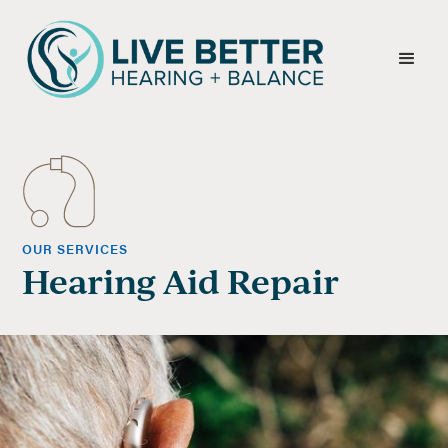
OUR SERVICES
Hearing Aid Repair