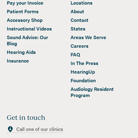
Pay your Invoice
Locations
Patient Forms
About
Accessory Shop
Contact
Instructional Videos
States
Sound Advice: Our
Areas We Serve
Blog
Careers
Hearing Aids
FAQ
Insurance
In The Press
HearingUp
Foundation
Audiology Resident
Program
Get in touch
Call one of our clinics