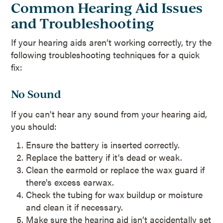
Common Hearing Aid Issues
and Troubleshooting
If your hearing aids aren’t working correctly, try the
following troubleshooting techniques for a quick
fix:
No Sound
If you can't hear any sound from your hearing aid,
you should:
Ensure the battery is inserted correctly.
Replace the battery if it's dead or weak.
Clean the earmold or replace the wax guard if
there's excess earwax.
Check the tubing for wax buildup or moisture
and clean it if necessary.
Make sure the hearing aid isn’t accidentally set