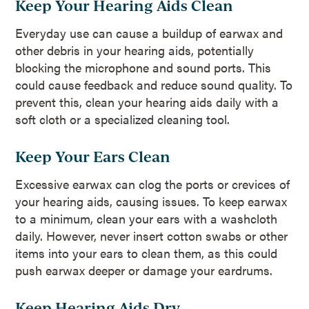
Keep Your Hearing Aids Clean
Everyday use can cause a buildup of earwax and
other debris in your hearing aids, potentially
blocking the microphone and sound ports. This
could cause feedback and reduce sound quality. To
prevent this, clean your hearing aids daily with a
soft cloth or a specialized cleaning tool.
Keep Your Ears Clean
Excessive earwax can clog the ports or crevices of
your hearing aids, causing issues. To keep earwax
to a minimum, clean your ears with a washcloth
daily. However, never insert cotton swabs or other
items into your ears to clean them, as this could
push earwax deeper or damage your eardrums.
Keep Hearing Aids Dry