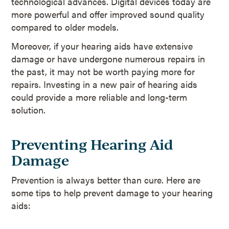
technological advances. Digital devices today are
more powerful and offer improved sound quality
compared to older models.
Moreover, if your hearing aids have extensive
damage or have undergone numerous repairs in
the past, it may not be worth paying more for
repairs. Investing in a new pair of hearing aids
could provide a more reliable and long-term
solution.
Preventing Hearing Aid
Damage
Prevention is always better than cure. Here are
some tips to help prevent damage to your hearing
aids: