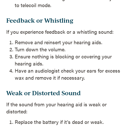
to telecoil mode.
Feedback or Whistling
If you experience feedback or a whistling sound:
Remove and reinsert your hearing aids.
Turn down the volume.
Ensure nothing is blocking or covering your
hearing aids.
Have an audiologist check your ears for excess
wax and remove it if necessary.
Weak or Distorted Sound
If the sound from your hearing aid is weak or
distorted:
Replace the battery if it's dead or weak.