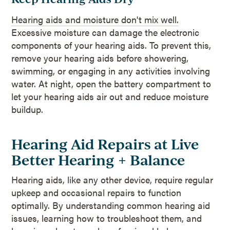
Hearing aids and moisture don't mix well.
Excessive moisture can damage the electronic
components of your hearing aids. To prevent this,
remove your hearing aids before showering,
swimming, or engaging in any activities involving
water. At night, open the battery compartment to
let your hearing aids air out and reduce moisture
buildup.
Hearing Aid Repairs at Live
Better Hearing + Balance
Hearing aids, like any other device, require regular
upkeep and occasional repairs to function
optimally. By understanding common hearing aid
issues, learning how to troubleshoot them, and