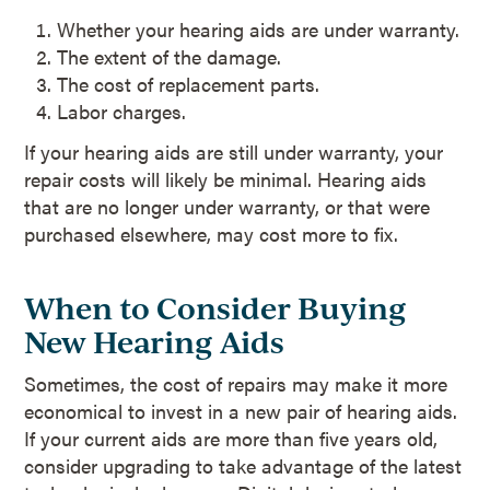
Whether your hearing aids are under warranty.
The extent of the damage.
The cost of replacement parts.
Labor charges.
If your hearing aids are still under warranty, your
repair costs will likely be minimal. Hearing aids
that are no longer under warranty, or that were
purchased elsewhere, may cost more to fix.
When to Consider Buying
New Hearing Aids
Sometimes, the cost of repairs may make it more
economical to invest in a new pair of hearing aids.
If your current aids are more than five years old,
consider upgrading to take advantage of the latest