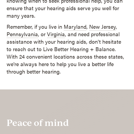
knowing when to seek professional help, you can
ensure that your hearing aids serve you well for
many years.
Remember, if you live in
Maryland
,
New Jersey
,
Pennsylvania
, or
Virginia
, and need professional
assistance with your hearing aids, don't hesitate
to reach out to Live Better Hearing + Balance.
With 24 convenient locations across these states,
we're always here to help you live a better life
through better hearing.
Peace of mind