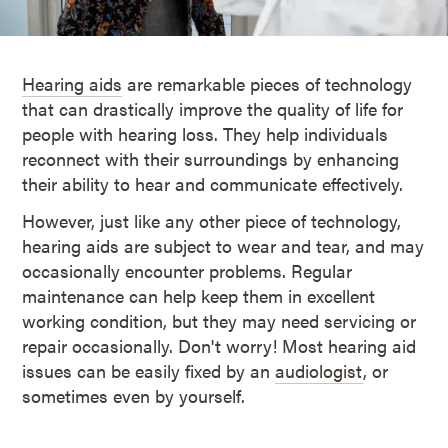
Hearing aids
are remarkable pieces of technology
that can drastically improve the quality of life for
people with hearing loss. They help individuals
reconnect with their surroundings by enhancing
their ability to hear and communicate effectively.
However, just like any other piece of technology,
hearing aids are subject to wear and tear, and may
occasionally encounter problems. Regular
maintenance can help keep them in excellent
working condition, but they may need servicing or
repair occasionally. Don't worry! Most hearing aid
issues can be easily fixed by an
audiologist
, or
sometimes even by yourself.