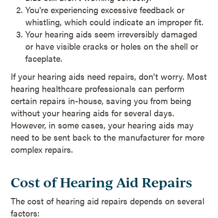
You're experiencing excessive feedback or
whistling, which could indicate an improper fit.
Your hearing aids seem irreversibly damaged
or have visible cracks or holes on the shell or
faceplate.
If your hearing aids need repairs, don't worry. Most
hearing healthcare professionals can perform
certain repairs in-house, saving you from being
without your hearing aids for several days.
However, in some cases, your hearing aids may
need to be sent back to the manufacturer for more
complex repairs.
Cost of Hearing Aid Repairs
The cost of hearing aid repairs depends on several
factors: