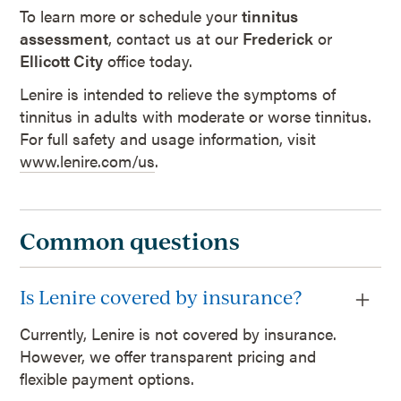
To learn more or schedule your
tinnitus
assessment
, contact us at our
Frederick
or
Ellicott City
office today.
Lenire is intended to relieve the symptoms of
tinnitus in adults with moderate or worse tinnitus.
For full safety and usage information, visit
www.lenire.com/us
.
Common questions
Is Lenire covered by insurance?
Currently, Lenire is not covered by insurance.
However, we offer transparent pricing and
flexible payment options.