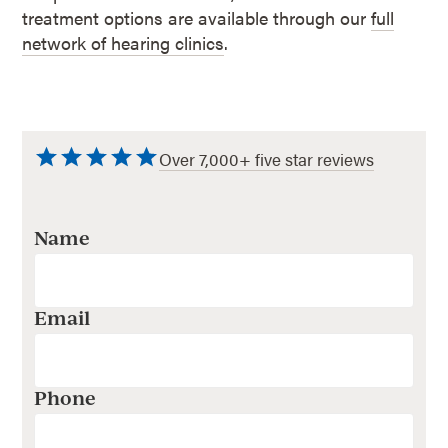
treatment options are available through our
full
network of hearing clinics
.
Over 7,000+ five star reviews
Name
Email
Phone