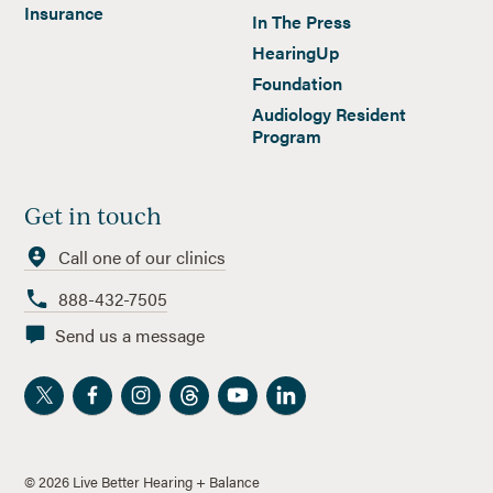
Insurance
In The Press
HearingUp
Foundation
Audiology Resident
Program
Get in touch
Call one of our clinics
888-432-7505
Send us a message
©
2026
Live Better Hearing + Balance