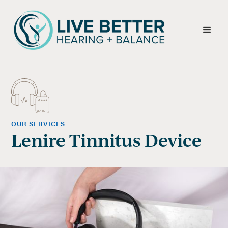
OUR SERVICES
Lenire Tinnitus Device