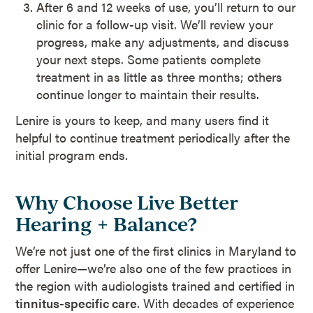
After 6 and 12 weeks of use, you’ll return to our
clinic for a follow-up visit. We’ll review your
progress, make any adjustments, and discuss
your next steps. Some patients complete
treatment in as little as three months; others
continue longer to maintain their results.
Lenire is yours to keep, and many users find it
helpful to continue treatment periodically after the
initial program ends.
Why Choose Live Better
Hearing + Balance?
We’re not just one of the first clinics in Maryland to
offer Lenire—we’re also one of the few practices in
the region with audiologists trained and certified in
tinnitus-specific care
. With decades of experience