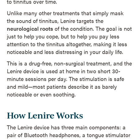
to tinnitus over time.
Unlike many other treatments that simply mask
the sound of tinnitus, Lenire targets the
neurological roots
of the condition. The goal is not
just to help you cope, but to help you pay less
attention to the tinnitus altogether, making it less
noticeable and less distressing in your daily life.
This is a drug-free, non-surgical treatment, and the
Lenire device is used at home in two short 30-
minute sessions per day. The stimulation is safe
and mild—most patients describe it as barely
noticeable or even soothing.
How Lenire Works
The Lenire device has three main components: a
pair of Bluetooth headphones, a tongue stimulator