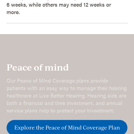
6 weeks, while others may need 12 weeks or
more.
Peace of mind
Our Peace of Mind Coverage plans provide
patients with an easy way to manage their hearing
healthcare at Live Better Hearing. Hearing aids are
both a financial and time investment, and annual
service plans help to protect your investment.
Explore the Peace of Mind Coverage Plan