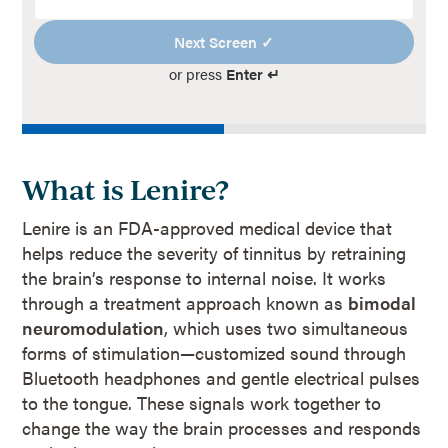
Next Screen ✓
or press
Enter ↵
What is Lenire?
Lenire is an FDA-approved medical device that
helps reduce the severity of tinnitus by retraining
the brain’s response to internal noise. It works
through a treatment approach known as
bimodal
neuromodulation
, which uses two simultaneous
forms of stimulation—customized sound through
Bluetooth headphones and gentle electrical pulses
to the tongue. These signals work together to
change the way the brain processes and responds