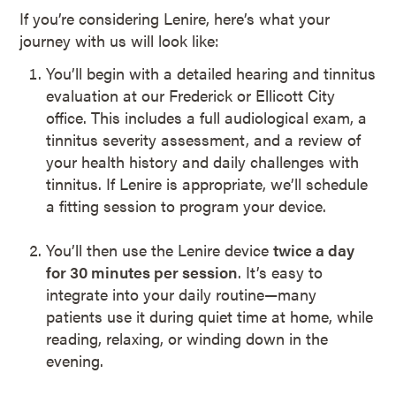
If you’re considering Lenire, here’s what your
journey with us will look like:
You’ll begin with a detailed hearing and tinnitus
evaluation at our Frederick or Ellicott City
office. This includes a full audiological exam, a
tinnitus severity assessment, and a review of
your health history and daily challenges with
tinnitus. If Lenire is appropriate, we’ll schedule
a fitting session to program your device.
You’ll then use the Lenire device
twice a day
for 30 minutes per session
. It’s easy to
integrate into your daily routine—many
patients use it during quiet time at home, while
reading, relaxing, or winding down in the
evening.