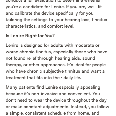
you’re a candidate for Lenire. If you are, we’ll fit
and calibrate the device specifically for you,
tailoring the settings to your hearing loss, tinnitus
characteristics, and comfort level.
Is Lenire Right for You?
Lenire is designed for adults with moderate or
worse chronic tinnitus, especially those who have
not found relief through hearing aids, sound
therapy, or other approaches. It’s ideal for people
who have chronic subjective tinnitus and want a
treatment that fits into their daily life.
Many patients find Lenire especially appealing
because it’s non-invasive and convenient. You
don’t need to wear the device throughout the day
or make constant adjustments. Instead, you follow
a simple, consistent schedule from home, and