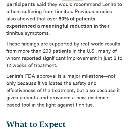
participants
said they would recommend Lenire to
others suffering from tinnitus. Previous studies
also showed that over
80% of patients
experienced a meaningful reduction
in their
tinnitus symptoms.
These findings are supported by
real-world results
from more than 200 patients in the U.S., many of
whom reported significant improvement in just 6 to
12 weeks of treatment.
Lenire’s FDA approval is a major milestone—not
only because it validates the safety and
effectiveness of the treatment, but also because it
gives patients and providers a new, evidence-
based tool in the fight against tinnitus.
What to Expect