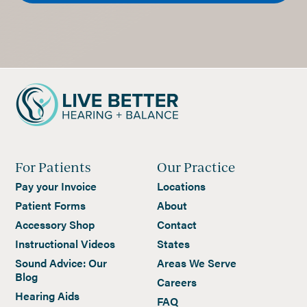
For Patients
Our Practice
Pay your Invoice
Locations
Patient Forms
About
Accessory Shop
Contact
Instructional Videos
States
Sound Advice: Our
Areas We Serve
Blog
Careers
Hearing Aids
FAQ