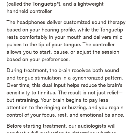
(called the
Tonguetip®
), and a lightweight
handheld controller.
The headphones deliver customized sound therapy
based on your hearing profile, while the Tonguetip
rests comfortably in your mouth and delivers mild
pulses to the tip of your tongue. The controller
allows you to start, pause, or adjust the session
based on your preferences.
During treatment, the brain receives both sound
and tongue stimulation in a synchronized pattern.
Over time, this dual input helps reduce the brain’s
sensitivity to tinnitus. The result is not just relief—
but retraining. Your brain begins to pay less
attention to the ringing or buzzing, and you regain
control of your focus, rest, and emotional balance.
Before starting treatment, our audiologists will
conduct a full evaluation to determine whether