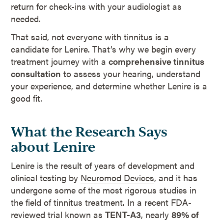
return for check-ins with your audiologist as
needed.
That said, not everyone with tinnitus is a
candidate for Lenire. That’s why we begin every
treatment journey with a
comprehensive tinnitus
consultation
to assess your hearing, understand
your experience, and determine whether Lenire is a
good fit.
What the Research Says
about Lenire
Lenire is the result of years of development and
clinical testing by
Neuromod Devices
, and it has
undergone some of the most rigorous studies in
the field of tinnitus treatment. In a recent FDA-
reviewed trial known as
TENT-A3
, nearly
89% of