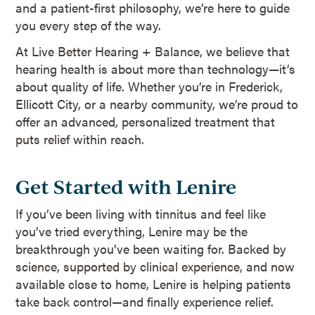
and a patient-first philosophy, we’re here to guide
you every step of the way.
At Live Better Hearing + Balance, we believe that
hearing health is about more than technology—it’s
about quality of life. Whether you’re in Frederick,
Ellicott City, or a nearby community, we’re proud to
offer an advanced, personalized treatment that
puts relief within reach.
Get Started with Lenire
If you’ve been living with tinnitus and feel like
you’ve tried everything, Lenire may be the
breakthrough you’ve been waiting for. Backed by
science, supported by clinical experience, and now
available close to home, Lenire is helping patients
take back control—and finally experience relief.