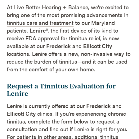
At Live Better Hearing + Balance, we’re excited to
bring one of the most promising advancements in
tinnitus care and treatment
to our Maryland
patients.
Lenire®
, the first device of its kind to
receive FDA approval for tinnitus relief, is now
available at our
Frederick
and
Ellicott City
locations. Lenire offers a new, non-invasive way to
reduce the burden of tinnitus—and it can be used
from the comfort of your own home.
Request a Tinnitus Evaluation for
Lenire
Lenire is currently offered at our
Frederick
and
Ellicott City
clinics. If you're experiencing chronic
tinnitus, complete the form below to request a
consultation and find out if Lenire is right for you.
For patients in other areas, additional tinnitus