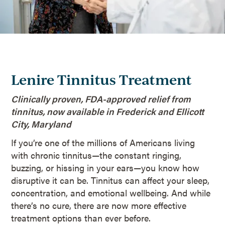
Lenire Tinnitus Treatment
Clinically proven, FDA-approved relief from
tinnitus, now available in Frederick and Ellicott
City, Maryland
If you’re one of the millions of Americans living
with chronic tinnitus—the constant ringing,
buzzing, or hissing in your ears—you know how
disruptive it can be. Tinnitus can affect your sleep,
concentration, and emotional wellbeing. And while
there’s no cure, there are now more effective
treatment options than ever before.