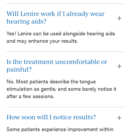
Will Lenire work if I already wear
hearing aids?
Yes! Lenire can be used alongside hearing aids
and may enhance your results.
Is the treatment uncomfortable or
painful?
No. Most patients describe the tongue
stimulation as gentle, and some barely notice it
after a few sessions.
How soon will I notice results?
Some patients experience improvement within