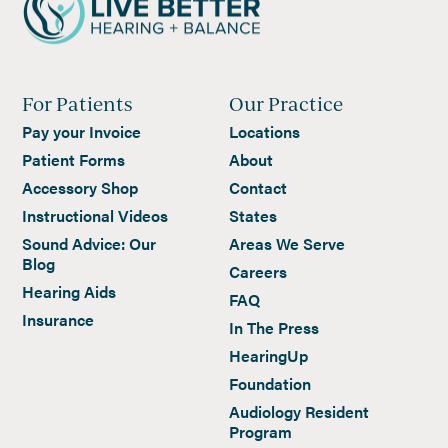
For Patients
Our Practice
Pay your Invoice
Locations
Patient Forms
About
Accessory Shop
Contact
Instructional Videos
States
Sound Advice: Our
Areas We Serve
Blog
Careers
Hearing Aids
FAQ
Insurance
In The Press
HearingUp
Foundation
Audiology Resident
Program