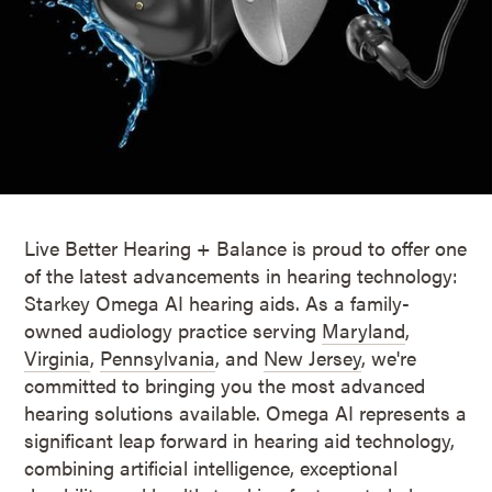
Live Better Hearing + Balance is proud to offer one
of the latest advancements in hearing technology:
Starkey Omega AI hearing aids. As a family-
owned audiology practice serving
Maryland
,
Virginia
,
Pennsylvania
, and
New Jersey
, we're
committed to bringing you the most advanced
hearing solutions available. Omega AI represents a
significant leap forward in hearing aid technology,
combining artificial intelligence, exceptional