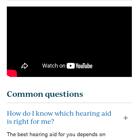
Common questions
How do I know which hearing aid
is right for me?
The best hearing aid for you depends on