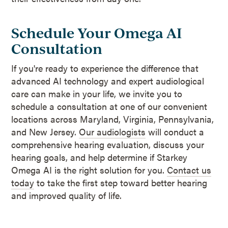
Schedule Your Omega AI
Consultation
If you're ready to experience the difference that
advanced AI technology and expert audiological
care can make in your life, we invite you to
schedule a consultation at one of our convenient
locations across Maryland, Virginia, Pennsylvania,
and New Jersey.
Our audiologists
will conduct a
comprehensive hearing evaluation, discuss your
hearing goals, and help determine if Starkey
Omega AI is the right solution for you.
Contact us
today
to take the first step toward better hearing
and improved quality of life.