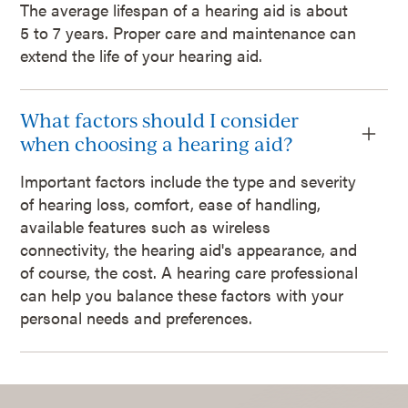
The average lifespan of a hearing aid is about
5 to 7 years. Proper care and maintenance can
extend the life of your hearing aid.
What factors should I consider
when choosing a hearing aid?
Important factors include the type and severity
of hearing loss, comfort, ease of handling,
available features such as wireless
connectivity, the hearing aid's appearance, and
of course, the cost. A hearing care professional
can help you balance these factors with your
personal needs and preferences.