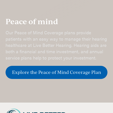
Peace of mind
Our Peace of Mind Coverage plans provide
patients with an easy way to manage their hearing
healthcare at Live Better Hearing. Hearing aids are
both a financial and time investment, and annual
service plans help to protect your investment.
Explore the Peace of Mind Coverage Plan