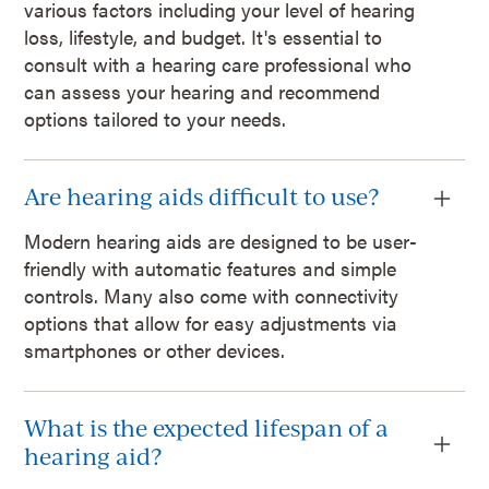
various factors including your level of hearing
loss, lifestyle, and budget. It's essential to
consult with a hearing care professional who
can assess your hearing and recommend
options tailored to your needs.
Are hearing aids difficult to use?
Modern hearing aids are designed to be user-
friendly with automatic features and simple
controls. Many also come with connectivity
options that allow for easy adjustments via
smartphones or other devices.
What is the expected lifespan of a
hearing aid?