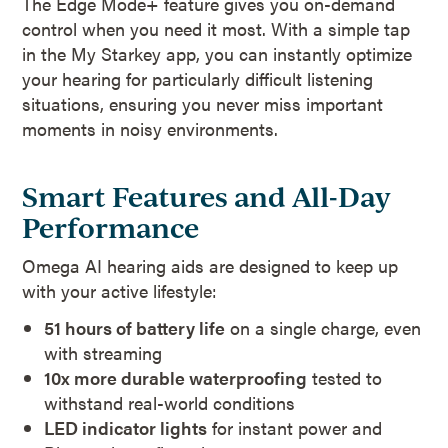
The Edge Mode+ feature gives you on-demand
control when you need it most. With a simple tap
in the My Starkey app, you can instantly optimize
your hearing for particularly difficult listening
situations, ensuring you never miss important
moments in noisy environments.
Smart Features and All-Day
Performance
Omega AI hearing aids are designed to keep up
with your active lifestyle:
51 hours of battery life
on a single charge, even
with streaming
10x more durable waterproofing
tested to
withstand real-world conditions
LED indicator lights
for instant power and