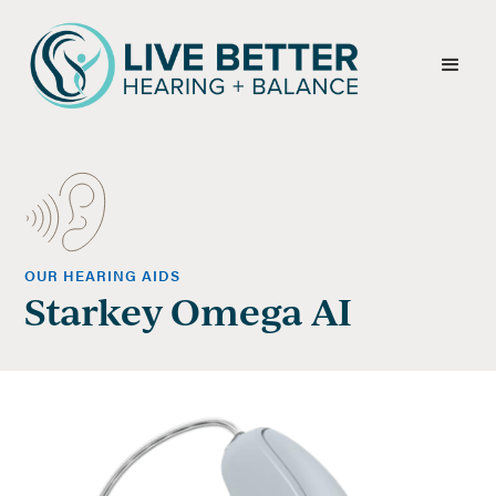
OUR HEARING AIDS
Starkey Omega AI