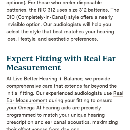
options). For those who prefer disposable
batteries, the RIC 312 uses size 312 batteries. The
CIC (Completely-in-Canal) style offers a nearly
invisible option. Our audiologists will help you
select the style that best matches your hearing
loss, lifestyle, and aesthetic preferences.
Expert Fitting with Real Ear
Measurement
At Live Better Hearing + Balance, we provide
comprehensive care that extends far beyond the
initial fitting. Our experienced audiologists use
Real
Ear Measurement
during your fitting to ensure
your Omega AI hearing aids are precisely
programmed to match your unique hearing
prescription and ear canal acoustics, maximizing
their effectiveness from day one.