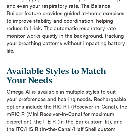
and even your respiratory rate. The Balance
Builder feature provides guided at-home exercises
to improve stability and coordination, helping
reduce fall risk. The automatic respiratory rate
monitor works quietly in the background, tracking
your breathing patterns without impacting battery
life.
Available Styles to Match
Your Needs
Omega AI is available in multiple styles to suit
your preferences and hearing needs. Rechargeable
options include the RIC RT (Receiver-in-Canal), the
mRIC R (Mini Receiver-in-Canal for maximum
discretion), the ITE R (In-the-Ear custom-fit), and
the ITC/HS R (In-the-Canal/Half Shell custom