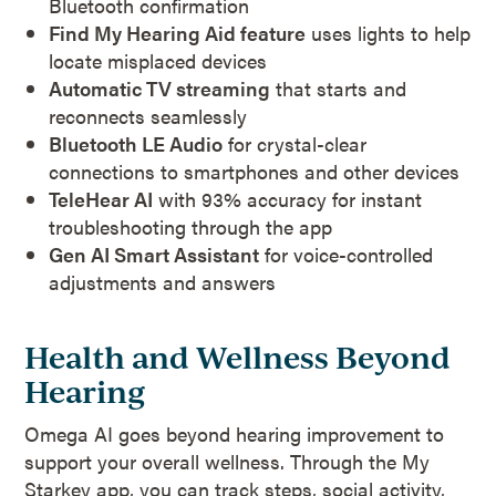
Bluetooth confirmation
Find My Hearing Aid feature
uses lights to help
locate misplaced devices
Automatic TV streaming
that starts and
reconnects seamlessly
Bluetooth LE Audio
for crystal-clear
connections to smartphones and other devices
TeleHear AI
with 93% accuracy for instant
troubleshooting through the app
Gen AI Smart Assistant
for voice-controlled
adjustments and answers
Health and Wellness Beyond
Hearing
Omega AI goes beyond hearing improvement to
support your overall wellness. Through the My
Starkey app, you can track steps, social activity,