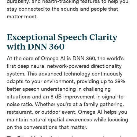
durability, and health-tracking features to help you
stay connected to the sounds and people that
matter most.
Exceptional Speech Clarity
with DNN 360
At the core of Omega AI is DNN 360, the world's
first deep neural network-powered directionality
system. This advanced technology continuously
adapts to your environment, providing up to 28%
better speech understanding in challenging
situations and an 8 dB improvement in signal-to-
noise ratio. Whether you're at a family gathering,
restaurant, or outdoor event, Omega AI helps you
maintain natural spatial awareness while focusing
on the conversations that matter.