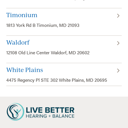
Timonium
1813 York Rd B Timonium, MD 21093
Waldorf
12108 Old Line Center Waldorf, MD 20602
White Plains
4475 Regency Pl STE 302 White Plains, MD 20695