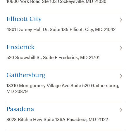
10600 York Road Ste 103 Cockeysville, MD 21030
Ellicott City
4801 Dorsey Hall Dr. Suite 135 Ellicott City, MD 21042
Frederick
520 Snowshill St. Suite F Frederick, MD 21701
Gaithersburg
18310 Montgomery Village Ave Suite 520 Gaithersburg,
MD 20879
Pasadena
8028 Ritchie Hwy Suite 136A Pasadena, MD 21122