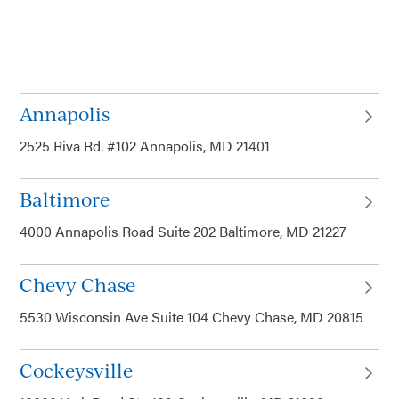
Annapolis
2525 Riva Rd. #102 Annapolis, MD 21401
Baltimore
4000 Annapolis Road Suite 202 Baltimore, MD 21227
Chevy Chase
5530 Wisconsin Ave Suite 104 Chevy Chase, MD 20815
Cockeysville