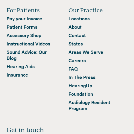
For Patients
Our Practice
Pay your Invoice
Locations
Patient Forms
About
Accessory Shop
Contact
Instructional Videos
States
Sound Advice: Our
Areas We Serve
Blog
Careers
Hearing Aids
FAQ
Insurance
In The Press
HearingUp
Foundation
Audiology Resident
Program
Get in touch