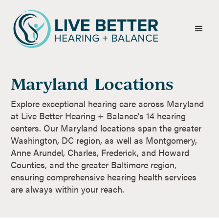
Maryland
Locations
Explore exceptional hearing care across Maryland
at Live Better Hearing + Balance's 14 hearing
centers. Our Maryland locations span the greater
Washington, DC region, as well as Montgomery,
Anne Arundel, Charles, Frederick, and Howard
Counties, and the greater Baltimore region,
ensuring comprehensive hearing health services
are always within your reach.