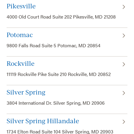
Pikesville
4000 Old Court Road Suite 202 Pikesville, MD 21208
Potomac
9800 Falls Road Suite 5 Potomac, MD 20854
Rockville
11119 Rockville Pike Suite 210 Rockville, MD 20852
Silver Spring
3804 International Dr. Silver Spring, MD 20906
Silver Spring Hillandale
1734 Elton Road Suite 104 Silver Spring, MD 20903