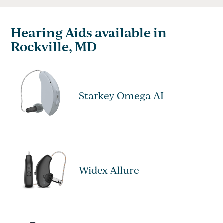
Hearing Aids available in
Rockville, MD
Starkey Omega AI
Widex Allure