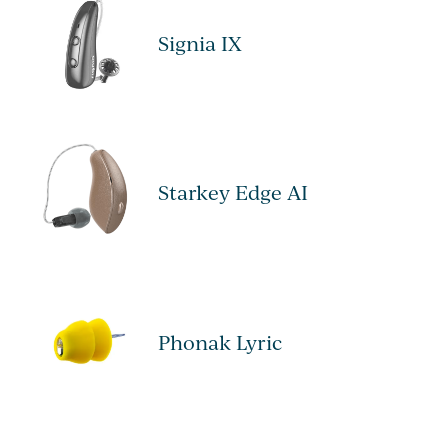
Signia IX
Starkey Edge AI
Phonak Lyric