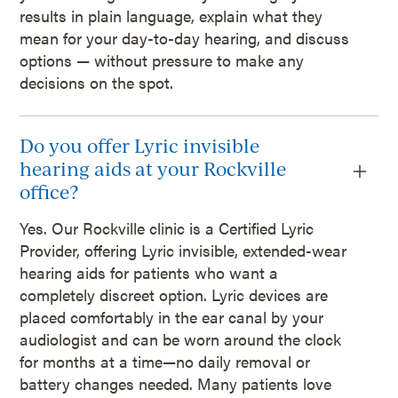
results in plain language, explain what they
mean for your day-to-day hearing, and discuss
options — without pressure to make any
decisions on the spot.
Do you offer Lyric invisible
hearing aids at your Rockville
office?
Yes. Our Rockville clinic is a Certified Lyric
Provider, offering Lyric invisible, extended-wear
hearing aids for patients who want a
completely discreet option. Lyric devices are
placed comfortably in the ear canal by your
audiologist and can be worn around the clock
for months at a time—no daily removal or
battery changes needed. Many patients love