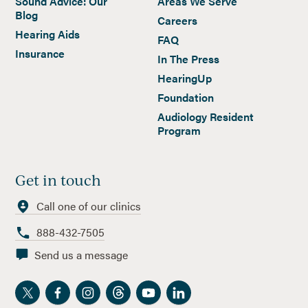
Sound Advice: Our
Areas We Serve
Blog
Careers
Hearing Aids
FAQ
Insurance
In The Press
HearingUp
Foundation
Audiology Resident
Program
Get in touch
Call one of our clinics
888-432-7505
Send us a message