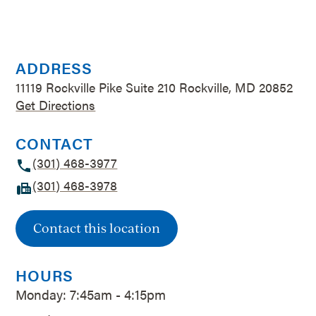
ADDRESS
11119 Rockville Pike Suite 210 Rockville, MD 20852
Get Directions
CONTACT
(301) 468-3977
(301) 468-3978
Contact this location
HOURS
Monday: 7:45am - 4:15pm