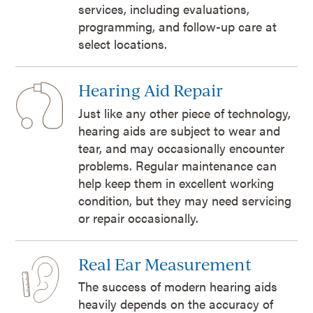
services, including evaluations,
programming, and follow-up care at
select locations.
Hearing Aid Repair
Just like any other piece of technology,
hearing aids are subject to wear and
tear, and may occasionally encounter
problems. Regular maintenance can
help keep them in excellent working
condition, but they may need servicing
or repair occasionally.
Real Ear Measurement
The success of modern hearing aids
heavily depends on the accuracy of