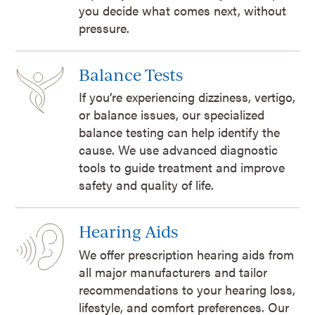
you decide what comes next, without
pressure.
Balance Tests
If you’re experiencing dizziness, vertigo,
or balance issues, our specialized
balance testing can help identify the
cause. We use advanced diagnostic
tools to guide treatment and improve
safety and quality of life.
Hearing Aids
We offer prescription hearing aids from
all major manufacturers and tailor
recommendations to your hearing loss,
lifestyle, and comfort preferences. Our