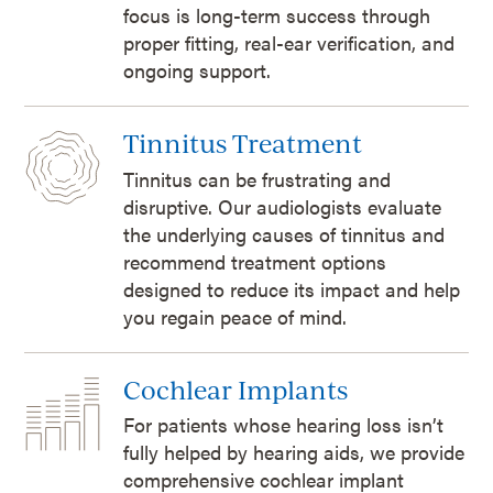
focus is long-term success through
proper fitting, real-ear verification, and
ongoing support.
Tinnitus Treatment
Tinnitus can be frustrating and
disruptive. Our audiologists evaluate
the underlying causes of tinnitus and
recommend treatment options
designed to reduce its impact and help
you regain peace of mind.
Cochlear Implants
For patients whose hearing loss isn’t
fully helped by hearing aids, we provide
comprehensive cochlear implant