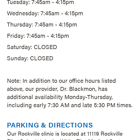
Tuesday: 7:45am - 4:15pm
Wednesday: 7:45am - 4:15pm
Thursday: 7:45am - 4:15pm
Friday: 7:45am - 4:15pm
Saturday: CLOSED
Sunday: CLOSED
Note: In addition to our office hours listed
above, our provider, Dr. Blackmon, has
additional availability Monday-Thursday,
including early 7:30 AM and late 5:30 PM times.
PARKING & DIRECTIONS
Our Rockville clinic is located at 11119 Rockville