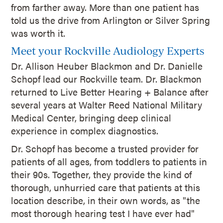
from farther away. More than one patient has
told us the drive from Arlington or Silver Spring
was worth it.
Meet your Rockville Audiology Experts
Dr. Allison Heuber Blackmon and Dr. Danielle
Schopf lead our Rockville team. Dr. Blackmon
returned to Live Better Hearing + Balance after
several years at Walter Reed National Military
Medical Center, bringing deep clinical
experience in complex diagnostics.
Dr. Schopf has become a trusted provider for
patients of all ages, from toddlers to patients in
their 90s. Together, they provide the kind of
thorough, unhurried care that patients at this
location describe, in their own words, as "the
most thorough hearing test I have ever had"