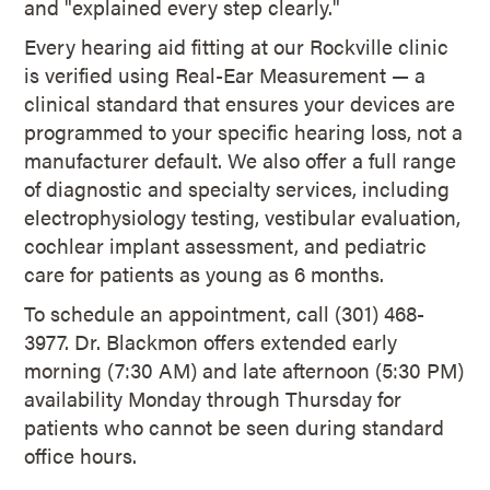
and "explained every step clearly."
Every hearing aid fitting at our Rockville clinic
is verified using Real-Ear Measurement — a
clinical standard that ensures your devices are
programmed to your specific hearing loss, not a
manufacturer default. We also offer a full range
of diagnostic and specialty services, including
electrophysiology testing, vestibular evaluation,
cochlear implant assessment, and pediatric
care for patients as young as 6 months.
To schedule an appointment, call (301) 468-
3977. Dr. Blackmon offers extended early
morning (7:30 AM) and late afternoon (5:30 PM)
availability Monday through Thursday for
patients who cannot be seen during standard
office hours.