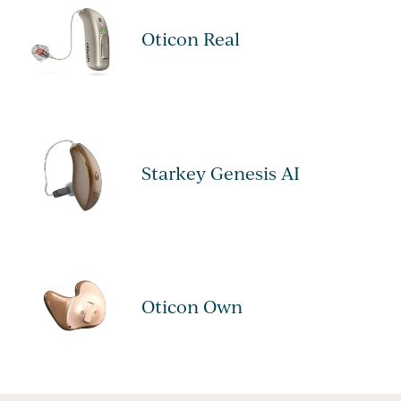
Oticon Real
Starkey Genesis AI
Oticon Own