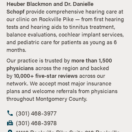
Heuber Blackmon and Dr. Danielle
Schopf
provide comprehensive hearing care at
our clinic on Rockville Pike — from first hearing
tests and hearing aids to tinnitus treatment,
balance evaluations, cochlear implant services,
and pediatric care for patients as young as 6
months.
Our practice is trusted by
more than 1,500
physicians
across the region and backed
by
10,000+ five-star reviews
across our
network. We accept most major insurance
plans and welcome referrals from physicians
throughout Montgomery County.
(301) 468-3977
(301) 468-3978