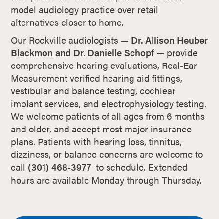
model audiology practice over retail
alternatives closer to home.
Our Rockville audiologists —
Dr. Allison Heuber
Blackmon and Dr. Danielle Schopf
— provide
comprehensive hearing evaluations, Real-Ear
Measurement verified hearing aid fittings,
vestibular and balance testing, cochlear
implant services, and electrophysiology testing.
We welcome patients of all ages from 6 months
and older, and accept most major insurance
plans. Patients with hearing loss, tinnitus,
dizziness, or balance concerns are welcome to
call
(301) 468-3977
to schedule. Extended
hours are available Monday through Thursday.