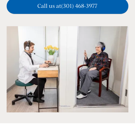
Call us at
(301) 468-3977