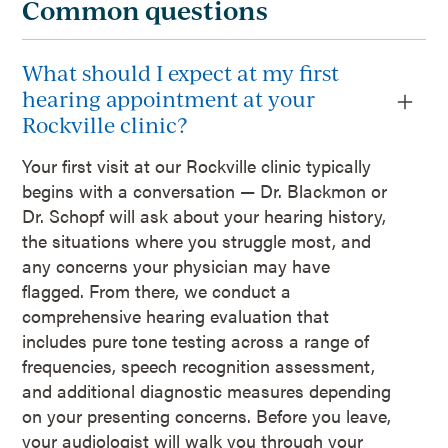
Common questions
What should I expect at my first
hearing appointment at your
Rockville clinic?
Your first visit at our Rockville clinic typically
begins with a conversation — Dr. Blackmon or
Dr. Schopf will ask about your hearing history,
the situations where you struggle most, and
any concerns your physician may have
flagged. From there, we conduct a
comprehensive hearing evaluation that
includes pure tone testing across a range of
frequencies, speech recognition assessment,
and additional diagnostic measures depending
on your presenting concerns. Before you leave,
your audiologist will walk you through your