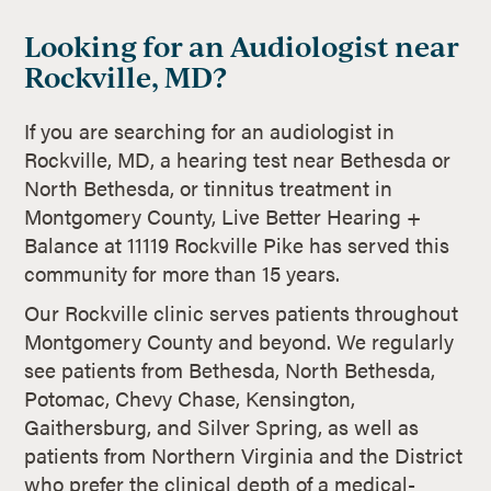
Looking for an Audiologist near
Rockville, MD?
If you are searching for an audiologist in
Rockville, MD, a hearing test near Bethesda or
North Bethesda, or tinnitus treatment in
Montgomery County, Live Better Hearing +
Balance at 11119 Rockville Pike has served this
community for more than 15 years.
Our Rockville clinic serves patients throughout
Montgomery County and beyond. We regularly
see patients from Bethesda, North Bethesda,
Potomac, Chevy Chase, Kensington,
Gaithersburg, and Silver Spring, as well as
patients from Northern Virginia and the District
who prefer the clinical depth of a medical-