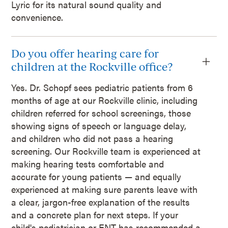
Lyric for its natural sound quality and
convenience.
Do you offer hearing care for
children at the Rockville office?
Yes. Dr. Schopf sees pediatric patients from 6
months of age at our Rockville clinic, including
children referred for school screenings, those
showing signs of speech or language delay,
and children who did not pass a hearing
screening. Our Rockville team is experienced at
making hearing tests comfortable and
accurate for young patients — and equally
experienced at making sure parents leave with
a clear, jargon-free explanation of the results
and a concrete plan for next steps. If your
child's pediatrician or ENT has recommended a