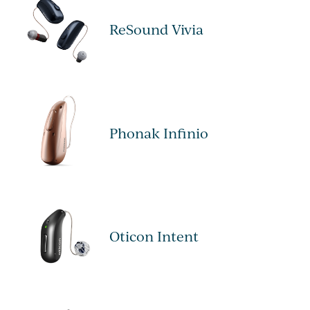
ReSound Vivia
Phonak Infinio
Oticon Intent