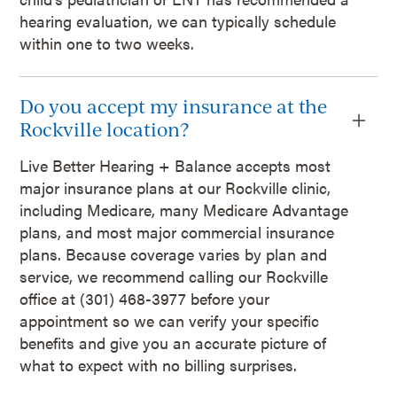
hearing evaluation, we can typically schedule
within one to two weeks.
Do you accept my insurance at the
Rockville location?
Live Better Hearing + Balance accepts most
major insurance plans at our Rockville clinic,
including Medicare, many Medicare Advantage
plans, and most major commercial insurance
plans. Because coverage varies by plan and
service, we recommend calling our Rockville
office at (301) 468-3977 before your
appointment so we can verify your specific
benefits and give you an accurate picture of
what to expect with no billing surprises.