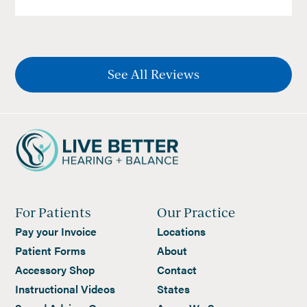
See All Reviews
For Patients
Our Practice
Pay your Invoice
Locations
Patient Forms
About
Accessory Shop
Contact
Instructional Videos
States