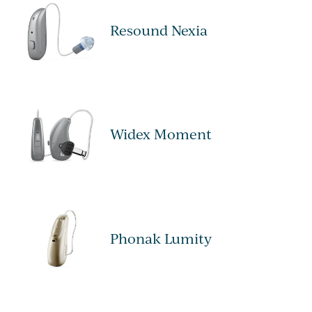
Resound Nexia
Widex Moment
Phonak Lumity