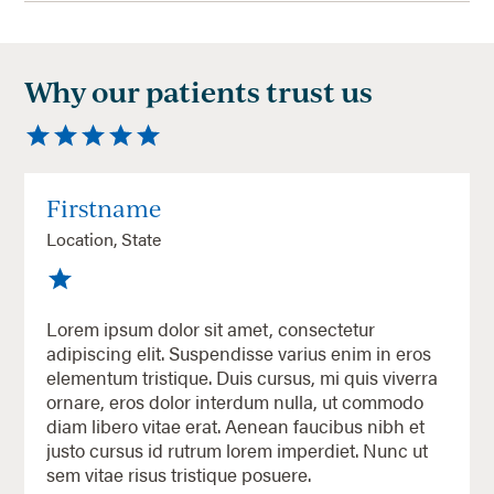
Why our patients trust us
Firstname
Location, State
Lorem ipsum dolor sit amet, consectetur
adipiscing elit. Suspendisse varius enim in eros
elementum tristique. Duis cursus, mi quis viverra
ornare, eros dolor interdum nulla, ut commodo
diam libero vitae erat. Aenean faucibus nibh et
justo cursus id rutrum lorem imperdiet. Nunc ut
sem vitae risus tristique posuere.