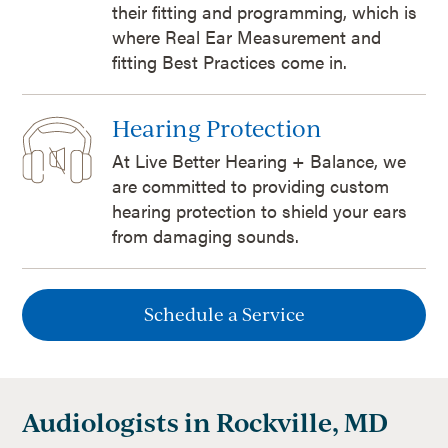
their fitting and programming, which is
where Real Ear Measurement and
fitting Best Practices come in.
Hearing Protection
At Live Better Hearing + Balance, we
are committed to providing custom
hearing protection to shield your ears
from damaging sounds.
Schedule a Service
Audiologists in Rockville, MD