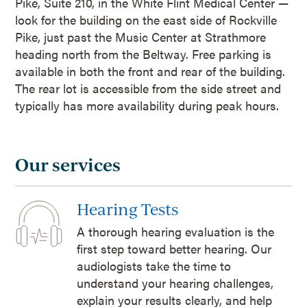
Pike, Suite 210, in the White Flint Medical Center —
look for the building on the east side of Rockville
Pike, just past the Music Center at Strathmore
heading north from the Beltway. Free parking is
available in both the front and rear of the building.
The rear lot is accessible from the side street and
typically has more availability during peak hours.
Our services
Hearing Tests
A thorough hearing evaluation is the
first step toward better hearing. Our
audiologists take the time to
understand your hearing challenges,
explain your results clearly, and help