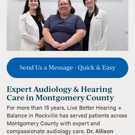
Send Us a Message - Quick & Easy
Expert Audiology & Hearing
Care in Montgomery County
For more than 15 years, Live Better Hearing +
Balance in Rockville has served patients across
Montgomery County with expert and
compassionate audiology care.
Dr. Allison