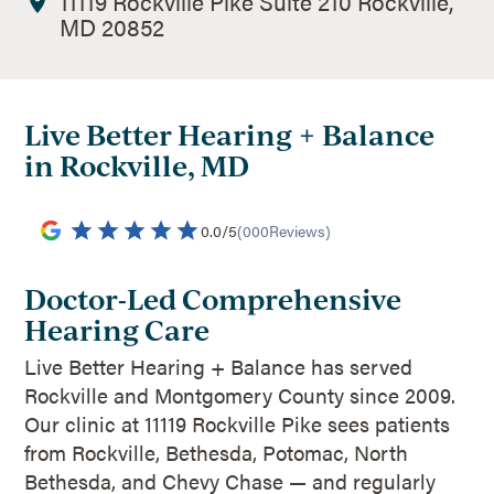
11119 Rockville Pike Suite 210 Rockville,
MD 20852
Live Better Hearing + Balance
in Rockville, MD
0.0
/
5
(
000
Reviews)
Doctor-Led Comprehensive
Hearing Care
Live Better Hearing + Balance has served
Rockville and Montgomery County since 2009.
Our clinic at 11119 Rockville Pike sees patients
from Rockville, Bethesda, Potomac, North
Bethesda, and Chevy Chase — and regularly