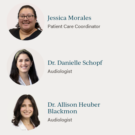
Jessica Morales
Patient Care Coordinator
Dr. Danielle Schopf
Audiologist
Dr. Allison Heuber
Blackmon
Audiologist