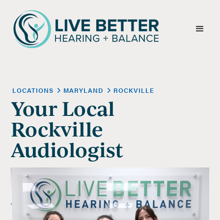
LOCATIONS
MARYLAND
ROCKVILLE
Your Local
Rockville
Audiologist