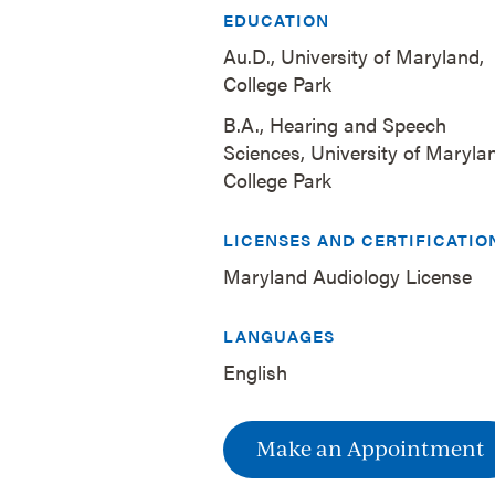
EDUCATION
Au.D., University of Maryland,
College Park
B.A., Hearing and Speech
Sciences, University of Maryla
College Park
LICENSES AND CERTIFICATIO
Maryland Audiology License
LANGUAGES
English
Make an Appointment