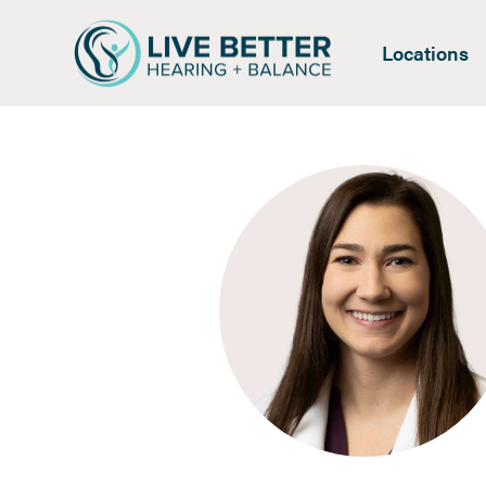
Locations