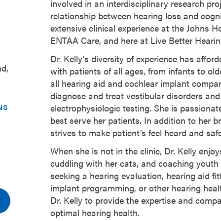
involved in an interdisciplinary research pro
relationship between hearing loss and cogni
extensive clinical experience at the Johns 
ENTAA Care, and here at Live Better Heari
Dr. Kelly's diversity of experience has affor
nd,
with patients of all ages, from infants to ol
all hearing aid and cochlear implant compan
diagnose and treat vestibular disorders and 
NS
electrophysiologic testing. She is passionate
best serve her patients. In addition to her 
strives to make patient’s feel heard and sa
When she is not in the clinic, Dr. Kelly enjoys
cuddling with her cats, and coaching youth
seeking a hearing evaluation, hearing aid fit
implant programming, or other hearing healt
Dr. Kelly to provide the expertise and comp
optimal hearing health.