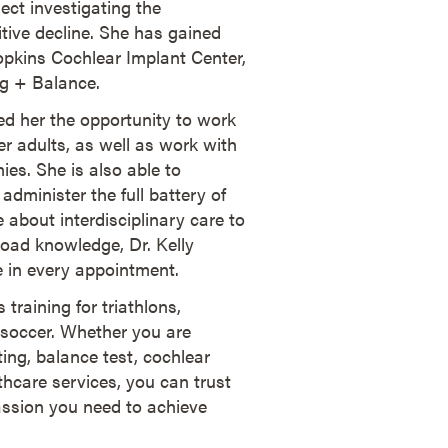
ject investigating the
tive decline. She has gained
Hopkins Cochlear Implant Center,
ng + Balance.
ded her the opportunity to work
der adults, as well as work with
ies. She is also able to
administer the full battery of
 about interdisciplinary care to
broad knowledge, Dr. Kelly
fe in every appointment.
 training for triathlons,
 soccer. Whether you are
ting, balance test, cochlear
hcare services, you can trust
assion you need to achieve