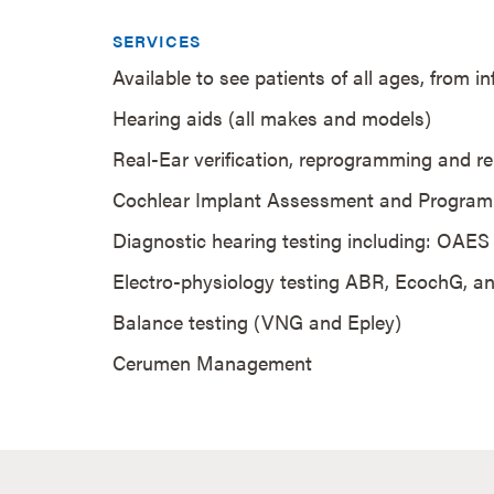
SERVICES
Available to see patients of all ages, from i
Hearing aids (all makes and models)
Real-Ear verification, reprogramming and re
Cochlear Implant Assessment and Progra
Diagnostic hearing testing including: OAE
Electro-physiology testing ABR, EcochG,
Balance testing (VNG and Epley)
Cerumen Management