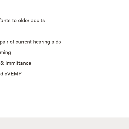
nfants to older adults
pair of current hearing aids
mming
S & Immittance
 and cVEMP