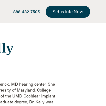
888-432-7505
Schedule Now
lly
derick, MD hearing center. She
ersity of Maryland, College
t of the UMD Cochlear Implant
aduate degree, Dr. Kelly was