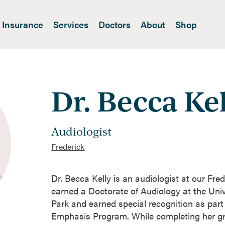
Insurance
Services
Doctors
About
Shop
Dr. Becca Ke
Audiologist
Frederick
Dr. Becca Kelly is an audiologist at our Fre
earned a Doctorate of Audiology at the Univ
Park and earned special recognition as par
Emphasis Program. While completing her gr