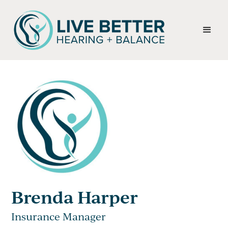
Brenda Harper
Insurance Manager