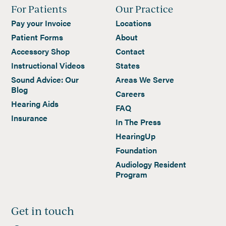
For Patients
Our Practice
Pay your Invoice
Locations
Patient Forms
About
Accessory Shop
Contact
Instructional Videos
States
Sound Advice: Our
Areas We Serve
Blog
Careers
Hearing Aids
FAQ
Insurance
In The Press
HearingUp
Foundation
Audiology Resident
Program
Get in touch