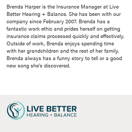
Brenda Harper is the Insurance Manager at Live
Better Hearing + Balance. She has been with our
company since February 2007. Brenda has a
fantastic work ethic and prides herself on getting
insurance claims processed quickly and effectively.
Outside of work, Brenda enjoys spending time
with her grandchildren and the rest of her family.
Brenda always has a funny story to tell or a good
new song she’s discovered.