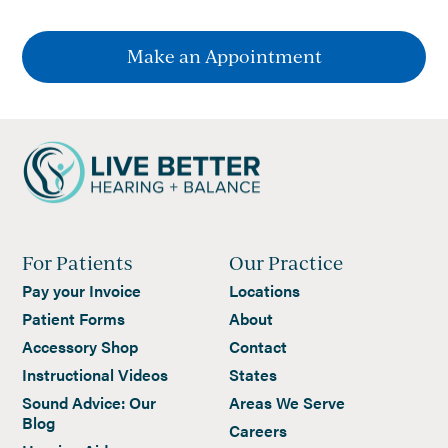
Make an Appointment
For Patients
Our Practice
Pay your Invoice
Locations
Patient Forms
About
Accessory Shop
Contact
Instructional Videos
States
Sound Advice: Our
Areas We Serve
Blog
Careers