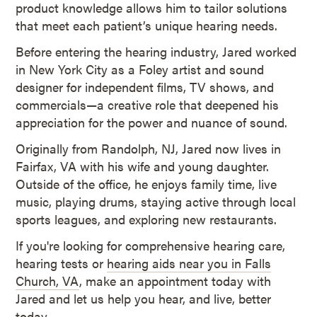
product knowledge allows him to tailor solutions
that meet each patient’s unique hearing needs.
Before entering the hearing industry, Jared worked
in New York City as a Foley artist and sound
designer for independent films, TV shows, and
commercials—a creative role that deepened his
appreciation for the power and nuance of sound.
Originally from Randolph, NJ, Jared now lives in
Fairfax, VA with his wife and young daughter.
Outside of the office, he enjoys family time, live
music, playing drums, staying active through local
sports leagues, and exploring new restaurants.
If you're looking for comprehensive hearing care,
hearing tests or
hearing aids near you in Falls
Church, VA
, make an appointment today with
Jared and let us help you hear, and live, better
today.