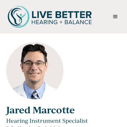
Jared Marcotte
Hearing Instrument Specialist