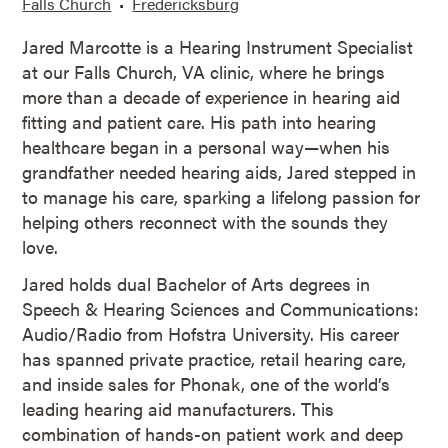
Falls Church
Fredericksburg
Jared Marcotte is a Hearing Instrument Specialist
at our Falls Church, VA clinic, where he brings
more than a decade of experience in hearing aid
fitting and patient care. His path into hearing
healthcare began in a personal way—when his
grandfather needed hearing aids, Jared stepped in
to manage his care, sparking a lifelong passion for
helping others reconnect with the sounds they
love.
Jared holds dual Bachelor of Arts degrees in
Speech & Hearing Sciences and Communications:
Audio/Radio from Hofstra University. His career
has spanned private practice, retail hearing care,
and inside sales for Phonak, one of the world’s
leading hearing aid manufacturers. This
combination of hands-on patient work and deep