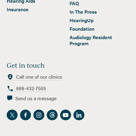
Hearing Aids
FAQ
Insurance
In The Press
HearingUp
Foundation
Audiology Resident
Program
Get in touch
Call one of our clinics
888-432-7505
Send us a message