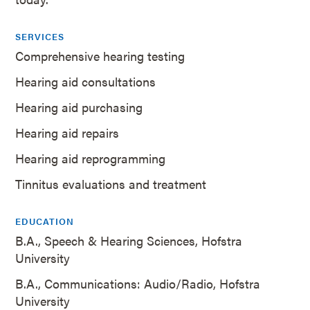
SERVICES
Comprehensive hearing testing
Hearing aid consultations
Hearing aid purchasing
Hearing aid repairs
Hearing aid reprogramming
Tinnitus evaluations and treatment
EDUCATION
B.A., Speech & Hearing Sciences, Hofstra
University
B.A., Communications: Audio/Radio, Hofstra
University