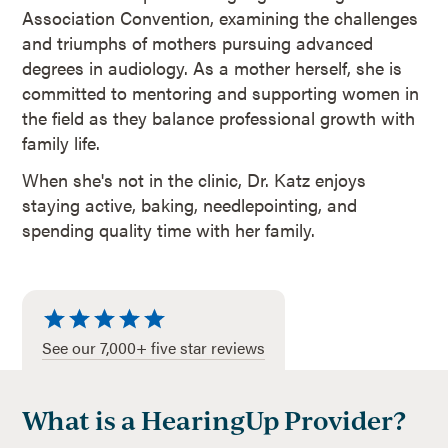
Association Convention, examining the challenges
and triumphs of mothers pursuing advanced
degrees in audiology. As a mother herself, she is
committed to mentoring and supporting women in
the field as they balance professional growth with
family life.
When she's not in the clinic, Dr. Katz enjoys
staying active, baking, needlepointing, and
spending quality time with her family.
See our 7,000+ five star reviews
What is a HearingUp Provider?