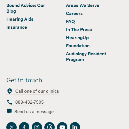
Sound Advice: Our
Areas We Serve
Blog
Careers
Hearing Aids
FAQ
Insurance
In The Press
HearingUp
Foundation
Audiology Resident
Program
Get in touch
Call one of our clinics
888-432-7505
Send us a message