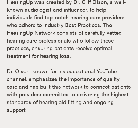
HearingUp was created by Dr. Cliff Olson, a well-
known audiologist and influencer, to help
individuals find top-notch hearing care providers
who adhere to industry Best Practices. The
HearingUp Network consists of carefully vetted
hearing care professionals who follow these
practices, ensuring patients receive optimal
treatment for hearing loss.
Dr. Olson, known for his educational YouTube
channel, emphasizes the importance of quality
care and has built this network to connect patients
with providers committed to delivering the highest
standards of hearing aid fitting and ongoing
support​.