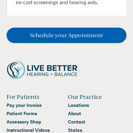
no-cost screenings and hearing aids.
Schedule your Appointment
For Patients
Our Practice
Pay your Invoice
Locations
Patient Forms
About
Accessory Shop
Contact
Instructional Videos
States