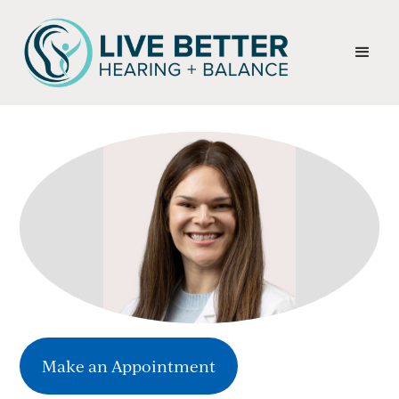
Make an Appointment