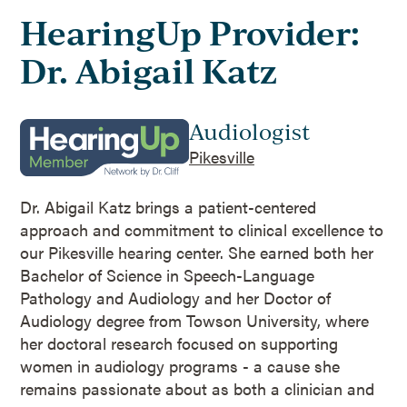
HearingUp Provider:
Dr. Abigail Katz
Audiologist
Pikesville
Dr. Abigail Katz brings a patient-centered
approach and commitment to clinical excellence to
our Pikesville hearing center. She earned both her
Bachelor of Science in Speech-Language
Pathology and Audiology and her Doctor of
Audiology degree from Towson University, where
her doctoral research focused on supporting
women in audiology programs - a cause she
remains passionate about as both a clinician and