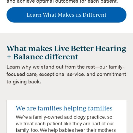
and achieve optimal outcomes for each patient.
Learn What Makes us Different
What makes Live Better Hearing
+ Balance different
Learn why we stand out from the rest—our family-
focused care, exceptional service, and commitment
to giving back.
We are families helping families
We’re a family-owned audiology practice, so
we treat each patient like they are part of our
family, too. We help babies hear their mothers