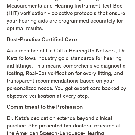
Measurements and Hearing Instrument Test Box
(HIT) verification - objective protocols that ensure
your hearing aids are programmed accurately for
optimal results.
Best-Practice Certified Care
As a member of Dr. Cliff's
HearingUp Network
, Dr.
Katz follows industry gold standards for hearing
aid fittings. This means comprehensive diagnostic
testing,
Real-Ear verification
for every fitting, and
transparent recommendations based on your
personalized needs. You get expert care backed by
objective verification at every step.
Commitment to the Profession
Dr. Katz's dedication extends beyond clinical
practice. She presented her doctoral research at
the American Speech-Language-Hearing