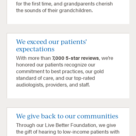
for the first time, and grandparents cherish
the sounds of their grandchildren.
We exceed our patients’
expectations
With more than
7,000 5-star reviews
, we’re
honored our patients recognize our
commitment to best practices, our gold
standard of care, and our top-rated
audiologists, providers, and staff.
We give back to our communities
Through our Live Better Foundation, we give
the gift of hearing to low-income patients with