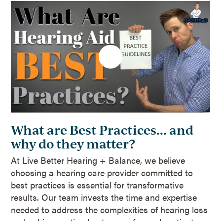
What are Best Practices... and
why do they matter?
At Live Better Hearing + Balance, we believe
choosing a hearing care provider committed to
best practices is essential for transformative
results. Our team invests the time and expertise
needed to address the complexities of hearing loss