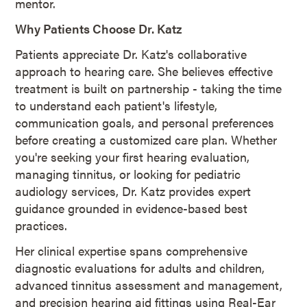
mentor.
Why Patients Choose Dr. Katz
Patients appreciate Dr. Katz's collaborative
approach to hearing care. She believes effective
treatment is built on partnership - taking the time
to understand each patient's lifestyle,
communication goals, and personal preferences
before creating a customized care plan. Whether
you're seeking your first hearing evaluation,
managing tinnitus, or looking for pediatric
audiology services, Dr. Katz provides expert
guidance grounded in evidence-based best
practices.
Her clinical expertise spans comprehensive
diagnostic evaluations for adults and children,
advanced tinnitus assessment and management,
and precision hearing aid fittings using Real-Ear