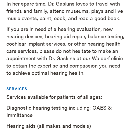
In her spare time, Dr. Gaskins loves to travel with
friends and family, attend museums, plays and live
music events, paint, cook, and read a good book.
If you are in need of a hearing evaluation, new
hearing devices, hearing aid repair, balance testing,
cochlear implant services, or other hearing health
care services, please do not hesitate to make an
appointment with Dr. Gaskins at our Waldorf clinic
to obtain the expertise and compassion you need
to achieve optimal hearing health.
SERVICES
Services available for patients of all ages:
Diagnostic hearing testing including: OAES &
Immittance
Hearing aids (all makes and models)