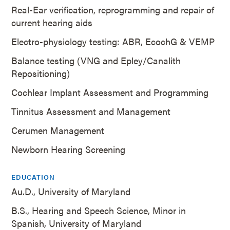
Real-Ear verification, reprogramming and repair of
current hearing aids
Electro-physiology testing: ABR, EcochG & VEMP
Balance testing (VNG and Epley/Canalith
Repositioning)
Cochlear Implant Assessment and Programming
Tinnitus Assessment and Management
Cerumen Management
Newborn Hearing Screening
EDUCATION
Au.D., University of Maryland
B.S., Hearing and Speech Science, Minor in
Spanish, University of Maryland