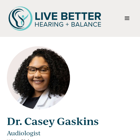
Dr. Casey Gaskins
Audiologist