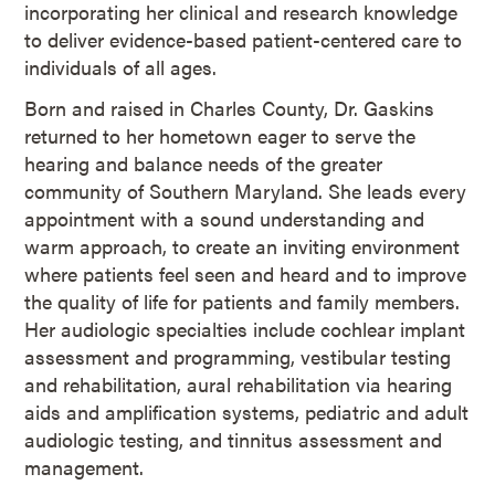
incorporating her clinical and research knowledge
to deliver evidence-based patient-centered care to
individuals of all ages.
Born and raised in Charles County, Dr. Gaskins
returned to her hometown eager to serve the
hearing and balance needs of the greater
community of Southern Maryland. She leads every
appointment with a sound understanding and
warm approach, to create an inviting environment
where patients feel seen and heard and to improve
the quality of life for patients and family members.
Her audiologic specialties include cochlear implant
assessment and programming, vestibular testing
and rehabilitation, aural rehabilitation via hearing
aids and amplification systems, pediatric and adult
audiologic testing, and tinnitus assessment and
management.