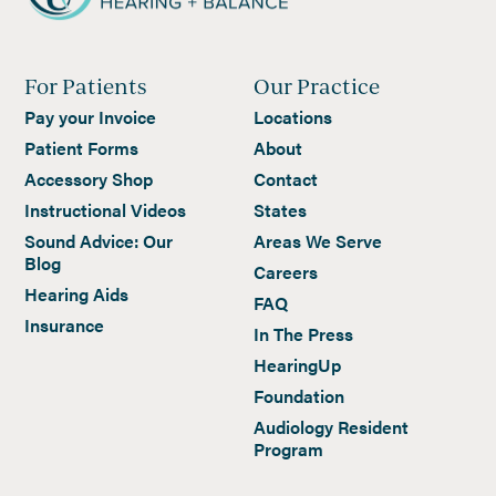
For Patients
Our Practice
Pay your Invoice
Locations
Patient Forms
About
Accessory Shop
Contact
Instructional Videos
States
Sound Advice: Our
Areas We Serve
Blog
Careers
Hearing Aids
FAQ
Insurance
In The Press
HearingUp
Foundation
Audiology Resident
Program