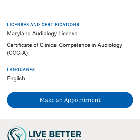
LICENSES AND CERTIFICATIONS
Maryland Audiology License
Certificate of Clinical Competence in Audiology
(CCC-A)
LANGUAGES
English
Make an Appointment