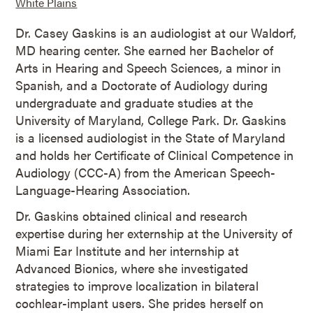
White Plains
Dr. Casey Gaskins is an audiologist at our Waldorf,
MD hearing center. She earned her Bachelor of
Arts in Hearing and Speech Sciences, a minor in
Spanish, and a Doctorate of Audiology during
undergraduate and graduate studies at the
University of Maryland, College Park. Dr. Gaskins
is a licensed audiologist in the State of Maryland
and holds her Certificate of Clinical Competence in
Audiology (CCC-A) from the American Speech-
Language-Hearing Association.
Dr. Gaskins obtained clinical and research
expertise during her externship at the University of
Miami Ear Institute and her internship at
Advanced Bionics, where she investigated
strategies to improve localization in bilateral
cochlear-implant users. She prides herself on