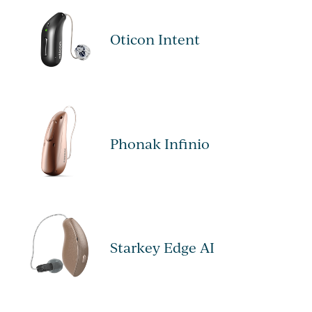
Oticon Intent
Phonak Infinio
Starkey Edge AI