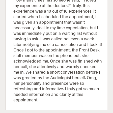
my experience at the doctors?" Truly, this
experience was a 10 out of 10 experiences. It
started when I scheduled the appointment, I
was given an appointment that wasn't
necessarily ideal to my time expectation, but I
was immediately put on a waiting list without
having to ask. I was called not even a week
later notifying me of a cancellation and I took it!
Once I got to the appointment, the Front Desk
staff member was on the phone but, she
acknowledged me. Once she was finished with
her call, she attentively and warmly checked
me in. We shared a short conversation before I
was greeted by the Audiologist herself. Omg,
her personality and presence were so
refreshing and informative. I truly got so much
needed information and clarity at this
appointment.