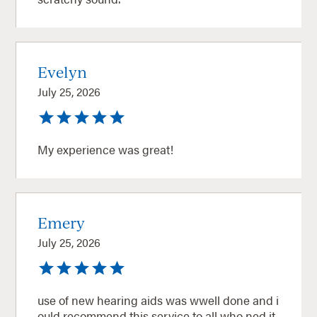
Evelyn
July 25, 2026
My experience was great!
Emery
July 25, 2026
use of new hearing aids was wwell done and i
ould recommend this service to all who ned it