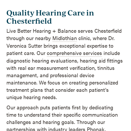
Quality Hearing Care in
Chesterfield
Live Better Hearing + Balance serves Chesterfield
through our nearby
Midlothian
clinic, where Dr.
Veronica Sutter brings exceptional expertise to
patient care. Our
comprehensive services
include
diagnostic hearing evaluations, hearing aid fittings
with real ear measurement verification, tinnitus
management, and professional device
maintenance. We focus on creating personalized
treatment plans that consider each patient's
unique hearing needs.
Our approach puts patients first by dedicating
time to understand their specific communication
challenges and hearing goals. Through our
partnerships with
industry leaders
Phonak,