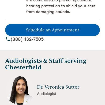
hearing protection to shield your ears
from damaging sounds.
Schedule an Appointment
(888) 432-7505
Audiologists & Staff serving
Chesterfield
Dr. Veronica Sutter
Audiologist