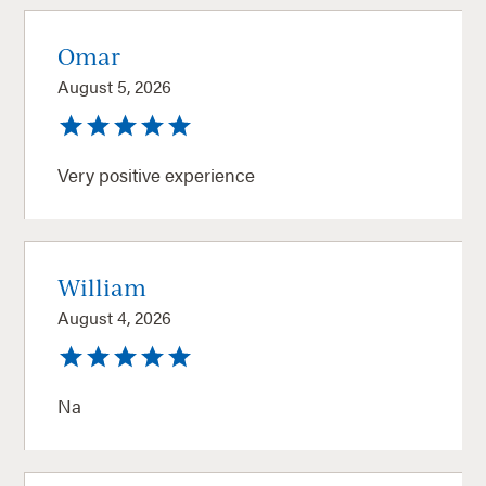
Omar
August 5, 2026
Very positive experience
William
August 4, 2026
Na