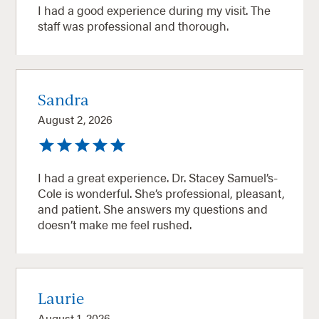
I had a good experience during my visit. The
staff was professional and thorough.
Sandra
August 2, 2026
I had a great experience. Dr. Stacey Samuel’s-
Cole is wonderful. She’s professional, pleasant,
and patient. She answers my questions and
doesn’t make me feel rushed.
Laurie
August 1, 2026