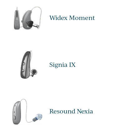
Widex Moment
Signia IX
Resound Nexia