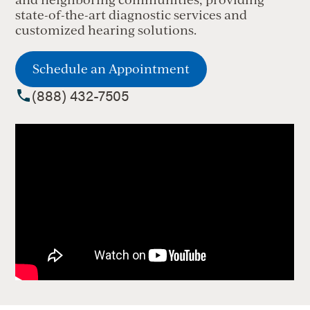
state-of-the-art diagnostic services and
customized hearing solutions.
Schedule an Appointment
(888) 432-7505