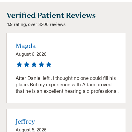
Verified Patient Reviews
4.9 rating, over 3200 reviews
Magda
August 6, 2026
After Daniel left , i thought no one could fill his
place. But my experience with Adam proved
that he is an excellent hearing aid professional.
Jeffrey
August 5, 2026