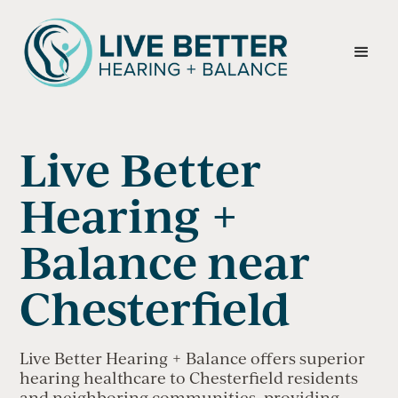
Live Better
Hearing +
Balance near
Chesterfield
Live Better Hearing + Balance offers superior
hearing healthcare to Chesterfield residents
and neighboring communities, providing