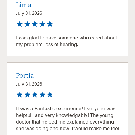
Lima
July 31, 2026
I was glad to have someone who cared about
my problem-loss of hearing.
Portia
July 31, 2026
It was a Fantastic experience! Everyone was
helpful , and very knowledgably! The young
doctor that helped me explained everything
she was doing and how it would make me feel!