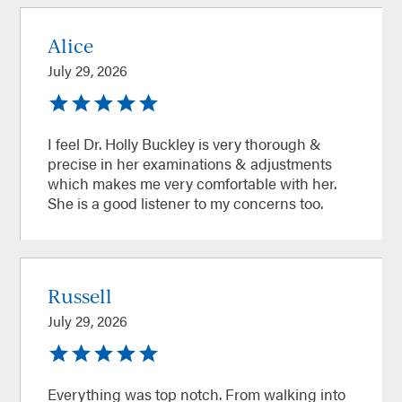
Alice
July 29, 2026
I feel Dr. Holly Buckley is very thorough &
precise in her examinations & adjustments
which makes me very comfortable with her.
She is a good listener to my concerns too.
Russell
July 29, 2026
Everything was top notch. From walking into