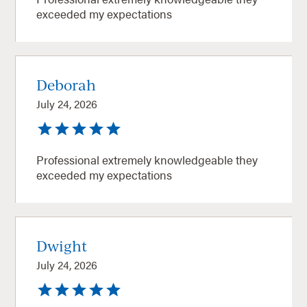
exceeded my expectations
Deborah
July 24, 2026
Professional extremely knowledgeable they
exceeded my expectations
Dwight
July 24, 2026