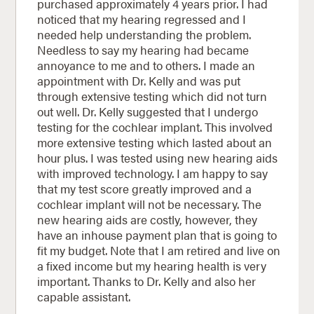
purchased approximately 4 years prior. I had
noticed that my hearing regressed and I
needed help understanding the problem.
Needless to say my hearing had became
annoyance to me and to others. I made an
appointment with Dr. Kelly and was put
through extensive testing which did not turn
out well. Dr. Kelly suggested that I undergo
testing for the cochlear implant. This involved
more extensive testing which lasted about an
hour plus. I was tested using new hearing aids
with improved technology. I am happy to say
that my test score greatly improved and a
cochlear implant will not be necessary. The
new hearing aids are costly, however, they
have an inhouse payment plan that is going to
fit my budget. Note that I am retired and live on
a fixed income but my hearing health is very
important. Thanks to Dr. Kelly and also her
capable assistant.