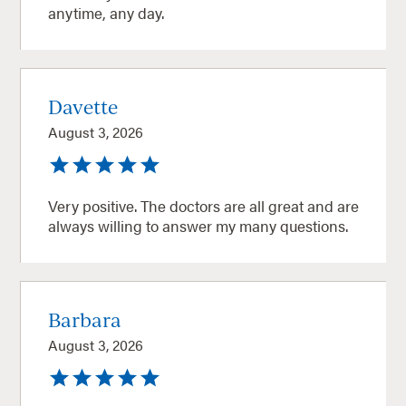
anytime, any day.
Davette
August 3, 2026
Very positive. The doctors are all great and are
always willing to answer my many questions.
Barbara
August 3, 2026