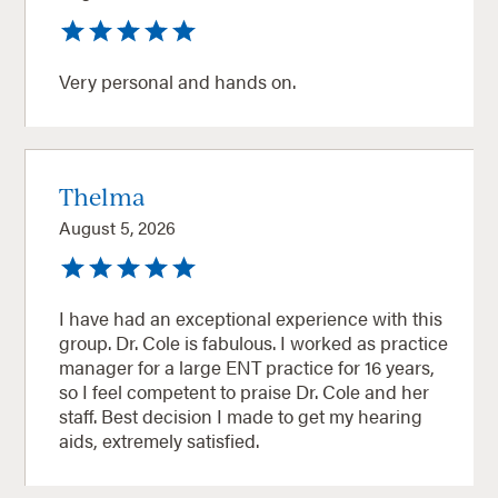
Very personal and hands on.
Thelma
August 5, 2026
I have had an exceptional experience with this
group. Dr. Cole is fabulous. I worked as practice
manager for a large ENT practice for 16 years,
so I feel competent to praise Dr. Cole and her
staff. Best decision I made to get my hearing
aids, extremely satisfied.