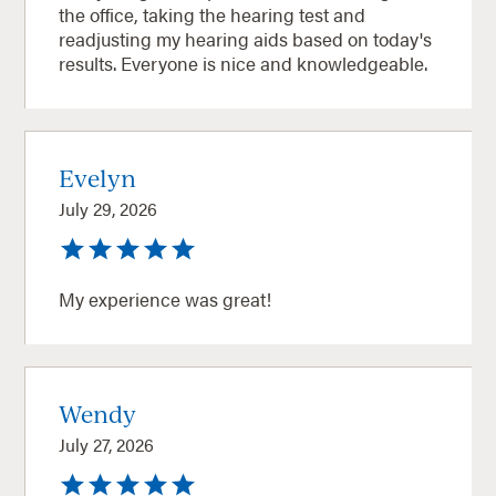
the office, taking the hearing test and
readjusting my hearing aids based on today's
results. Everyone is nice and knowledgeable.
Evelyn
July 29, 2026
My experience was great!
Wendy
July 27, 2026