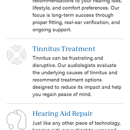
recommendations to your hearing loss,
lifestyle, and comfort preferences. Our
focus is long-term success through
proper fitting, real-ear verification, and
ongoing support.
Tinnitus Treatment
Tinnitus can be frustrating and
disruptive. Our audiologists evaluate
the underlying causes of tinnitus and
recommend treatment options
designed to reduce its impact and help
you regain peace of mind.
Hearing Aid Repair
Just like any other piece of technology,
hearing aids are subject to wear and