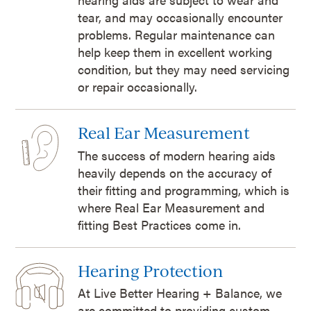
tear, and may occasionally encounter
problems. Regular maintenance can
help keep them in excellent working
condition, but they may need servicing
or repair occasionally.
Real Ear Measurement
The success of modern hearing aids
heavily depends on the accuracy of
their fitting and programming, which is
where Real Ear Measurement and
fitting Best Practices come in.
Hearing Protection
At Live Better Hearing + Balance, we
are committed to providing custom