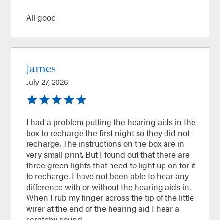
All good
James
July 27, 2026
I had a problem putting the hearing aids in the
box to recharge the first night so they did not
recharge. The instructions on the box are in
very small print. But I found out that there are
three green lights that need to light up on for it
to recharge. I have not been able to hear any
difference with or without the hearing aids in.
When I rub my finger across the tip of the little
wirer at the end of the hearing aid I hear a
scratchy sound.