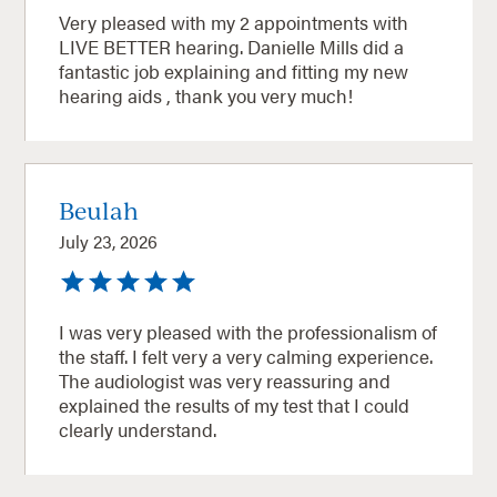
Very pleased with my 2 appointments with
LIVE BETTER hearing. Danielle Mills did a
fantastic job explaining and fitting my new
hearing aids , thank you very much!
Beulah
July 23, 2026
I was very pleased with the professionalism of
the staff. I felt very a very calming experience.
The audiologist was very reassuring and
explained the results of my test that I could
clearly understand.