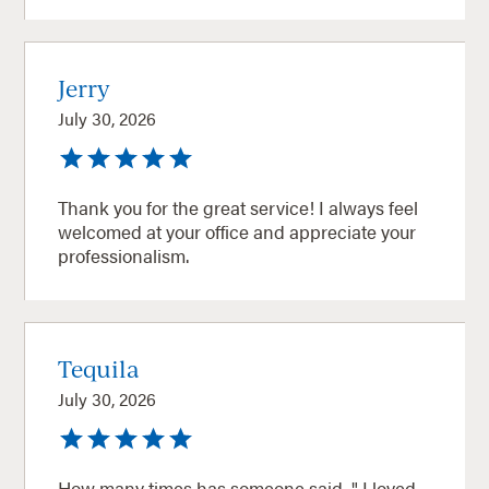
Jerry
July 30, 2026
Thank you for the great service! I always feel
welcomed at your office and appreciate your
professionalism.
Tequila
July 30, 2026
How many times has someone said, " I loved