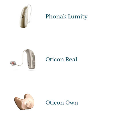
Phonak Lumity
Oticon Real
Oticon Own