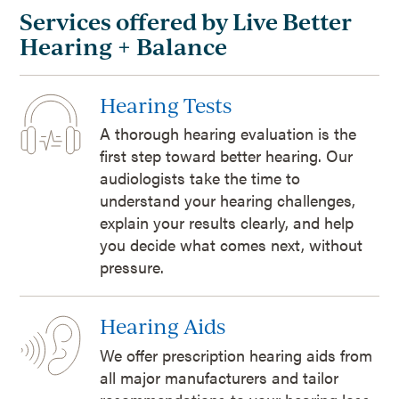
Services offered by Live Better
Hearing + Balance
Hearing Tests
A thorough hearing evaluation is the
first step toward better hearing. Our
audiologists take the time to
understand your hearing challenges,
explain your results clearly, and help
you decide what comes next, without
pressure.
Hearing Aids
We offer prescription hearing aids from
all major manufacturers and tailor