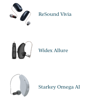
ReSound Vivia
Widex Allure
Starkey Omega AI