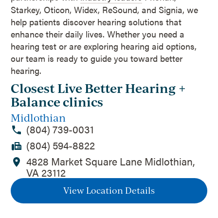
Starkey, Oticon, Widex, ReSound, and Signia, we
help patients discover hearing solutions that
enhance their daily lives. Whether you need a
hearing test or are exploring hearing aid options,
our team is ready to guide you toward better
hearing.
Closest Live Better Hearing +
Balance clinics
Midlothian
(804) 739-0031
(804) 594-8822
4828 Market Square Lane Midlothian,
VA 23112
View Location Details