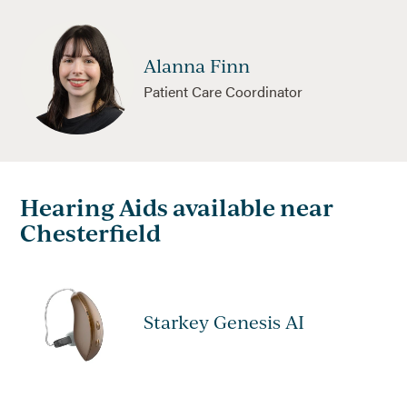
Alanna Finn
Patient Care Coordinator
Hearing Aids available near
Chesterfield
Starkey Genesis AI