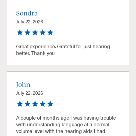
Sondra
July 22, 2026
Great experience. Grateful for just hearing
better. Thank you
John
July 22, 2026
A couple of months ago I was having trouble
with understanding language at a normal
volume level with the hearing aids I had