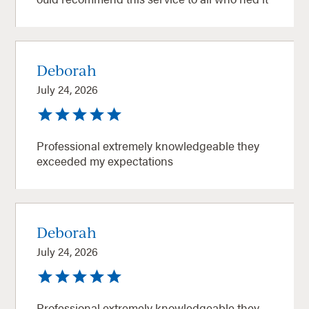
Deborah
July 24, 2026
Professional extremely knowledgeable they
exceeded my expectations
Deborah
July 24, 2026
Professional extremely knowledgeable they