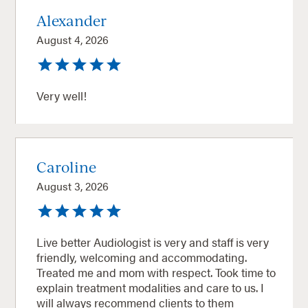
Alexander
August 4, 2026
Very well!
Caroline
August 3, 2026
Live better Audiologist is very and staff is very
friendly, welcoming and accommodating.
Treated me and mom with respect. Took time to
explain treatment modalities and care to us. I
will always recommend clients to them