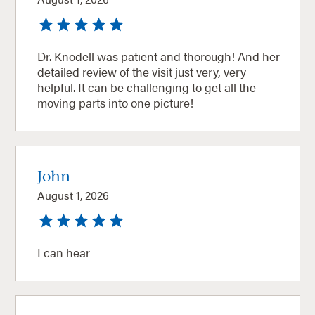
Dr. Knodell was patient and thorough! And her
detailed review of the visit just very, very
helpful. It can be challenging to get all the
moving parts into one picture!
John
August 1, 2026
I can hear