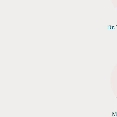
Dr.
M