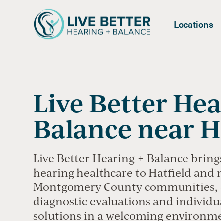
Locations
Live Better Hea
Balance near H
Live Better Hearing + Balance bring
hearing healthcare to Hatfield and
Montgomery County communities, 
diagnostic evaluations and individu
solutions in a welcoming environm