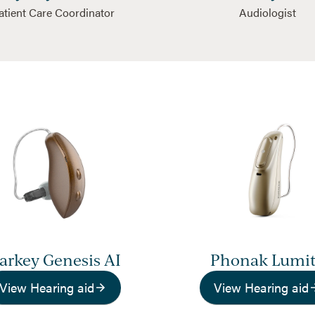
atient Care Coordinator
Audiologist
tarkey Genesis AI
Phonak Lumi
View Hearing aid
View Hearing aid