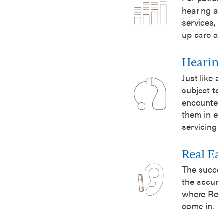
hearing a
services,
up care a
Hearin
Just like
subject t
encounte
them in e
servicing
Real 
The succ
the accur
where Re
come in.