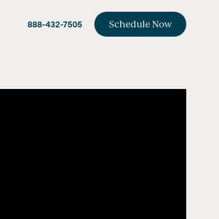
888-432-7505
Schedule Now