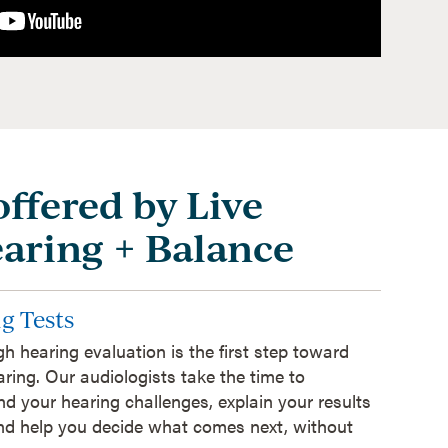
offered by Live
earing + Balance
g Tests
h hearing evaluation is the first step toward
aring. Our audiologists take the time to
d your hearing challenges, explain your results
and help you decide what comes next, without