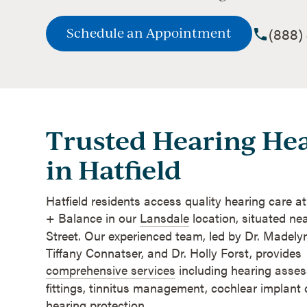
(888)
Schedule an Appointment
Trusted Hearing Hea
in Hatfield
Hatfield residents access quality hearing care a
+ Balance in our
Lansdale
location, situated ne
Street. Our experienced team, led by Dr. Madelyn
Tiffany Connatser, and Dr. Holly Forst, provides
comprehensive services
including hearing asses
fittings, tinnitus management, cochlear implant
hearing protection.