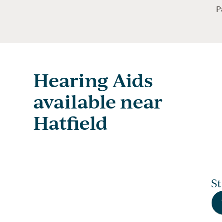
P
Hearing Aids
available near
Hatfield
S