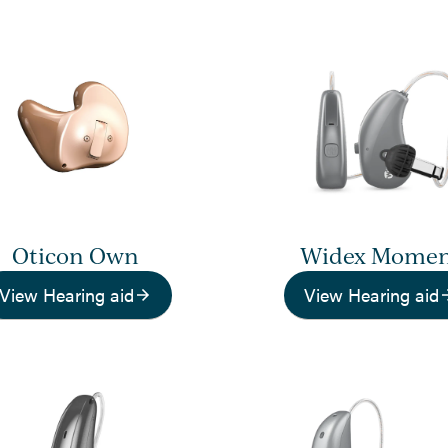
Oticon Own
Widex Mome
View Hearing aid
View Hearing aid