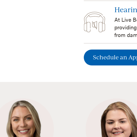
Hearin
At Live B
providing
from dam
Schedule an A