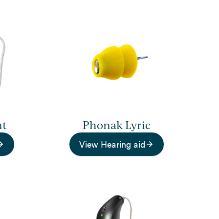
nt
Phonak Lyric
View Hearing aid