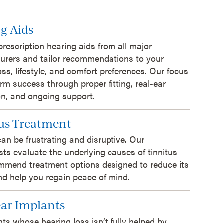
g Aids
prescription hearing aids from all major
urers and tailor recommendations to your
oss, lifestyle, and comfort preferences. Our focus
erm success through proper fitting, real-ear
ion, and ongoing support.
us Treatment
can be frustrating and disruptive. Our
sts evaluate the underlying causes of tinnitus
mmend treatment options designed to reduce its
d help you regain peace of mind.
ar Implants
nts whose hearing loss isn’t fully helped by