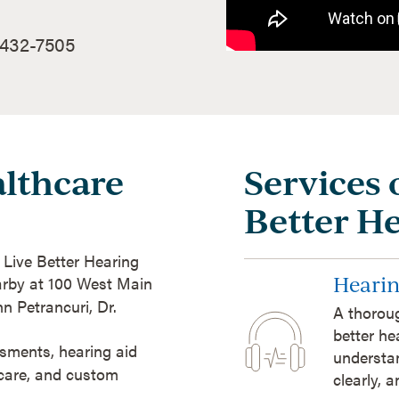
 432-7505
lthcare
Services 
Better H
t Live Better Hearing
Hearin
arby at 100 West Main
n Petrancuri, Dr.
A thoroug
better he
sments, hearing aid
understan
 care, and custom
clearly, 