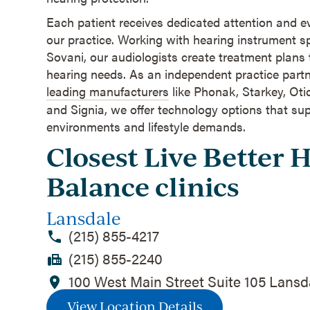
Each patient receives dedicated attention and 
our practice. Working with hearing instrument s
Sovani, our audiologists create treatment plans t
hearing needs. As an independent practice partn
leading manufacturers
like Phonak, Starkey, Ot
and Signia, we offer technology options that sup
environments and lifestyle demands.
Closest Live Better 
Balance clinics
Lansdale
(215) 855-4217
(215) 855-2240
100 West Main Street Suite 105 Lansd
View Location Details