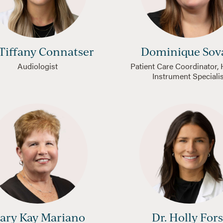
 Tiffany Connatser
Dominique Sov
Audiologist
Patient Care Coordinator,
Instrument Speciali
ary Kay Mariano
Dr. Holly Fors