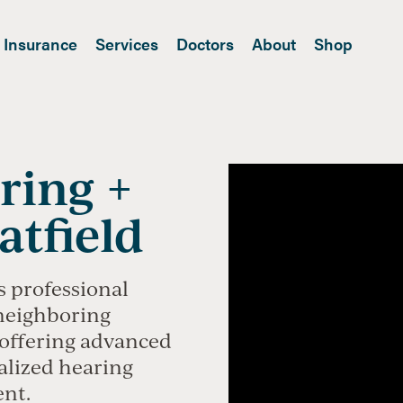
Insurance
Services
Doctors
About
Shop
ring +
atfield
s professional
 neighboring
offering advanced
alized hearing
ent.