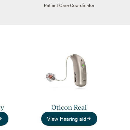
Patient Care Coordinator
ty
Oticon Real
View Hearing aid