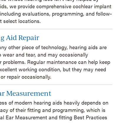
ids, we provide comprehensive cochlear implant
 including evaluations, programming, and follow-
t select locations.
g Aid Repair
 any other piece of technology, hearing aids are
o wear and tear, and may occasionally
r problems. Regular maintenance can help keep
xcellent working condition, but they may need
 or repair occasionally.
Ear Measurement
ess of modern hearing aids heavily depends on
acy of their fitting and programming, which is
al Ear Measurement and fitting Best Practices