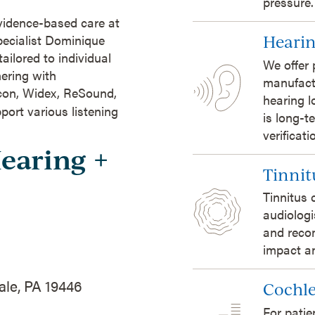
pressure.
evidence-based care at
pecialist Dominique
Hearin
ailored to individual
We offer 
ering with
manufact
icon, Widex, ReSound,
hearing l
port various listening
is long-t
verificat
Hearing +
Tinnit
Tinnitus 
audiologi
and reco
impact an
ale, PA 19446
Cochle
For patie