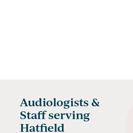
Audiologists &
Staff serving
Hatfield