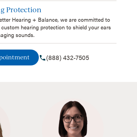
g Protection
etter Hearing + Balance, we are committed to
 custom hearing protection to shield your ears
aging sounds.
(888) 432-7505
ppointment