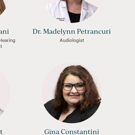
ani
Dr. Madelynn Petrancuri
 Hearing
Audiologist
st
t
Gina Constantini