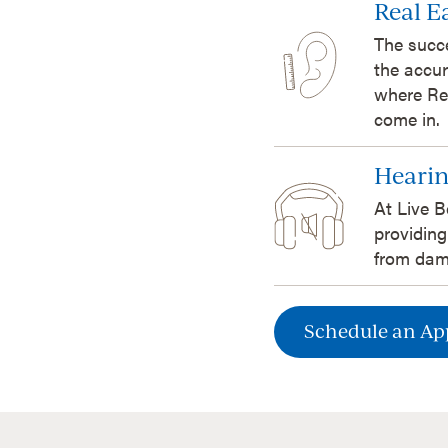
Real 
The succ
the accur
where Re
come in.
Hearin
At Live B
providing
from dam
Schedule an A