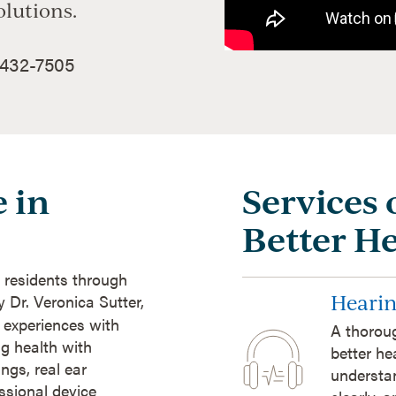
olutions.
 432-7505
 in
Services 
Better H
 residents through
Hearin
y Dr. Veronica Sutter,
t experiences with
A thoroug
ng health with
better he
ngs, real ear
understan
sional device