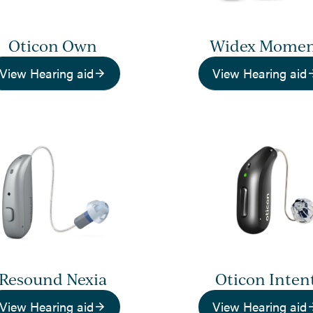
Oticon Own
Widex Mome
View Hearing aid
View Hearing aid
Resound Nexia
Oticon Inten
View Hearing aid
View Hearing aid