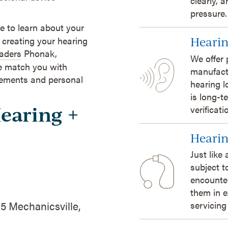
clearly, 
pressure.
 to learn about your
 creating your hearing
Hearin
eaders
Phonak,
We offer 
e match you with
manufact
irements and personal
hearing l
is long-t
Hearing +
verificat
Hearin
Just like
subject t
encounte
them in e
5 Mechanicsville,
servicing