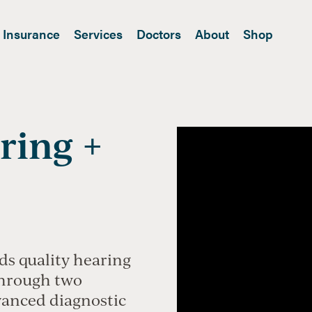
Insurance
Services
Doctors
About
Shop
ring +
ds quality hearing
through two
vanced diagnostic