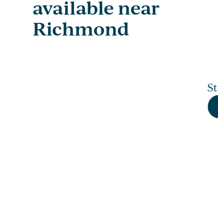
available near
Richmond
S