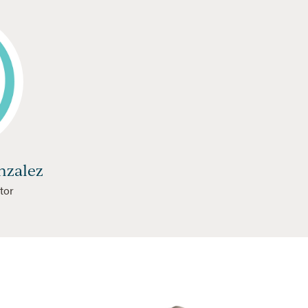
nzalez
tor