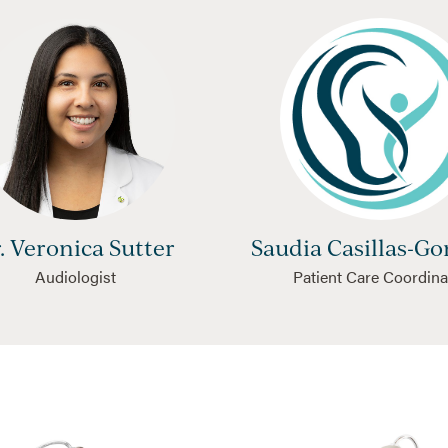
. Veronica Sutter
Saudia Casillas-Go
Audiologist
Patient Care Coordina