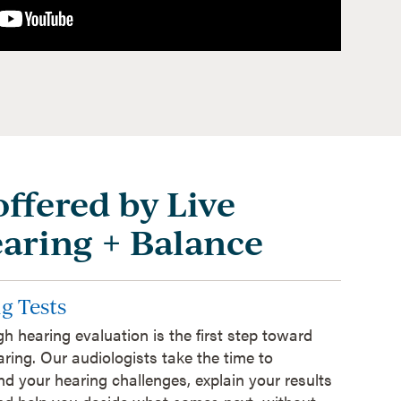
offered by Live
earing + Balance
g Tests
h hearing evaluation is the first step toward
aring. Our audiologists take the time to
d your hearing challenges, explain your results