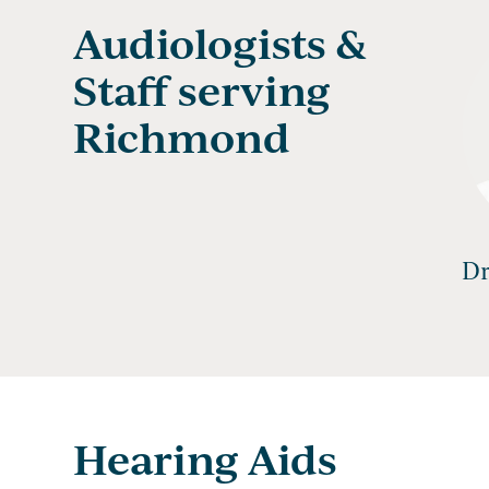
Audiologists &
Staff serving
Richmond
Dr
Hearing Aids