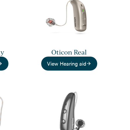
ty
Oticon Real
View Hearing aid