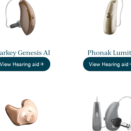
tarkey Genesis AI
Phonak Lumi
View Hearing aid
View Hearing aid