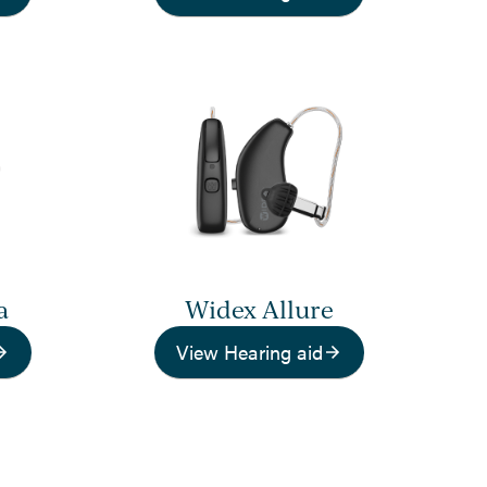
a
Widex Allure
View Hearing aid