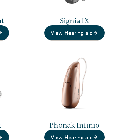
nt
Signia IX
View Hearing aid
t
Phonak Infinio
View Hearing aid