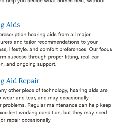
and help you decide what comes next, without
g Aids
prescription hearing aids from all major
urers and tailor recommendations to your
oss, lifestyle, and comfort preferences. Our focus
erm success through proper fitting, real-ear
ion, and ongoing support.
g Aid Repair
 any other piece of technology, hearing aids are
o wear and tear, and may occasionally
r problems. Regular maintenance can help keep
xcellent working condition, but they may need
 or repair occasionally.