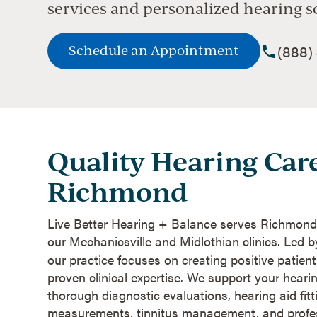
services and personalized hearing s
(888)
Schedule an Appointment
Quality Hearing Care
Richmond
Live Better Hearing + Balance serves Richmond
our
Mechanicsville
and
Midlothian
clinics. Led b
our practice focuses on creating positive patien
proven clinical expertise. We support your heari
thorough diagnostic evaluations, hearing aid fitti
measurements, tinnitus management, and profes