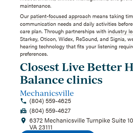
maintenance.
Our
patient-focused approach
means taking time
communication needs and daily activities before
care plan. Through partnerships with
industry l
Starkey, Oticon, Widex, ReSound, and Signia, w
hearing technology that fits your listening requ
preferences.
Closest Live Better 
Balance clinics
Mechanicsville
(804) 559-4625
(804) 559-4627
6372 Mechanicsville Turnpike Suite 10
VA 23111