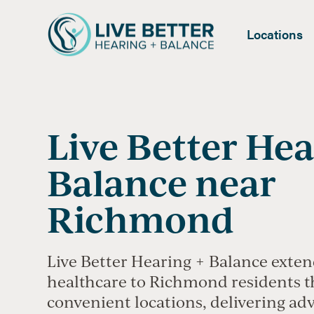
Locations
Live Better Hea
Balance near
Richmond
Live Better Hearing + Balance exten
healthcare to Richmond residents 
convenient locations, delivering ad