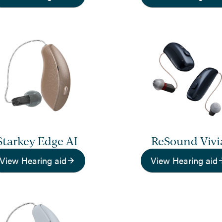
Starkey Edge AI
ReSound Vivi
View Hearing aid
View Hearing aid