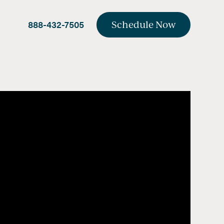
888-432-7505
Schedule Now