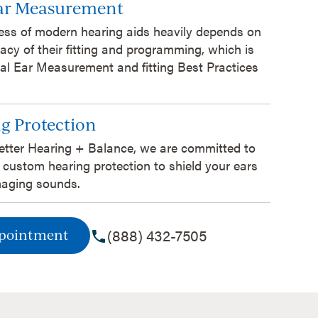
Ear Measurement
ess of modern hearing aids heavily depends on
acy of their fitting and programming, which is
al Ear Measurement and fitting Best Practices
g Protection
etter Hearing + Balance, we are committed to
 custom hearing protection to shield your ears
aging sounds.
(888) 432-7505
ppointment