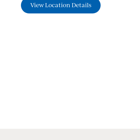
View Location Details