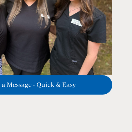
 a Message - Quick & Easy