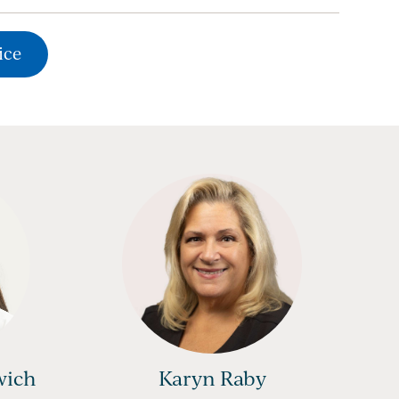
ice
wich
Karyn Raby