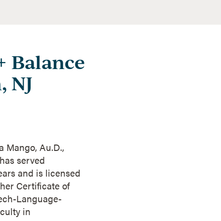
 + Balance
, NJ
ra Mango, Au.D.,
 has served
ars and is licensed
er Certificate of
eech-Language-
culty in