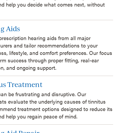
and help you decide what comes next, without
g Aids
prescription hearing aids from all major
urers and tailor recommendations to your
oss, lifestyle, and comfort preferences. Our focus
erm success through proper fitting, real-ear
ion, and ongoing support.
us Treatment
can be frustrating and disruptive. Our
sts evaluate the underlying causes of tinnitus
mmend treatment options designed to reduce its
d help you regain peace of mind.
g Aid Repair