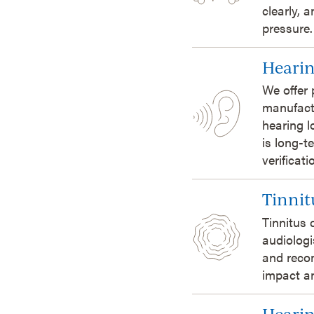
clearly, 
pressure.
Hearin
We offer 
manufact
hearing l
is long-t
verificat
Tinnit
Tinnitus 
audiologi
and reco
impact an
Hearin