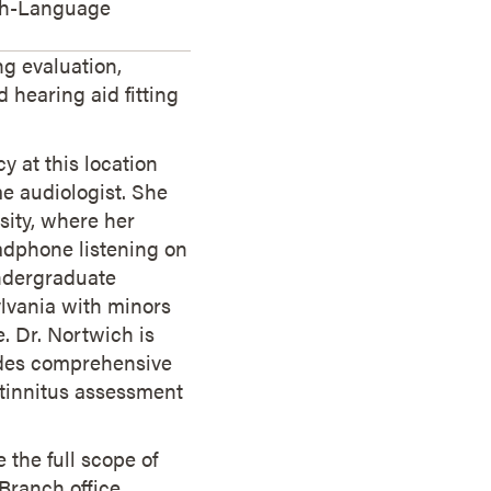
ch-Language
ng evaluation,
 hearing aid fitting
y at this location
me audiologist. She
sity, where her
adphone listening on
ndergraduate
ylvania with minors
 Dr. Nortwich is
ides comprehensive
d tinnitus assessment
 the full scope of
Branch office,