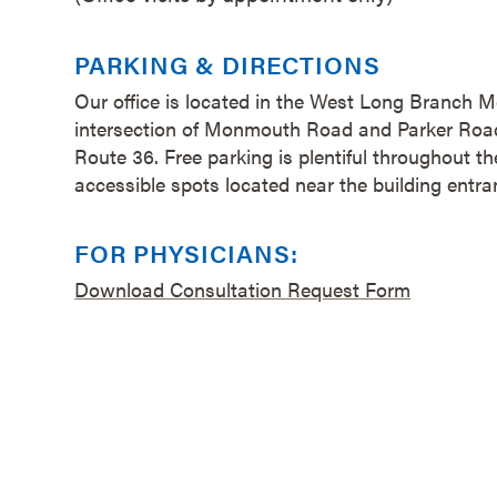
PARKING & DIRECTIONS
Our office is located in the West Long Branch M
intersection of Monmouth Road and Parker Road,
Route 36. Free parking is plentiful throughout t
accessible spots located near the building entr
FOR PHYSICIANS:
Download Consultation Request Form