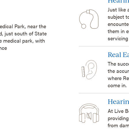
Just like
subject t
encounte
edical Park, near the
them in e
 just south of State
servicing
he medical park, with
ance
Real 
The succ
the accur
where Re
come in.
Hearin
At Live B
providing
from dam