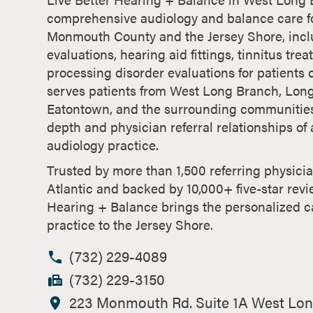
comprehensive audiology and balance care fo
Monmouth County and the Jersey Shore, incl
evaluations, hearing aid fittings, tinnitus tre
processing disorder evaluations for patients o
serves patients from West Long Branch, Lon
Eatontown, and the surrounding communities,
depth and physician referral relationships o
audiology practice.
Trusted by more than 1,500 referring physici
Atlantic and backed by 10,000+ five-star revi
Hearing + Balance brings the personalized c
practice to the Jersey Shore.
(732) 229-4089
(732) 229-3150
223 Monmouth Rd. Suite 1A West Lon