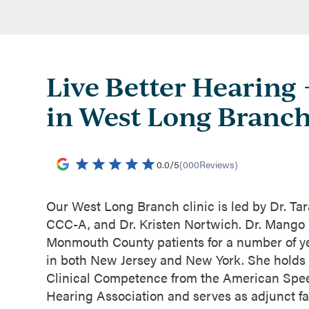
Live Better Hearing
in West Long Branch
0.0
/
5
(
000
Reviews)
Our West Long Branch clinic is led by Dr. Ta
CCC-A, and Dr. Kristen Nortwich. Dr. Mango
Monmouth County patients for a number of ye
in both New Jersey and New York. She holds h
Clinical Competence from the American Sp
Hearing Association and serves as adjunct fa