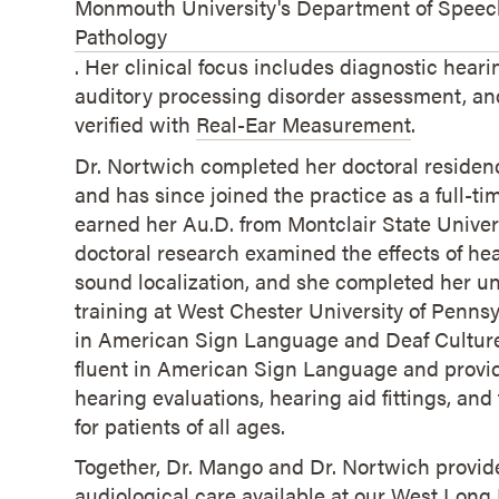
Monmouth University's Department of Spee
Pathology
. Her clinical focus includes diagnostic heari
auditory processing disorder assessment, and
verified with
Real-Ear Measurement
.
Dr. Nortwich completed her doctoral residenc
and has since joined the practice as a full-ti
earned her Au.D. from Montclair State Univer
doctoral research examined the effects of he
sound localization, and she completed her u
training at West Chester University of Penns
in American Sign Language and Deaf Culture.
fluent in American Sign Language and prov
hearing evaluations, hearing aid fittings, an
for patients of all ages.
Together, Dr. Mango and Dr. Nortwich provide
audiological care available at our West Long 