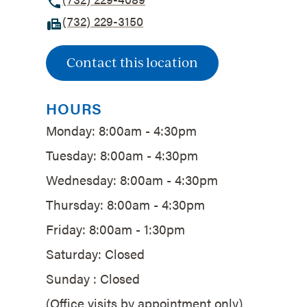
(732) 229-3150
Contact this location
HOURS
Monday: 8:00am - 4:30pm
Tuesday: 8:00am - 4:30pm
Wednesday: 8:00am - 4:30pm
Thursday: 8:00am - 4:30pm
Friday: 8:00am - 1:30pm
Saturday: Closed
Sunday : Closed
(Office visits by appointment only)