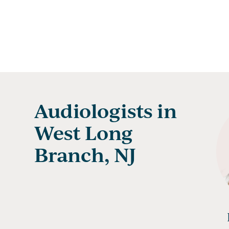
Audiologists in
West Long
Branch, NJ