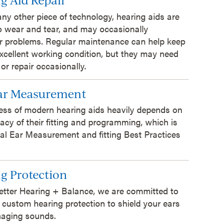
 any other piece of technology, hearing aids are
o wear and tear, and may occasionally
r problems. Regular maintenance can help keep
xcellent working condition, but they may need
 or repair occasionally.
Ear Measurement
ess of modern hearing aids heavily depends on
acy of their fitting and programming, which is
al Ear Measurement and fitting Best Practices
g Protection
etter Hearing + Balance, we are committed to
 custom hearing protection to shield your ears
aging sounds.