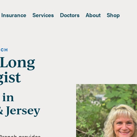
Insurance
Services
Doctors
About
Shop
NCH
 Long
ist
 in
 Jersey
 Branch provides