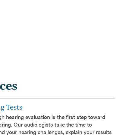
ces
g Tests
h hearing evaluation is the first step toward
aring. Our audiologists take the time to
d your hearing challenges, explain your results