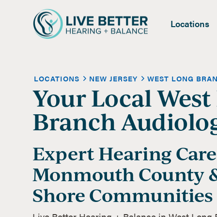
Locations
LOCATIONS
NEW JERSEY
WEST LONG BRA
Your Local West
Branch Audiolog
Expert Hearing Care
Monmouth County &
Shore Communities
Live Better Hearing + Balance in West Long