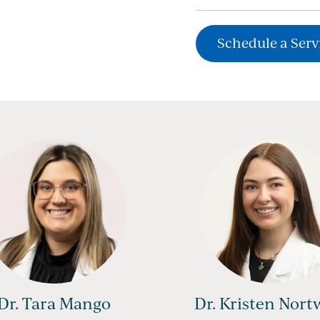
Schedule a Serv
Dr. Tara Mango
Dr. Kristen Nort