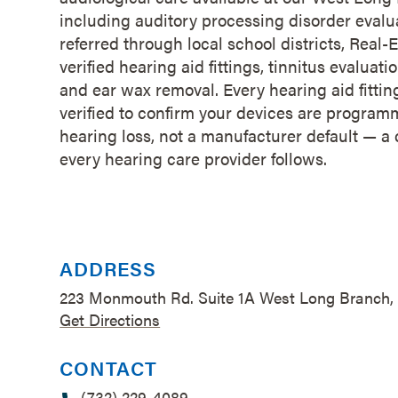
including auditory processing disorder evalua
referred through local school districts, Rea
verified hearing aid fittings, tinnitus evalu
and ear wax removal. Every hearing aid fitting 
verified to confirm your devices are program
hearing loss, not a manufacturer default — a 
every hearing care provider follows.
ADDRESS
223 Monmouth Rd. Suite 1A West Long Branch,
Get Directions
CONTACT
(732) 229-4089