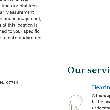
tions for children
l-Ear Measurement
ation and management,
at this location is
med to your specific
clinical standard not
Our servi
 NJ 07764
Hearin
A thoroug
better he
understan