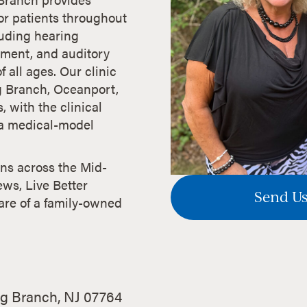
r patients throughout
uding hearing
atment, and auditory
f all ages. Our clinic
g Branch, Oceanport,
 with the clinical
f a medical-model
ans across the Mid-
ews, Live Better
Send Us
are of a family-owned
g Branch, NJ 07764