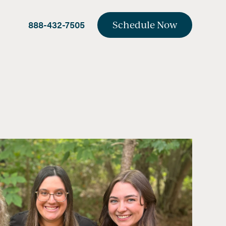
888-432-7505
Schedule Now