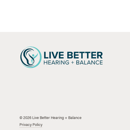
©
2026
Live Better Hearing + Balance
Privacy Policy