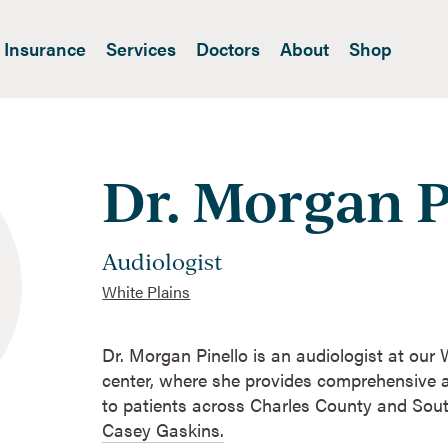
Insurance
Services
Doctors
About
Shop
Dr. Morgan P
Audiologist
White Plains
Dr. Morgan Pinello is an audiologist at our
center, where she provides comprehensive a
to patients across Charles County and So
Casey Gaskins.