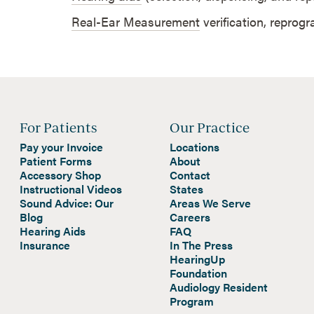
Real-Ear Measurement
verification, reprog
For Patients
Our Practice
Pay your Invoice
Locations
Patient Forms
About
Accessory Shop
Contact
Instructional Videos
States
Sound Advice: Our
Areas We Serve
Blog
Careers
Hearing Aids
FAQ
Insurance
In The Press
HearingUp
Foundation
Audiology Resident
Program