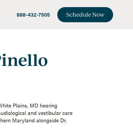
888-432-7505
Schedule Now
inello
 White Plains, MD hearing
udiological and vestibular care
uthern Maryland alongside
Dr.