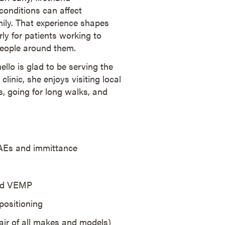
onditions can affect
ily. That experience shapes
ly for patients working to
people around them.
ello is glad to be serving the
inic, she enjoys visiting local
, going for long walks, and
AEs and immittance
and VEMP
positioning
air of all makes and models)