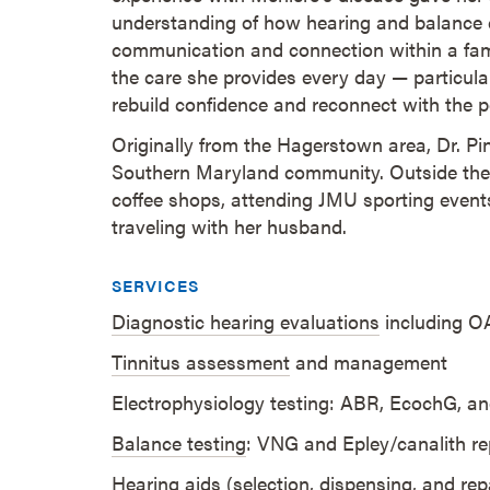
understanding of how hearing and balance c
communication and connection within a fam
the care she provides every day — particular
rebuild confidence and reconnect with the 
Originally from the Hagerstown area, Dr. Pin
Southern Maryland community. Outside the cl
coffee shops, attending JMU sporting events
traveling with her husband.
SERVICES
Diagnostic hearing evaluations
including O
Tinnitus assessment
and management
Electrophysiology testing: ABR, EcochG, 
Balance testing
: VNG and Epley/canalith re
Hearing aids
(selection, dispensing, and rep