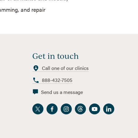
ramming, and repair
Get in touch
Call one of our clinics
888-432-7505
Send us a message