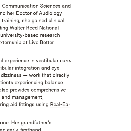
 in Communication Sciences and
nd her Doctor of Audiology
training, she gained clinical
uding Walter Reed National
 university-based research
ternship at Live Better
cal experience in vestibular care.
ibular integration and eye
dizziness — work that directly
tients experiencing balance
e also provides comprehensive
nt and management,
ring aid fittings using
Real-Ear
 one. Her grandfather's
n early, firsthand