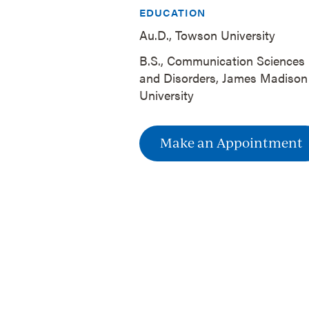
EDUCATION
Au.D., Towson University
B.S., Communication Sciences
and Disorders, James Madison
University
Make an Appointment