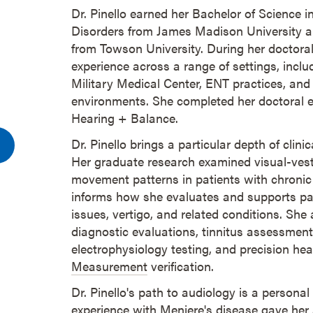
Dr. Pinello earned her Bachelor of Science
Disorders from James Madison University a
from Towson University. During her doctoral 
experience across a range of settings, incl
Military Medical Center, ENT practices, and
environments. She completed her doctoral ex
Hearing + Balance.
Dr. Pinello brings a particular depth of clini
Her graduate research examined visual-vest
movement patterns in patients with chronic 
informs how she evaluates and supports pa
issues, vertigo, and related conditions. Sh
diagnostic evaluations, tinnitus assessme
electrophysiology testing, and precision hea
Measurement
verification.
Dr. Pinello's path to audiology is a personal
experience with Meniere's disease gave her a