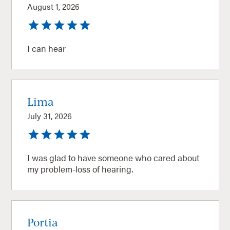
August 1, 2026
I can hear
Lima
July 31, 2026
I was glad to have someone who cared about
my problem-loss of hearing.
Portia