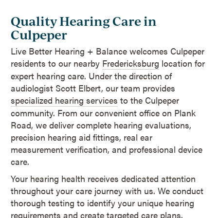
Quality Hearing Care in
Culpeper
Live Better Hearing + Balance welcomes Culpeper
residents to our nearby
Fredericksburg
location for
expert hearing care. Under the direction of
audiologist Scott Elbert, our team provides
specialized hearing services
to the Culpeper
community. From our convenient office on Plank
Road, we deliver complete hearing evaluations,
precision hearing aid fittings, real ear
measurement verification, and professional device
care.
Your hearing health receives dedicated attention
throughout your care journey with us. We conduct
thorough testing to identify your unique hearing
requirements and create targeted care plans.