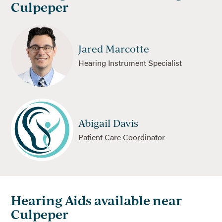
Culpeper
Jared Marcotte
Hearing Instrument Specialist
Abigail Davis
Patient Care Coordinator
Hearing Aids available near
Culpeper