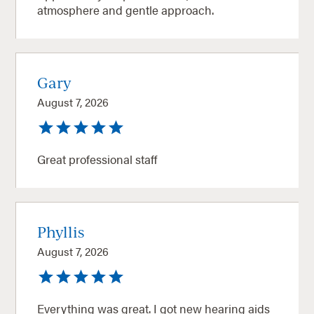
atmosphere and gentle approach.
Gary
August 7, 2026
Great professional staff
Phyllis
August 7, 2026
Everything was great. I got new hearing aids