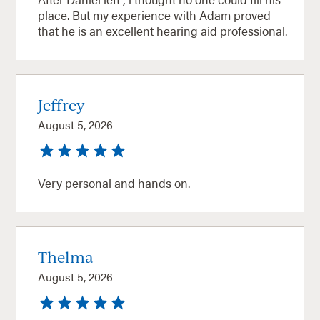
place. But my experience with Adam proved
that he is an excellent hearing aid professional.
Jeffrey
August 5, 2026
Very personal and hands on.
Thelma
August 5, 2026