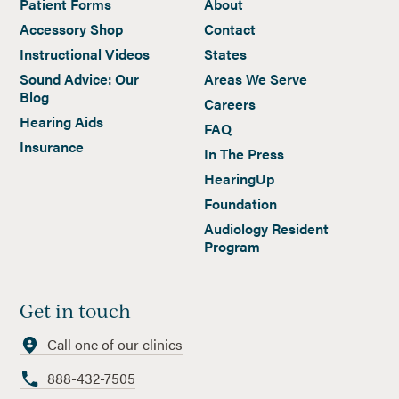
Patient Forms
About
Accessory Shop
Contact
Instructional Videos
States
Sound Advice: Our
Areas We Serve
Blog
Careers
Hearing Aids
FAQ
Insurance
In The Press
HearingUp
Foundation
Audiology Resident
Program
Get in touch
Call one of our clinics
888-432-7505