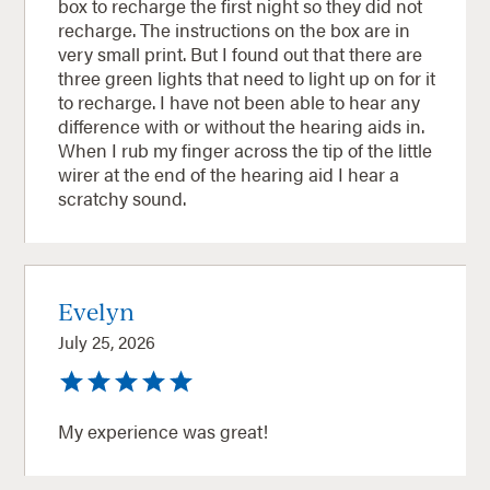
box to recharge the first night so they did not
recharge. The instructions on the box are in
very small print. But I found out that there are
three green lights that need to light up on for it
to recharge. I have not been able to hear any
difference with or without the hearing aids in.
When I rub my finger across the tip of the little
wirer at the end of the hearing aid I hear a
scratchy sound.
Evelyn
July 25, 2026
My experience was great!