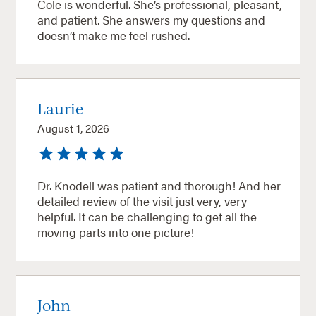
Cole is wonderful. She’s professional, pleasant,
and patient. She answers my questions and
doesn’t make me feel rushed.
Laurie
August 1, 2026
Dr. Knodell was patient and thorough! And her
detailed review of the visit just very, very
helpful. It can be challenging to get all the
moving parts into one picture!
John