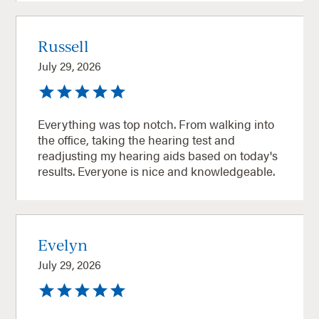
Russell
July 29, 2026
Everything was top notch. From walking into
the office, taking the hearing test and
readjusting my hearing aids based on today's
results. Everyone is nice and knowledgeable.
Evelyn
July 29, 2026