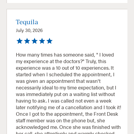
Tequila
July 30, 2026
How many times has someone said, " I loved
my experience at the doctors?" Truly, this
experience was a 10 out of 10 experiences. It
started when I scheduled the appointment, I
was given an appointment that wasn't
necessarily ideal to my time expectation, but I
was immediately put on a waiting list without
having to ask. I was called not even a week
later notifying me of a cancellation and I took it!
Once I got to the appointment, the Front Desk
staff member was on the phone but, she
acknowledged me. Once she was finished with
her call, she attentively and warmly checked