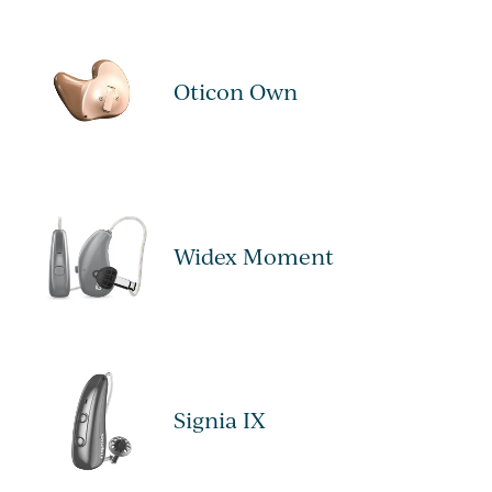
Oticon Own
Widex Moment
Signia IX