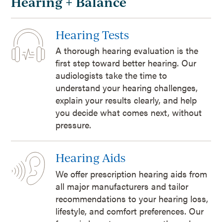
Hearing + Balance
Hearing Tests
A thorough hearing evaluation is the
first step toward better hearing. Our
audiologists take the time to
understand your hearing challenges,
explain your results clearly, and help
you decide what comes next, without
pressure.
Hearing Aids
We offer prescription hearing aids from
all major manufacturers and tailor
recommendations to your hearing loss,
lifestyle, and comfort preferences. Our