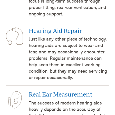
focus is long-term success through
proper fitting, real-ear verification, and
ongoing support.
Hearing Aid Repair
Just like any other piece of technology,
hearing aids are subject to wear and
tear, and may occasionally encounter
problems. Regular maintenance can
help keep them in excellent working
condition, but they may need servicing
or repair occasionally.
Real Ear Measurement
The success of modern hearing aids
heavily depends on the accuracy of