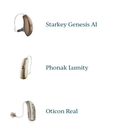
Starkey Genesis AI
Phonak Lumity
Oticon Real