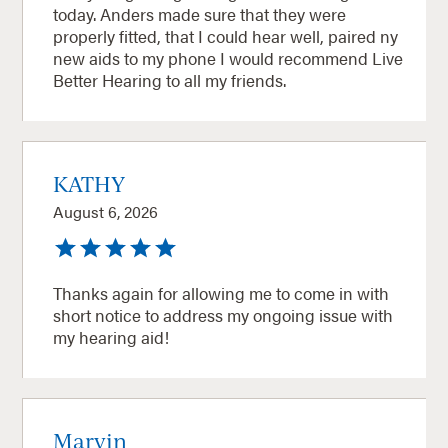
today. Anders made sure that they were
properly fitted, that I could hear well, paired ny
new aids to my phone I would recommend Live
Better Hearing to all my friends.
KATHY
August 6, 2026
Thanks again for allowing me to come in with
short notice to address my ongoing issue with
my hearing aid!
Marvin