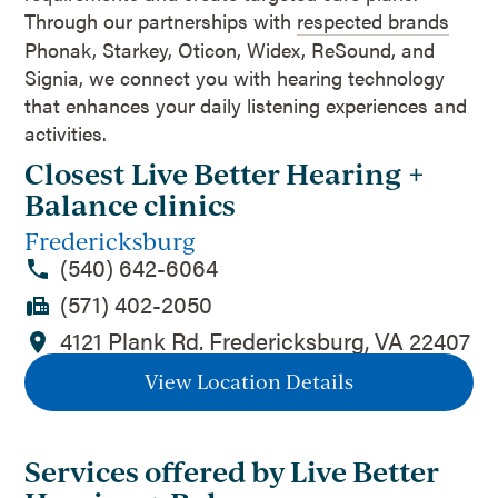
Through our partnerships with
respected brands
Phonak, Starkey, Oticon, Widex, ReSound, and
Signia, we connect you with hearing technology
that enhances your daily listening experiences and
activities.
Closest Live Better Hearing +
Balance clinics
Fredericksburg
(540) 642-6064
(571) 402-2050
4121 Plank Rd. Fredericksburg, VA 22407
View Location Details
Services offered by Live Better