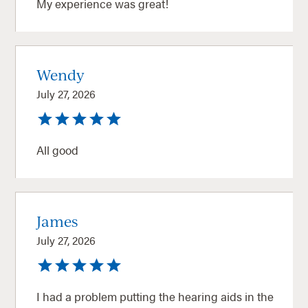
My experience was great!
Wendy
July 27, 2026
All good
James
July 27, 2026
I had a problem putting the hearing aids in the