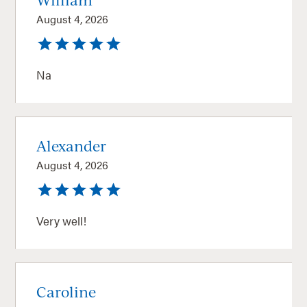
August 4, 2026
Na
Alexander
August 4, 2026
Very well!
Caroline