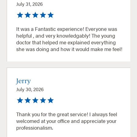
July 31, 2026
It was a Fantastic experience! Everyone was
helpful , and very knowledgably! The young
doctor that helped me explained everything
she was doing and how it would make me feel!
Jerry
July 30, 2026
Thank you for the great service! I always feel
welcomed at your office and appreciate your
professionalism.