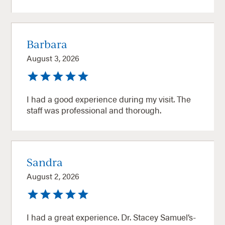
Barbara
August 3, 2026
I had a good experience during my visit. The
staff was professional and thorough.
Sandra
August 2, 2026
I had a great experience. Dr. Stacey Samuel’s-