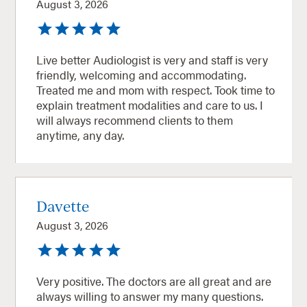
August 3, 2026
Live better Audiologist is very and staff is very
friendly, welcoming and accommodating.
Treated me and mom with respect. Took time to
explain treatment modalities and care to us. I
will always recommend clients to them
anytime, any day.
Davette
August 3, 2026
Very positive. The doctors are all great and are
always willing to answer my many questions.