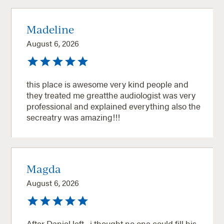
Madeline
August 6, 2026
this place is awesome very kind people and
they treated me greatthe audiologist was very
professional and explained everything also the
secreatry was amazing!!!
Magda
August 6, 2026
After Daniel left , i thought no one could fill his