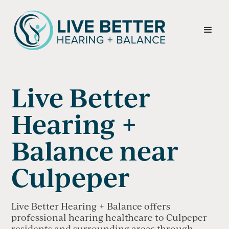
Live Better
Hearing +
Balance near
Culpeper
Live Better Hearing + Balance offers
professional hearing healthcare to Culpeper
residents and surrounding areas through