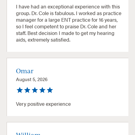
I have had an exceptional experience with this
group. Dr. Cole is fabulous. I worked as practice
manager for a large ENT practice for 16 years,
so I feel competent to praise Dr. Cole and her
staff. Best decision I made to get my hearing
aids, extremely satisfied.
Omar
August 5, 2026
Very positive experience
William