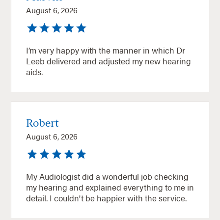
August 6, 2026
I’m very happy with the manner in which Dr
Leeb delivered and adjusted my new hearing
aids.
Robert
August 6, 2026
My Audiologist did a wonderful job checking
my hearing and explained everything to me in
detail. I couldn't be happier with the service.