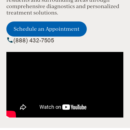
comprehensive diagnostics and personalized
treatment solutions.
Schedule an Appointment
(888) 432-7505