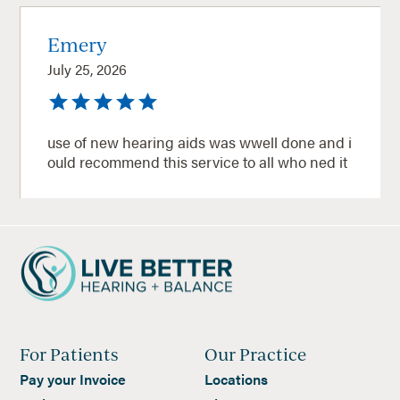
Emery
July 25, 2026
use of new hearing aids was wwell done and i
ould recommend this service to all who ned it
For Patients
Our Practice
Pay your Invoice
Locations