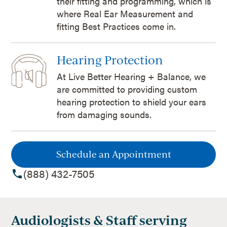
their fitting and programming, which is
where Real Ear Measurement and
fitting Best Practices come in.
Hearing Protection
At Live Better Hearing + Balance, we
are committed to providing custom
hearing protection to shield your ears
from damaging sounds.
Schedule an Appointment
(888) 432-7505
Audiologists & Staff serving