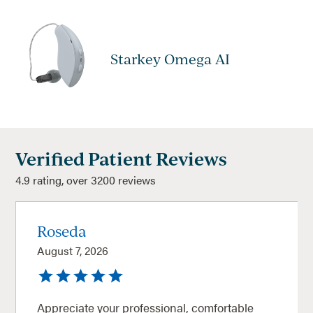
Starkey Omega AI
Verified Patient Reviews
4.9 rating, over 3200 reviews
Roseda
August 7, 2026
Appreciate your professional, comfortable