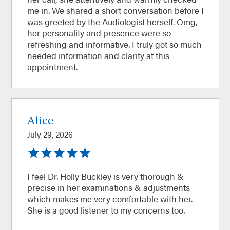
me in. We shared a short conversation before I
was greeted by the Audiologist herself. Omg,
her personality and presence were so
refreshing and informative. I truly got so much
needed information and clarity at this
appointment.
Alice
July 29, 2026
I feel Dr. Holly Buckley is very thorough &
precise in her examinations & adjustments
which makes me very comfortable with her.
She is a good listener to my concerns too.