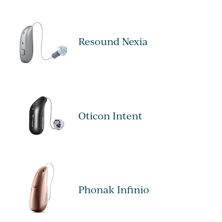
Resound Nexia
Oticon Intent
Phonak Infinio