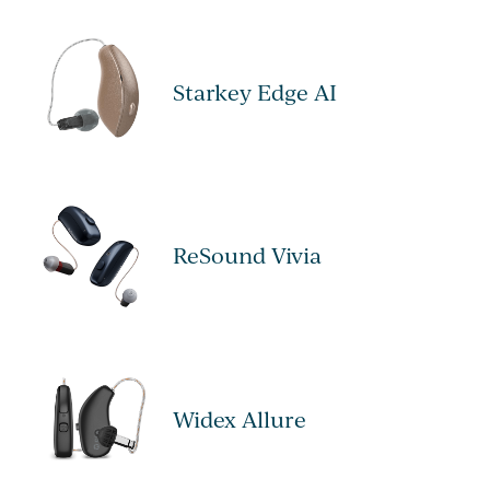
Starkey Edge AI
ReSound Vivia
Widex Allure