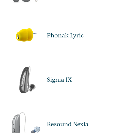
Phonak Lyric
Signia IX
Resound Nexia