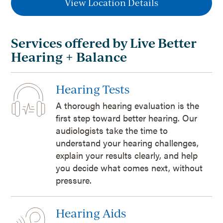
View Location Details
Services offered by Live Better
Hearing + Balance
Hearing Tests
A thorough hearing evaluation is the
first step toward better hearing. Our
audiologists take the time to
understand your hearing challenges,
explain your results clearly, and help
you decide what comes next, without
pressure.
Hearing Aids