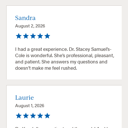
Sandra
August 2, 2026
I had a great experience. Dr. Stacey Samuel’s-
Cole is wonderful. She’s professional, pleasant,
and patient. She answers my questions and
doesn’t make me feel rushed.
Laurie
August 1, 2026