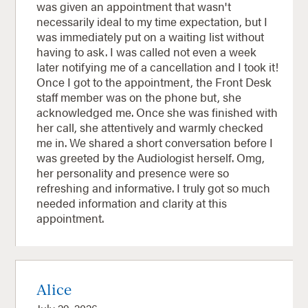
was given an appointment that wasn't
necessarily ideal to my time expectation, but I
was immediately put on a waiting list without
having to ask. I was called not even a week
later notifying me of a cancellation and I took it!
Once I got to the appointment, the Front Desk
staff member was on the phone but, she
acknowledged me. Once she was finished with
her call, she attentively and warmly checked
me in. We shared a short conversation before I
was greeted by the Audiologist herself. Omg,
her personality and presence were so
refreshing and informative. I truly got so much
needed information and clarity at this
appointment.
Alice