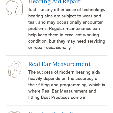
Hearing Aid Repair
Just like any other piece of technology,
hearing aids are subject to wear and
tear, and may occasionally encounter
problems. Regular maintenance can
help keep them in excellent working
condition, but they may need servicing
or repair occasionally.
Real Ear Measurement
The success of modern hearing aids
heavily depends on the accuracy of
their fitting and programming, which is
where Real Ear Measurement and
fitting Best Practices come in.