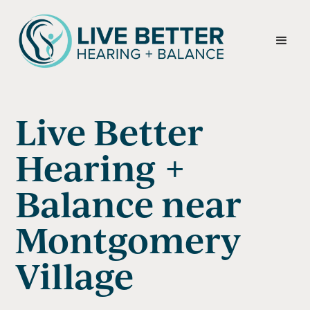
Live Better
Hearing +
Balance near
Montgomery
Village