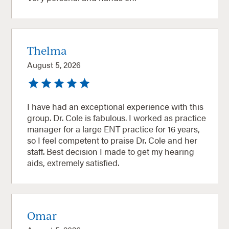
Thelma
August 5, 2026
I have had an exceptional experience with this
group. Dr. Cole is fabulous. I worked as practice
manager for a large ENT practice for 16 years,
so I feel competent to praise Dr. Cole and her
staff. Best decision I made to get my hearing
aids, extremely satisfied.
Omar