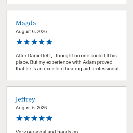
Magda
August 6, 2026
After Daniel left , i thought no one could fill his
place. But my experience with Adam proved
that he is an excellent hearing aid professional.
Jeffrey
August 5, 2026
Very personal and hands on.