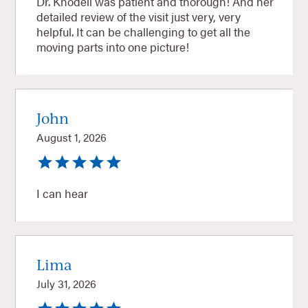
Dr. Knodell was patient and thorough! And her
detailed review of the visit just very, very
helpful. It can be challenging to get all the
moving parts into one picture!
John
August 1, 2026
I can hear
Lima
July 31, 2026