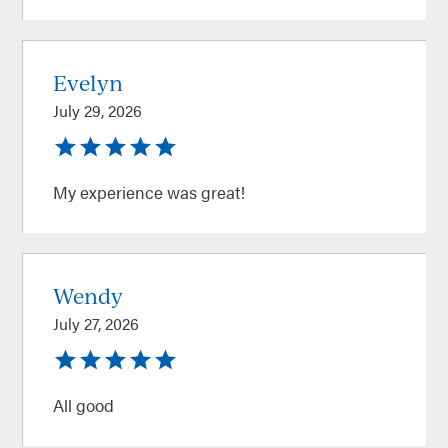
Evelyn
July 29, 2026
My experience was great!
Wendy
July 27, 2026
All good