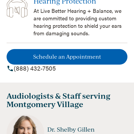
Hearing Protection
At Live Better Hearing + Balance, we
are committed to providing custom
hearing protection to shield your ears
from damaging sounds.
Schedule an Appointment
(888) 432-7505
Audiologists & Staff serving
Montgomery Village
Dr. Shelby Gillen