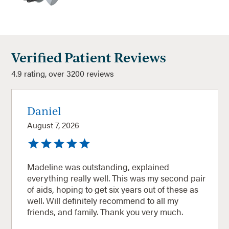
Verified Patient Reviews
4.9 rating, over 3200 reviews
Daniel
August 7, 2026
Madeline was outstanding, explained
everything really well. This was my second pair
of aids, hoping to get six years out of these as
well. Will definitely recommend to all my
friends, and family. Thank you very much.