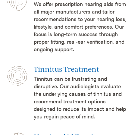
We offer prescription hearing aids from
all major manufacturers and tailor
recommendations to your hearing loss,
lifestyle, and comfort preferences. Our
focus is long-term success through
proper fitting, real-ear verification, and
ongoing support.
Tinnitus Treatment
Tinnitus can be frustrating and
disruptive. Our audiologists evaluate
the underlying causes of tinnitus and
recommend treatment options
designed to reduce its impact and help
you regain peace of mind.