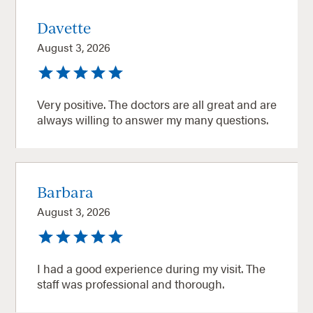
Davette
August 3, 2026
Very positive. The doctors are all great and are
always willing to answer my many questions.
Barbara
August 3, 2026
I had a good experience during my visit. The
staff was professional and thorough.