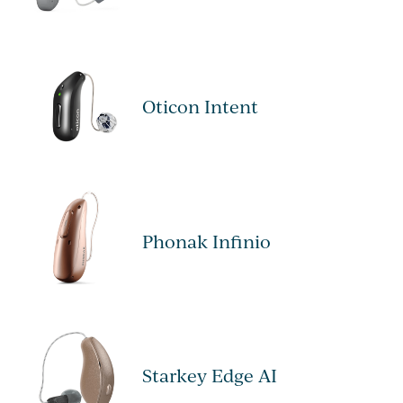
Oticon Intent
Phonak Infinio
Starkey Edge AI