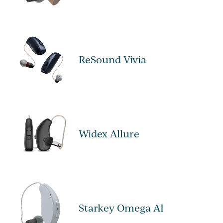
ReSound Vivia
Widex Allure
Starkey Omega AI