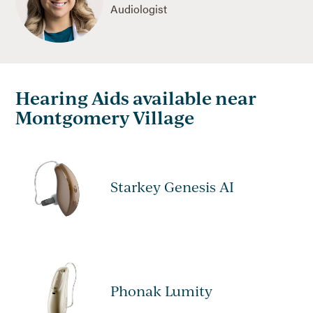
Audiologist
Hearing Aids available near
Montgomery Village
Starkey Genesis AI
Phonak Lumity