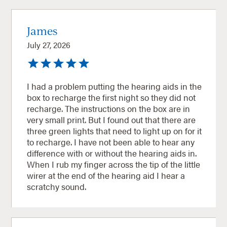
James
July 27, 2026
I had a problem putting the hearing aids in the
box to recharge the first night so they did not
recharge. The instructions on the box are in
very small print. But I found out that there are
three green lights that need to light up on for it
to recharge. I have not been able to hear any
difference with or without the hearing aids in.
When I rub my finger across the tip of the little
wirer at the end of the hearing aid I hear a
scratchy sound.