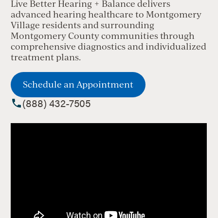
Live Better Hearing + Balance delivers
advanced hearing healthcare to Montgomery
Village residents and surrounding
Montgomery County communities through
comprehensive diagnostics and individualized
treatment plans.
Schedule an Appointment
(888) 432-7505