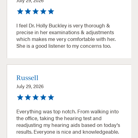
July 29, 2026
I feel Dr. Holly Buckley is very thorough &
precise in her examinations & adjustments
which makes me very comfortable with her.
She is a good listener to my concerns too.
Russell
July 29, 2026
Everything was top notch. From walking into
the office, taking the hearing test and
readjusting my hearing aids based on today's
results. Everyone is nice and knowledgeable.