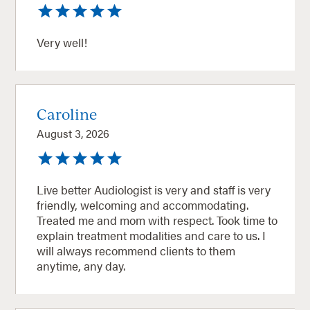
Very well!
Caroline
August 3, 2026
Live better Audiologist is very and staff is very
friendly, welcoming and accommodating.
Treated me and mom with respect. Took time to
explain treatment modalities and care to us. I
will always recommend clients to them
anytime, any day.