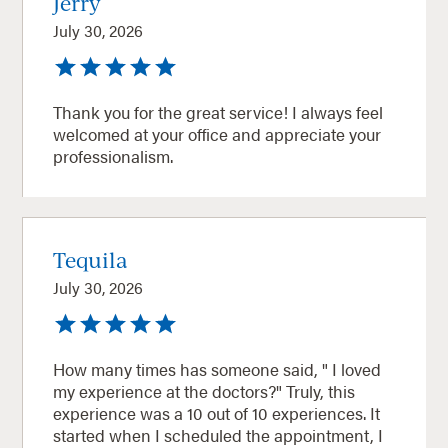
Jerry
July 30, 2026
Thank you for the great service! I always feel
welcomed at your office and appreciate your
professionalism.
Tequila
July 30, 2026
How many times has someone said, " I loved
my experience at the doctors?" Truly, this
experience was a 10 out of 10 experiences. It
started when I scheduled the appointment, I