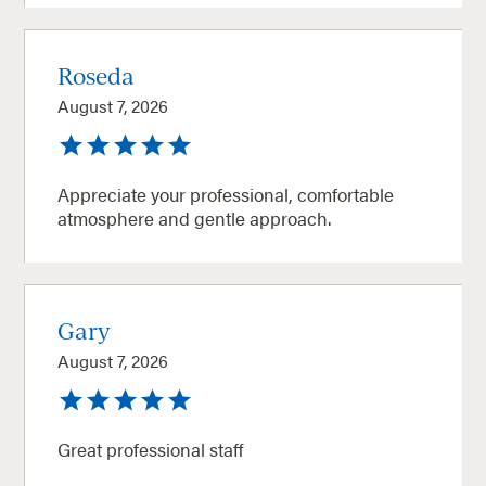
Roseda
August 7, 2026
Appreciate your professional, comfortable
atmosphere and gentle approach.
Gary
August 7, 2026
Great professional staff