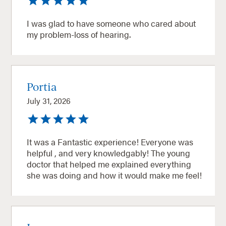
I was glad to have someone who cared about
my problem-loss of hearing.
Portia
July 31, 2026
It was a Fantastic experience! Everyone was
helpful , and very knowledgably! The young
doctor that helped me explained everything
she was doing and how it would make me feel!