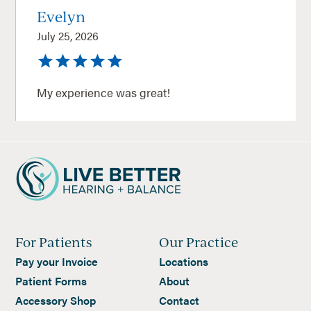
Evelyn
July 25, 2026
My experience was great!
For Patients
Our Practice
Pay your Invoice
Locations
Patient Forms
About
Accessory Shop
Contact