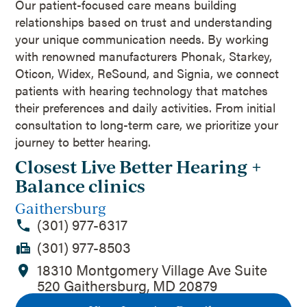
Our patient-focused care means building
relationships based on trust and understanding
your unique communication needs. By working
with renowned manufacturers Phonak, Starkey,
Oticon, Widex, ReSound, and Signia, we connect
patients with hearing technology that matches
their preferences and daily activities. From initial
consultation to long-term care, we prioritize your
journey to better hearing.
Closest Live Better Hearing +
Balance clinics
Gaithersburg
(301) 977-6317
(301) 977-8503
18310 Montgomery Village Ave Suite
520 Gaithersburg, MD 20879