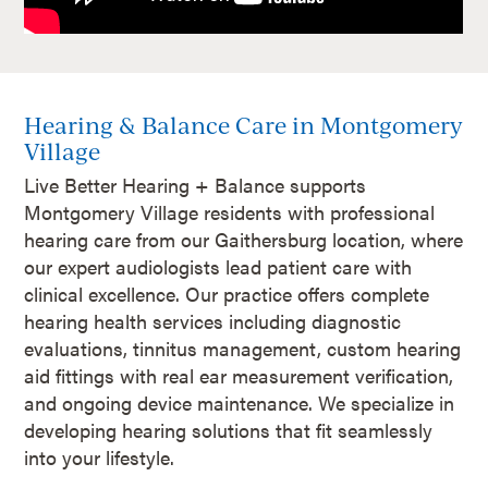
Hearing & Balance Care in Montgomery
Village
Live Better Hearing + Balance supports
Montgomery Village residents with professional
hearing care from our Gaithersburg location, where
our expert audiologists lead patient care with
clinical excellence. Our practice offers complete
hearing health services including diagnostic
evaluations, tinnitus management, custom hearing
aid fittings with real ear measurement verification,
and ongoing device maintenance. We specialize in
developing hearing solutions that fit seamlessly
into your lifestyle.