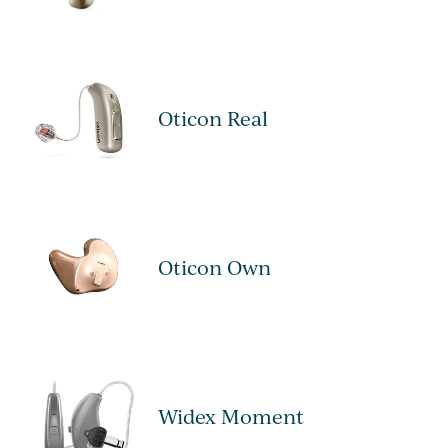
Oticon Real
Oticon Own
Widex Moment