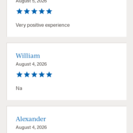
August 5, 2026
Very positive experience
William
August 4, 2026
Na
Alexander
August 4, 2026