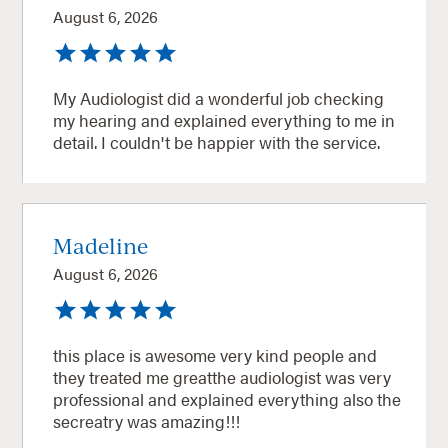
August 6, 2026
My Audiologist did a wonderful job checking
my hearing and explained everything to me in
detail. I couldn't be happier with the service.
Madeline
August 6, 2026
this place is awesome very kind people and
they treated me greatthe audiologist was very
professional and explained everything also the
secreatry was amazing!!!