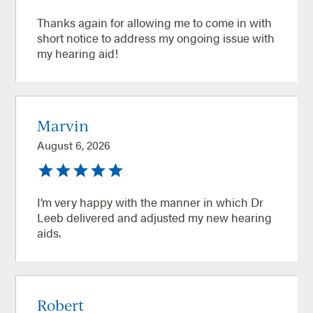
Thanks again for allowing me to come in with
short notice to address my ongoing issue with
my hearing aid!
Marvin
August 6, 2026
I’m very happy with the manner in which Dr
Leeb delivered and adjusted my new hearing
aids.
Robert