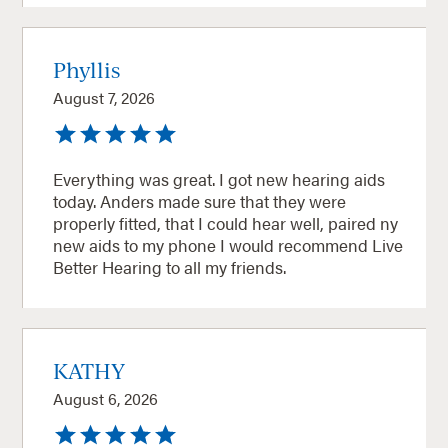
Phyllis
August 7, 2026
Everything was great. I got new hearing aids
today. Anders made sure that they were
properly fitted, that I could hear well, paired ny
new aids to my phone I would recommend Live
Better Hearing to all my friends.
KATHY
August 6, 2026