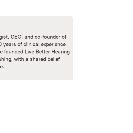
ogist, CEO, and co-founder of
years of clinical experience
e founded Live Better Hearing
shing, with a shared belief
e.