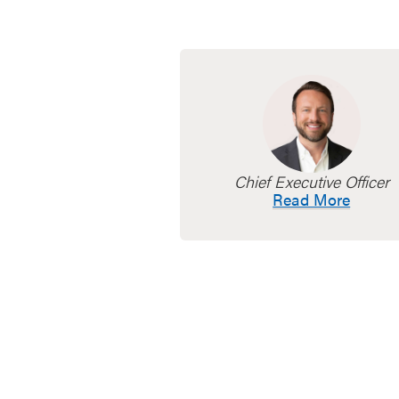
Chief Executive Officer
Read More