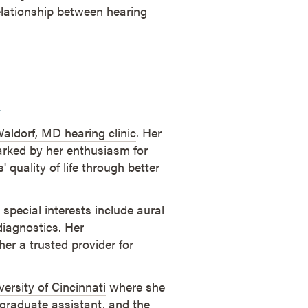
relationship between hearing
l
aldorf, MD hearing clinic
. Her
rked by her enthusiasm for
 quality of life through better
 special interests include aural
diagnostics. Her
er a trusted provider for
versity of Cincinnati
where she
 graduate assistant, and the