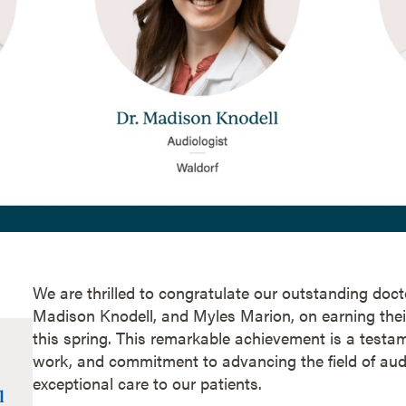
We are thrilled to congratulate our outstanding docto
Madison Knodell, and Myles Marion, on earning thei
this spring. This remarkable achievement is a testam
work, and commitment to advancing the field of aud
exceptional care to our patients.
l