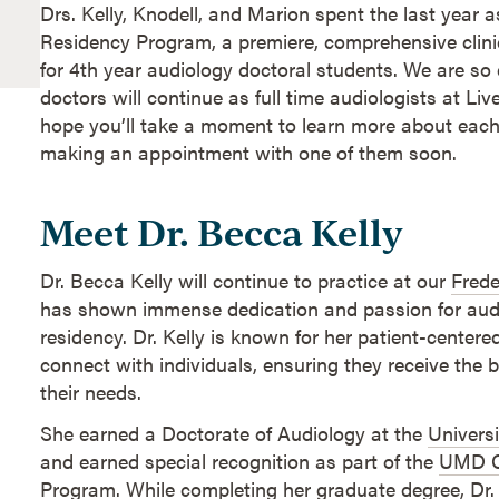
Drs. Kelly, Knodell, and Marion spent the last year a
Residency Program, a premiere, comprehensive clini
for 4th year audiology doctoral students. We are so 
doctors will continue as full time audiologists at Li
hope you’ll take a moment to learn more about each
making an appointment with one of them soon.
Meet Dr. Becca Kelly
Dr. Becca Kelly will continue to practice at our
Frede
has shown immense dedication and passion for aud
residency. Dr. Kelly is known for her patient-centere
connect with individuals, ensuring they receive the b
their needs.
She earned a Doctorate of Audiology at the
Universi
and earned special recognition as part of the
UMD C
Program
. While completing her graduate degree, Dr.