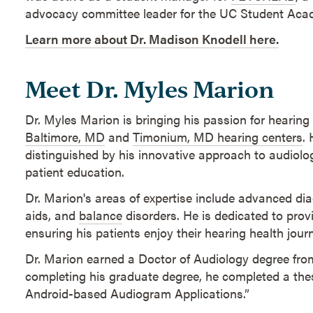
advocacy committee leader for the UC Student Acad
Learn more about Dr. Madison Knodell here.
Meet Dr. Myles Marion
Dr. Myles Marion is bringing his passion for hearing
Baltimore, MD
and
Timonium, MD hearing centers
.
distinguished by his innovative approach to audiol
patient education.
Dr. Marion's areas of expertise include advanced dia
aids, and
balance
disorders. He is dedicated to pro
ensuring his patients enjoy their hearing health jour
Dr. Marion earned a Doctor of Audiology degree fr
completing his graduate degree, he completed a thesi
Android-based Audiogram Applications.”