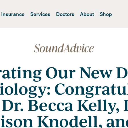
Insurance
Services
Doctors
About
Shop
rating Our New D
iology: Congratu
 Dr. Becca Kelly, 
son Knodell, an