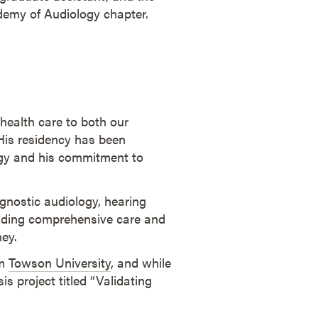
emy of Audiology chapter.
 health care to both our
 His residency has been
ogy and his commitment to
gnostic audiology, hearing
viding comprehensive care and
ney.
om
Towson University
, and while
s project titled “Validating