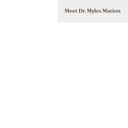
Meet Dr. Myles Marion