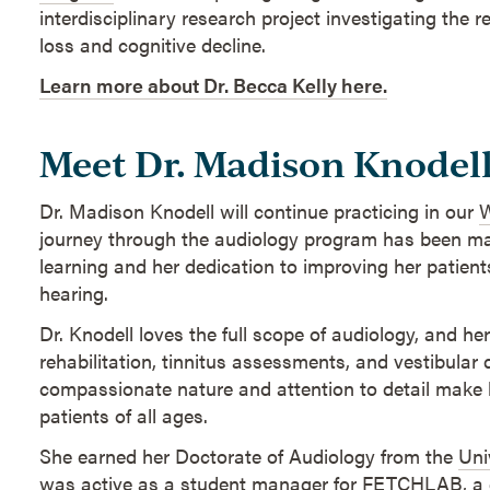
interdisciplinary research project investigating the 
loss and cognitive decline.
Learn more about Dr. Becca Kelly here.
Meet Dr. Madison Knodel
Dr. Madison Knodell will continue practicing in our
W
journey through the audiology program has been ma
learning and her dedication to improving her patients'
hearing.
Dr. Knodell loves the full scope of audiology, and her
rehabilitation, tinnitus assessments, and vestibular 
compassionate nature and attention to detail make h
patients of all ages.
She earned her Doctorate of Audiology from the
Uni
was active as a student manager for
FETCHLAB
, a