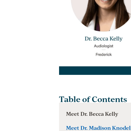
Table of Contents
Meet Dr. Becca Kelly
Meet Dr. Madison Knodel