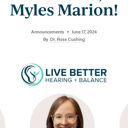
Myles Marion!
•
Announcements
June 17, 2024
By
Dr. Ross Cushing