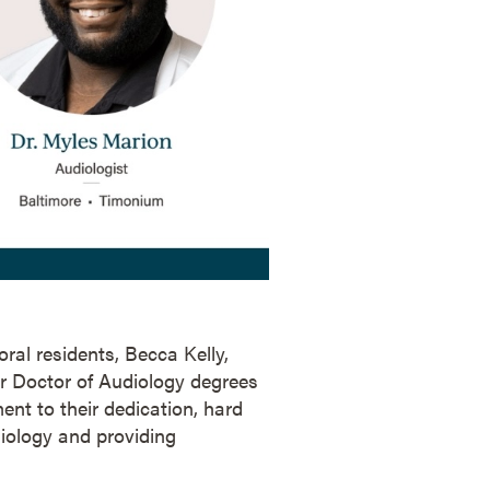
ral residents, Becca Kelly,
r Doctor of Audiology degrees
ent to their dedication, hard
iology and providing