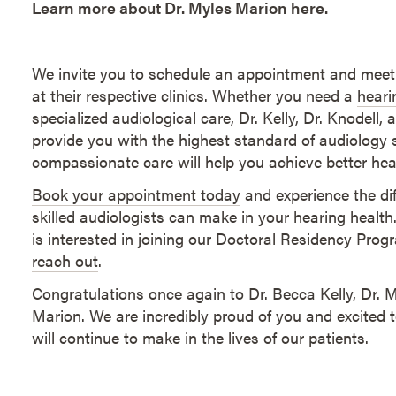
Learn more about Dr. Myles Marion here.
We invite you to schedule an appointment and meet
at their respective clinics. Whether you need a
heari
specialized audiological care, Dr. Kelly, Dr. Knodell,
provide you with the highest standard of audiology s
compassionate care will help you achieve better heari
Book your appointment today
and experience the dif
skilled audiologists can make in your hearing healt
is interested in joining our Doctoral Residency Pro
reach out
.
Congratulations once again to Dr. Becca Kelly, Dr. 
Marion. We are incredibly proud of you and excited t
will continue to make in the lives of our patients.