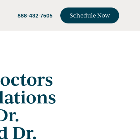
888-432-7505
Schedule Now
octors
lations
Dr.
d Dr.