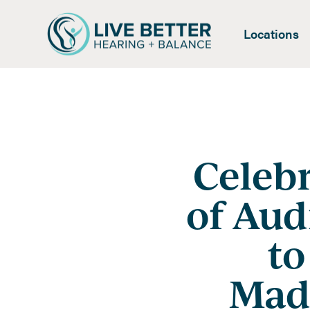
Locations
Celeb
of Aud
to
Madi