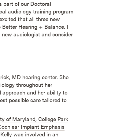
s part of our Doctoral
cal audiology training program
excited that all three new
ve Better Hearing + Balance. I
 new audiologist and consider
rick, MD hearing center
. She
iology throughout her
d approach and her ability to
est possible care tailored to
ty of Maryland, College Park
ochlear Implant Emphasis
 Kelly was involved in an