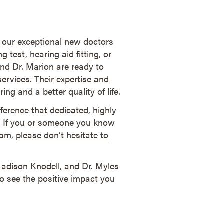
 our exceptional new doctors
ng test
,
hearing aid fitting
, or
 and Dr. Marion are ready to
ervices. Their expertise and
ng and a better quality of life.
ference that dedicated, highly
h. If you or someone you know
gram,
please don’t hesitate to
Madison Knodell, and Dr. Myles
o see the positive impact you