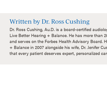
Written by Dr. Ross Cushing
Dr. Ross Cushing, Au.D. is a board-certified audiol
Live Better Hearing + Balance. He has more than 20 
and serves on the Forbes Health Advisory Board. H
+ Balance in 2007 alongside his wife, Dr. Jenifer Cu
that every patient deserves expert, personalized car