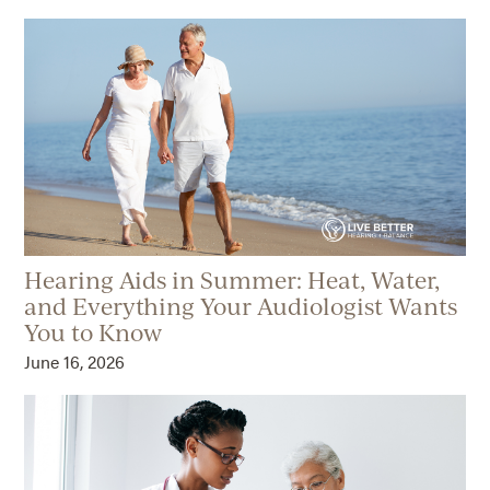
Hearing Aids in Summer: Heat, Water,
and Everything Your Audiologist Wants
You to Know
June 16, 2026