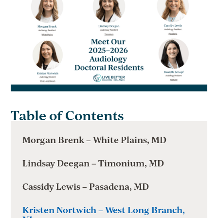
Table of Contents
Morgan Brenk – White Plains, MD
Lindsay Deegan – Timonium, MD
Cassidy Lewis – Pasadena, MD
Kristen Nortwich – West Long Branch,