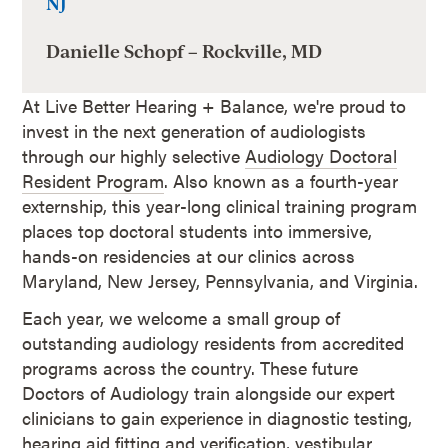
NJ
Danielle Schopf – Rockville, MD
At Live Better Hearing + Balance, we're proud to
invest in the next generation of audiologists
through our highly selective
Audiology Doctoral
Resident Program
. Also known as a fourth-year
externship, this year-long clinical training program
places top doctoral students into immersive,
hands-on residencies at our clinics across
Maryland, New Jersey, Pennsylvania, and Virginia.
Each year, we welcome a small group of
outstanding audiology residents from accredited
programs across the country. These future
Doctors of Audiology train alongside our expert
clinicians to gain experience in diagnostic testing,
hearing aid fitting and verification, vestibular