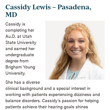
Cassidy Lewis – Pasadena,
MD
Cassidy is
completing her
Au.D. at
Utah
State University
and earned her
undergraduate
degree from
Brigham Young
University.
She has a diverse
clinical background and a special interest in
working with patients experiencing dizziness and
balance disorders. Cassidy’s passion for helping
patients achieve their hearing goals shines