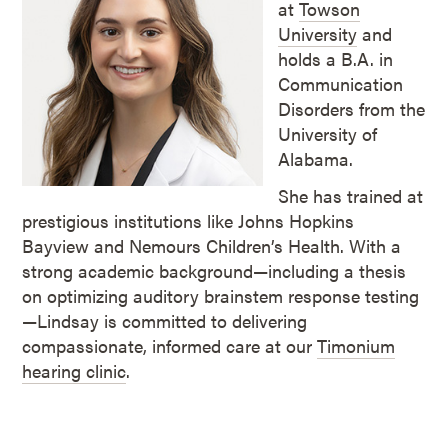
at
Towson
University
and
holds a B.A. in
Communication
Disorders from the
University of
Alabama.
She has trained at
prestigious institutions like Johns Hopkins
Bayview and Nemours Children’s Health. With a
strong academic background—including a thesis
on optimizing auditory brainstem response testing
—Lindsay is committed to delivering
compassionate, informed care at our
Timonium
hearing clinic
.