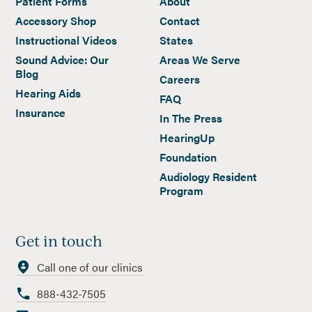
Patient Forms
About
Accessory Shop
Contact
Instructional Videos
States
Sound Advice: Our
Areas We Serve
Blog
Careers
Hearing Aids
FAQ
Insurance
In The Press
HearingUp
Foundation
Audiology Resident
Program
Get in touch
Call one of our clinics
888-432-7505