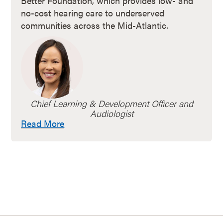
Better Foundation, which provides low- and
no-cost hearing care to underserved
communities across the Mid-Atlantic.
Chief Learning & Development Officer and
Audiologist
Read More