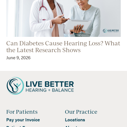
Can Diabetes Cause Hearing Loss? What
the Latest Research Shows
June 9, 2026
For Patients
Our Practice
Pay your Invoice
Locations