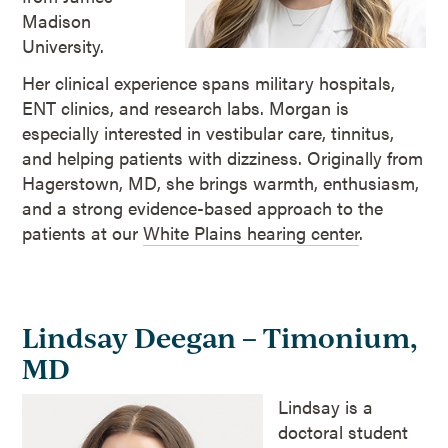
Madison
University.
Her clinical experience spans military hospitals,
ENT clinics, and research labs. Morgan is
especially interested in vestibular care, tinnitus,
and helping patients with dizziness. Originally from
Hagerstown, MD, she brings warmth, enthusiasm,
and a strong evidence-based approach to the
patients at our
White Plains hearing center
.
Lindsay Deegan – Timonium,
MD
Lindsay is a
doctoral student