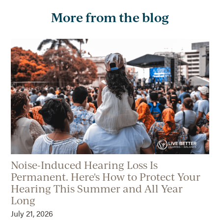
More from the blog
Noise-Induced Hearing Loss Is
Permanent. Here's How to Protect Your
Hearing This Summer and All Year
Long
July 21, 2026