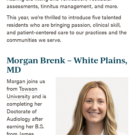
assessments, tinnitus management, and more.
This year, we’re thrilled to introduce five talented
residents who are bringing passion, clinical skill,
and patient-centered care to our practices and the
communities we serve.
Morgan Brenk – White Plains,
MD
Morgan joins us
from
Towson
University
and is
completing her
Doctorate of
Audiology after
earning her B.S.
from James