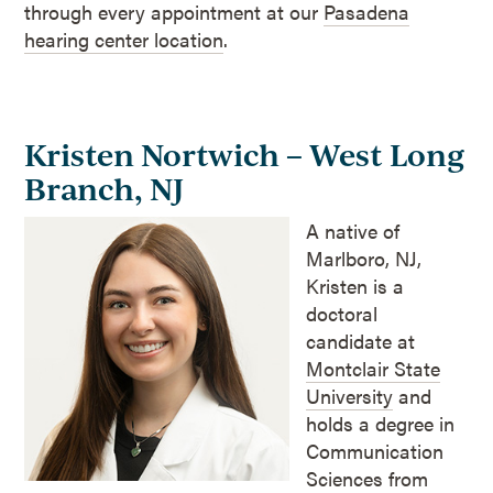
through every appointment at our
Pasadena
hearing center location
.
Kristen Nortwich – West Long
Branch, NJ
A native of
Marlboro, NJ,
Kristen is a
doctoral
candidate at
Montclair State
University
and
holds a degree in
Communication
Sciences from