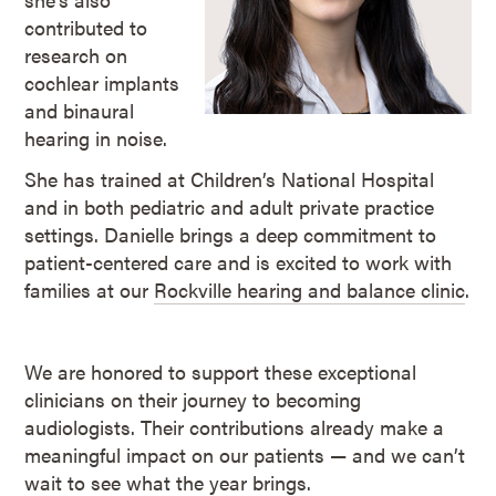
contributed to
research on
cochlear implants
and binaural
hearing in noise.
She has trained at Children’s National Hospital
and in both pediatric and adult private practice
settings. Danielle brings a deep commitment to
patient-centered care and is excited to work with
families at our
Rockville hearing and balance clinic
.
We are honored to support these exceptional
clinicians on their journey to becoming
audiologists. Their contributions already make a
meaningful impact on our patients — and we can’t
wait to see what the year brings.