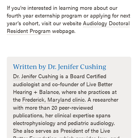
If you're interested in learning more about our
fourth year externship program or applying for next
year’s cohort, visit our website
Audiology Doctoral
Resident Program
webpage.
Written by Dr. Jenifer Cushing
Dr. Jenifer Cushing
is a Board Certified
audiologist and co-founder of Live Better
Hearing + Balance, where she practices at
the
Frederick, Maryland clinic
. A researcher
with more than 20 peer-reviewed
publications, her clinical expertise spans
electrophysiology and pediatric audiology.
She also serves as President of the Live