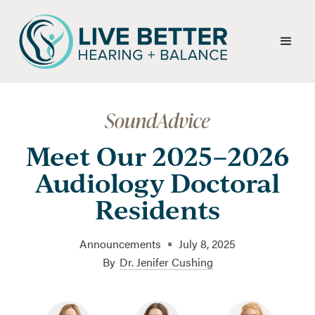
Meet Our 2025–2026
Audiology Doctoral
Residents
•
Announcements
July 8, 2025
By
Dr. Jenifer Cushing