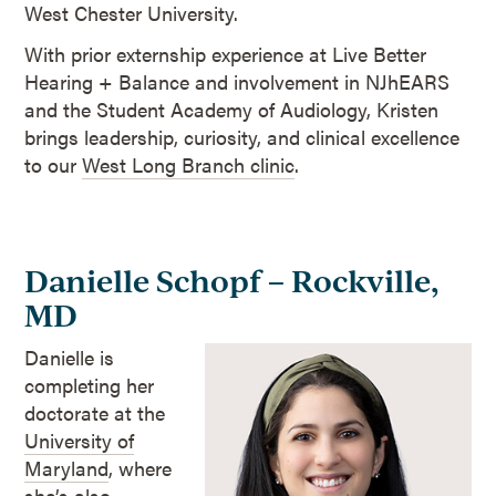
West Chester University.
With prior externship experience at Live Better
Hearing + Balance and involvement in NJhEARS
and the Student Academy of Audiology, Kristen
brings leadership, curiosity, and clinical excellence
to our
West Long Branch clinic
.
Danielle Schopf – Rockville,
MD
Danielle is
completing her
doctorate at the
University of
Maryland
, where
she’s also