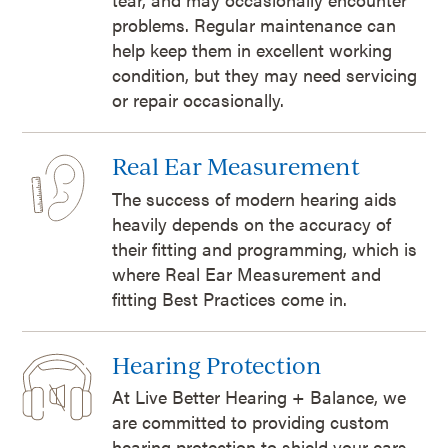
problems. Regular maintenance can
help keep them in excellent working
condition, but they may need servicing
or repair occasionally.
Real Ear Measurement
The success of modern hearing aids
heavily depends on the accuracy of
their fitting and programming, which is
where Real Ear Measurement and
fitting Best Practices come in.
Hearing Protection
At Live Better Hearing + Balance, we
are committed to providing custom
hearing protection to shield your ears