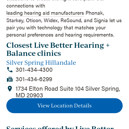
connections with
leading hearing aid manufacturers
Phonak,
Starkey, Oticon, Widex, ReSound, and Signia let us
pair you with technology that matches your
personal preferences and hearing requirements.
Closest Live Better Hearing +
Balance clinics
Silver Spring Hillandale
301-434-4300
301-434-6299
1734 Elton Road Suite 104 Silver Spring,
MD 20903
View Location Details
Services offered by Live Better