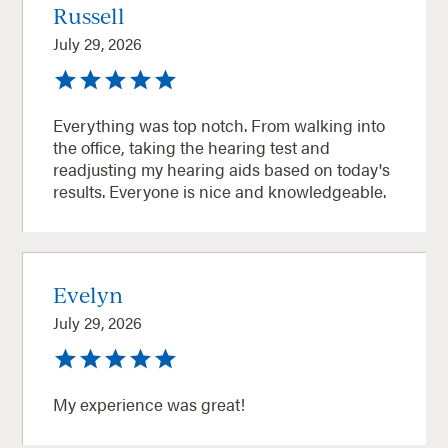
Russell
July 29, 2026
Everything was top notch. From walking into
the office, taking the hearing test and
readjusting my hearing aids based on today's
results. Everyone is nice and knowledgeable.
Evelyn
July 29, 2026
My experience was great!