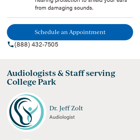
from damaging sounds.
Schedule an Appointment
(888) 432-7505
Audiologists & Staff serving
College Park
Dr. Jeff Zolt
Audiologist