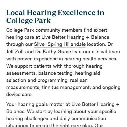
Local Hearing Excellence in
College Park
College Park community members find expert
hearing care at Live Better Hearing + Balance
through our
Silver Spring Hillandale
location. Dr.
Jeff Zolt and Dr. Kathy Grace lead our clinical team
with proven experience in
hearing health services
.
We support patients with thorough hearing
assessments, balance testing, hearing aid
selection and programming, real ear
measurements, tinnitus management, and ongoing
device care.
Your hearing goals matter at Live Better Hearing +
Balance. We start by learning about your specific
hearing challenges and daily communication
situations to create the right care plan. Our