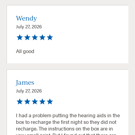
Wendy
July 27, 2026
All good
James
July 27, 2026
I had a problem putting the hearing aids in the
box to recharge the first night so they did not
recharge. The instructions on the box are in
very small print. But I found out that there are