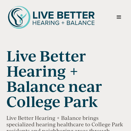
Live Better
Hearing +
Balance near
College Park
Live Better Hearing + Balance brings
specialized hearing healthcare to College Park
residents and neighboring areas through