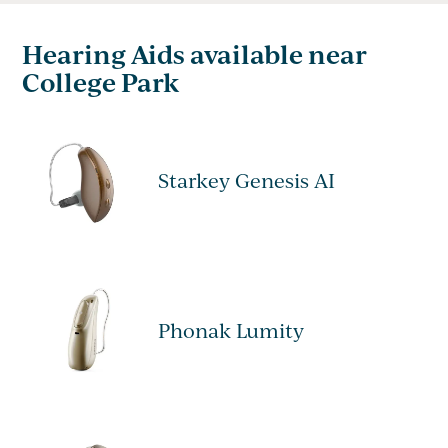
Hearing Aids available near
College Park
Starkey Genesis AI
Phonak Lumity