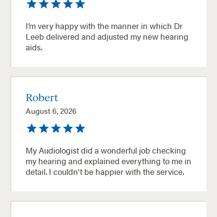
I’m very happy with the manner in which Dr
Leeb delivered and adjusted my new hearing
aids.
Robert
August 6, 2026
My Audiologist did a wonderful job checking
my hearing and explained everything to me in
detail. I couldn't be happier with the service.