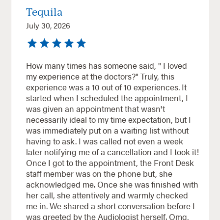
Tequila
July 30, 2026
How many times has someone said, " I loved
my experience at the doctors?" Truly, this
experience was a 10 out of 10 experiences. It
started when I scheduled the appointment, I
was given an appointment that wasn't
necessarily ideal to my time expectation, but I
was immediately put on a waiting list without
having to ask. I was called not even a week
later notifying me of a cancellation and I took it!
Once I got to the appointment, the Front Desk
staff member was on the phone but, she
acknowledged me. Once she was finished with
her call, she attentively and warmly checked
me in. We shared a short conversation before I
was greeted by the Audiologist herself. Omg,