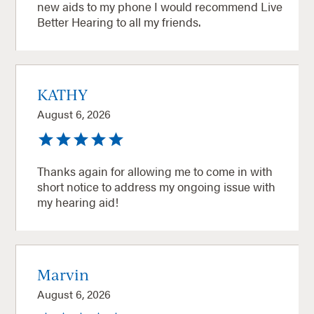
new aids to my phone I would recommend Live
Better Hearing to all my friends.
KATHY
August 6, 2026
Thanks again for allowing me to come in with
short notice to address my ongoing issue with
my hearing aid!
Marvin
August 6, 2026