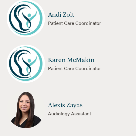
Andi Zolt
Patient Care Coordinator
Karen McMakin
Patient Care Coordinator
Alexis Zayas
Audiology Assistant