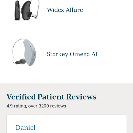
Widex Allure
Starkey Omega AI
Verified Patient Reviews
4.9 rating, over 3200 reviews
Daniel