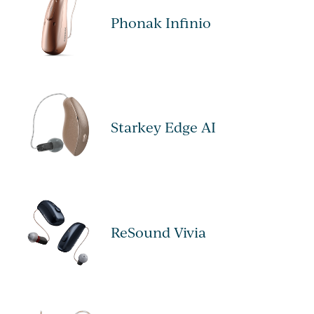
Phonak Infinio
Starkey Edge AI
ReSound Vivia