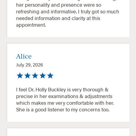
her personality and presence were so
refreshing and informative. I truly got so much
needed information and clarity at this
appointment.
Alice
July 29, 2026
I feel Dr. Holly Buckley is very thorough &
precise in her examinations & adjustments
which makes me very comfortable with her.
She is a good listener to my concerns too.