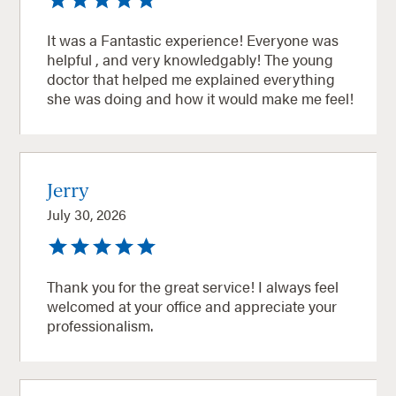
It was a Fantastic experience! Everyone was
helpful , and very knowledgably! The young
doctor that helped me explained everything
she was doing and how it would make me feel!
Jerry
July 30, 2026
Thank you for the great service! I always feel
welcomed at your office and appreciate your
professionalism.