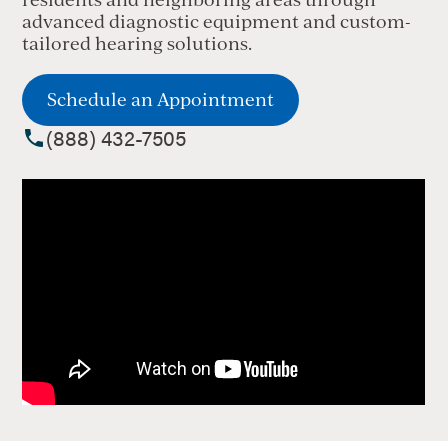
advanced diagnostic equipment and custom-
tailored hearing solutions.
Schedule an Appointment
(888) 432-7505