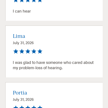
I can hear
Lima
July 31, 2026
I was glad to have someone who cared about
my problem-loss of hearing.
Portia
July 31, 2026