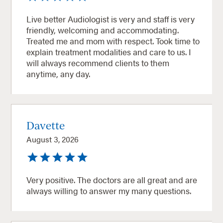
Live better Audiologist is very and staff is very
friendly, welcoming and accommodating.
Treated me and mom with respect. Took time to
explain treatment modalities and care to us. I
will always recommend clients to them
anytime, any day.
Davette
August 3, 2026
Very positive. The doctors are all great and are
always willing to answer my many questions.