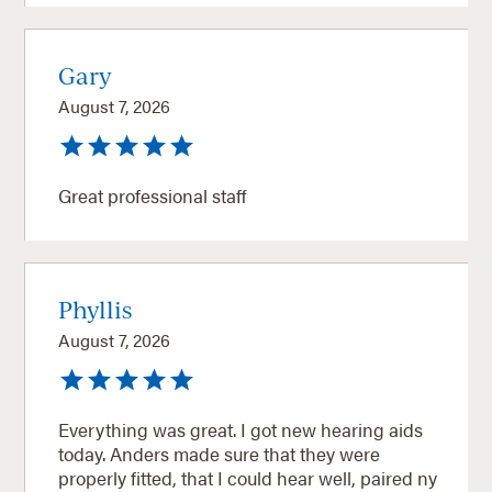
Gary
August 7, 2026
Great professional staff
Phyllis
August 7, 2026
Everything was great. I got new hearing aids
today. Anders made sure that they were
properly fitted, that I could hear well, paired ny