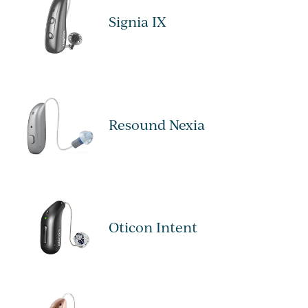
Signia IX
Resound Nexia
Oticon Intent