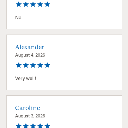
Na
Alexander
August 4, 2026
Very well!
Caroline
August 3, 2026