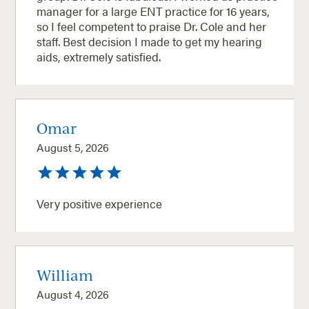
manager for a large ENT practice for 16 years,
so I feel competent to praise Dr. Cole and her
staff. Best decision I made to get my hearing
aids, extremely satisfied.
Omar
August 5, 2026
Very positive experience
William
August 4, 2026