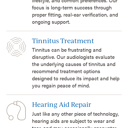
lifestyle, and comfort preferences. Our
focus is long-term success through
proper fitting, real-ear verification, and
ongoing support.
Tinnitus Treatment
Tinnitus can be frustrating and
disruptive. Our audiologists evaluate
the underlying causes of tinnitus and
recommend treatment options
designed to reduce its impact and help
you regain peace of mind.
Hearing Aid Repair
Just like any other piece of technology,
hearing aids are subject to wear and
tear, and may occasionally encounter