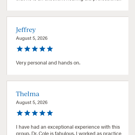
Jeffrey
August 5, 2026
Very personal and hands on.
Thelma
August 5, 2026
I have had an exceptional experience with this
group. Dr. Cole is fabulous. I worked as practice