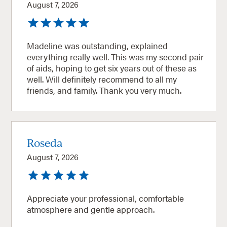
August 7, 2026
Madeline was outstanding, explained
everything really well. This was my second pair
of aids, hoping to get six years out of these as
well. Will definitely recommend to all my
friends, and family. Thank you very much.
Roseda
August 7, 2026
Appreciate your professional, comfortable
atmosphere and gentle approach.