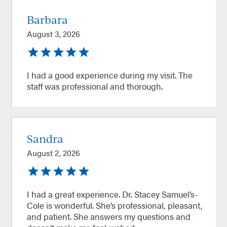
Barbara
August 3, 2026
I had a good experience during my visit. The
staff was professional and thorough.
Sandra
August 2, 2026
I had a great experience. Dr. Stacey Samuel’s-
Cole is wonderful. She’s professional, pleasant,
and patient. She answers my questions and