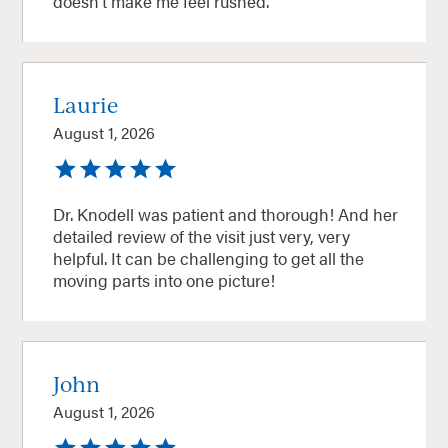
doesn’t make me feel rushed.
Laurie
August 1, 2026
Dr. Knodell was patient and thorough! And her
detailed review of the visit just very, very
helpful. It can be challenging to get all the
moving parts into one picture!
John
August 1, 2026