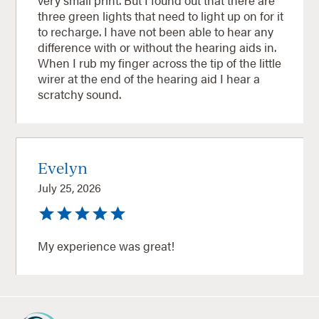
three green lights that need to light up on for it
to recharge. I have not been able to hear any
difference with or without the hearing aids in.
When I rub my finger across the tip of the little
wirer at the end of the hearing aid I hear a
scratchy sound.
Evelyn
July 25, 2026
My experience was great!