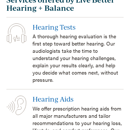
Hearing + Balance
Hearing Tests
A thorough hearing evaluation is the
first step toward better hearing. Our
audiologists take the time to
understand your hearing challenges,
explain your results clearly, and help
you decide what comes next, without
pressure.
Hearing Aids
We offer prescription hearing aids from
all major manufacturers and tailor
recommendations to your hearing loss,