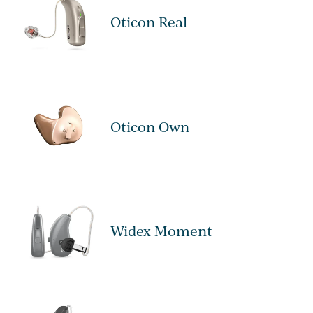
Oticon Real
Oticon Own
Widex Moment