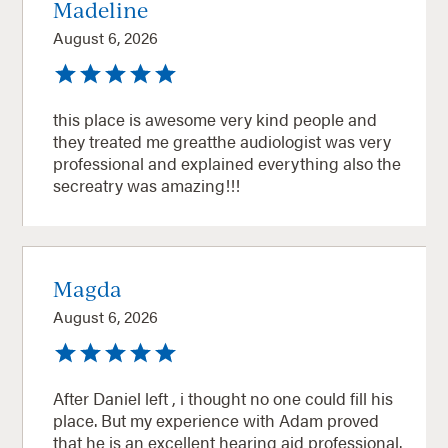
Madeline
August 6, 2026
this place is awesome very kind people and
they treated me greatthe audiologist was very
professional and explained everything also the
secreatry was amazing!!!
Magda
August 6, 2026
After Daniel left , i thought no one could fill his
place. But my experience with Adam proved
that he is an excellent hearing aid professional.