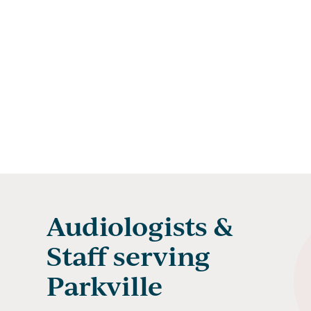
Audiologists &
Staff serving
Parkville