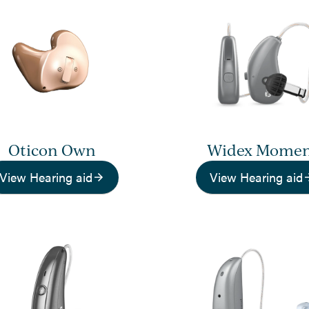
Oticon Own
Widex Mome
View Hearing aid
View Hearing aid