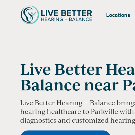
Locations
Live Better Hea
Balance near P
Live Better Hearing + Balance bring
hearing healthcare to Parkville with 
diagnostics and customized hearing