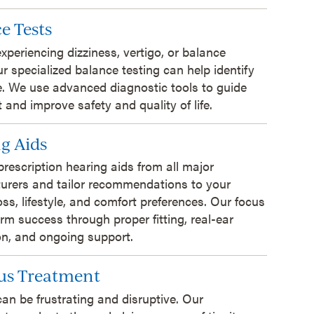
e Tests
 experiencing dizziness, vertigo, or balance
ur specialized balance testing can help identify
. We use advanced diagnostic tools to guide
 and improve safety and quality of life.
g Aids
prescription hearing aids from all major
urers and tailor recommendations to your
oss, lifestyle, and comfort preferences. Our focus
erm success through proper fitting, real-ear
ion, and ongoing support.
us Treatment
can be frustrating and disruptive. Our