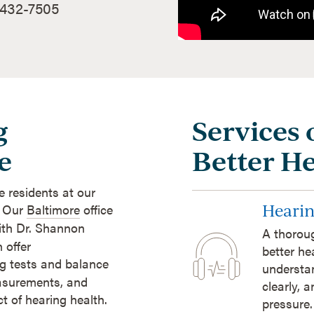
 432-7505
g
Services 
e
Better H
e residents at our
Hearin
. Our
Baltimore
office
ith Dr. Shannon
A thoroug
 offer
better he
ng tests and balance
understan
easurements, and
clearly, 
 of hearing health.
pressure.