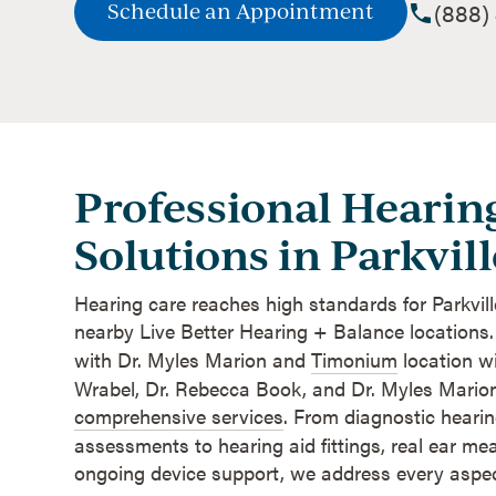
(888)
Schedule an Appointment
Professional Hearin
Solutions in Parkvill
Hearing care reaches high standards for Parkvill
nearby Live Better Hearing + Balance locations
with Dr. Myles Marion and
Timonium
location w
Wrabel, Dr. Rebecca Book, and Dr. Myles Marion
comprehensive services
. From diagnostic heari
assessments to hearing aid fittings, real ear m
ongoing device support, we address every aspect