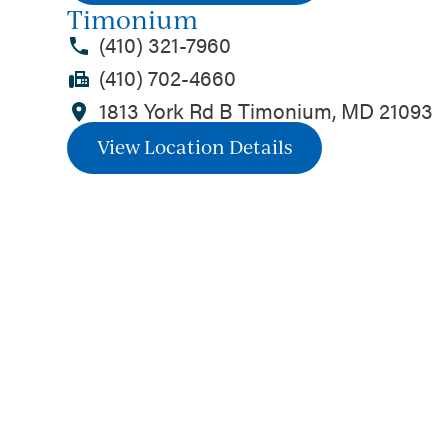
Timonium
(410) 321-7960
(410) 702-4660
1813 York Rd B Timonium, MD 21093
View Location Details