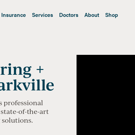
Insurance
Services
Doctors
About
Shop
ring +
arkville
s professional
state-of-the-art
 solutions.