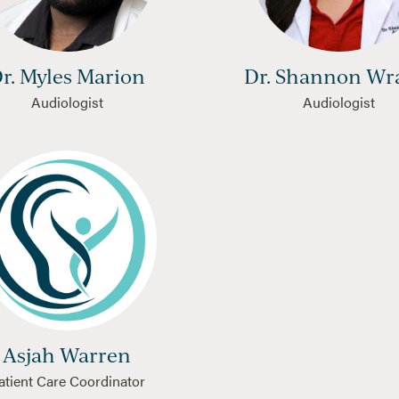
r. Myles Marion
Dr. Shannon Wr
Audiologist
Audiologist
Asjah Warren
atient Care Coordinator