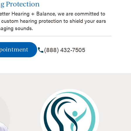
g Protection
etter Hearing + Balance, we are committed to
 custom hearing protection to shield your ears
aging sounds.
(888) 432-7505
ppointment