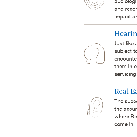
audiologi
and reco
impact an
Hearin
Just like
subject t
encounte
them in e
servicing
Real 
The succ
the accur
where Re
come in.