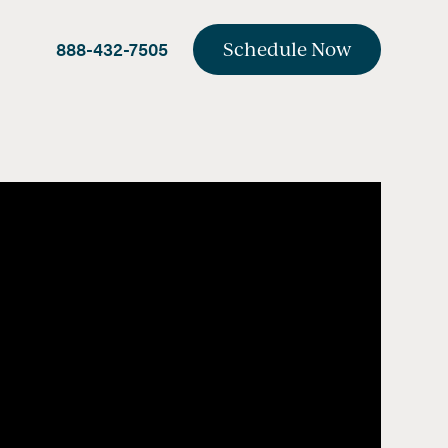
888-432-7505
Schedule Now