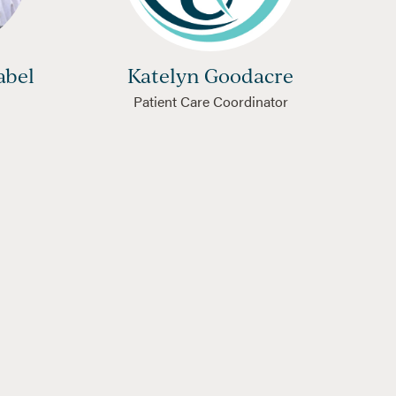
abel
Katelyn Goodacre
Patient Care Coordinator