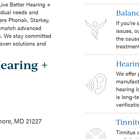
Live Better Hearing +
Balanc
vidual needs and
ers
Phonak, Starkey,
If you’re
o match advanced
issues, o
ts. We stay committed
the cause
roven solutions and
treatment
Hearing +
Hearin
We offer 
manufact
hearing l
is long-t
verificat
more, MD 21227
Tinnit
Tinnitus 