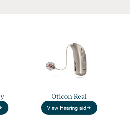
ty
Oticon Real
View Hearing aid