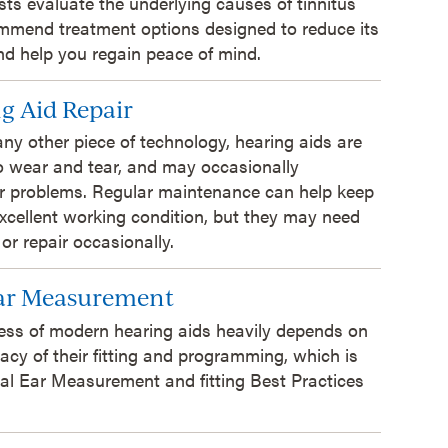
sts evaluate the underlying causes of tinnitus
mmend treatment options designed to reduce its
d help you regain peace of mind.
g Aid Repair
 any other piece of technology, hearing aids are
o wear and tear, and may occasionally
r problems. Regular maintenance can help keep
xcellent working condition, but they may need
 or repair occasionally.
Ear Measurement
ess of modern hearing aids heavily depends on
acy of their fitting and programming, which is
al Ear Measurement and fitting Best Practices