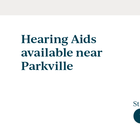
Hearing Aids
available near
Parkville
S