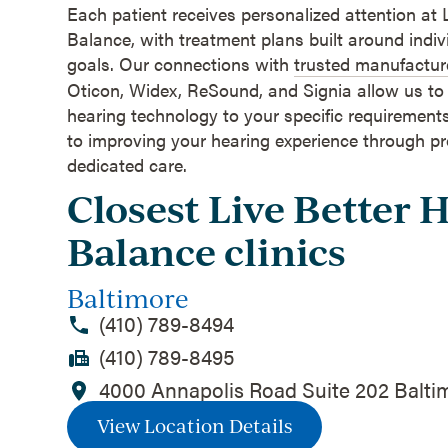
Each patient receives personalized attention at 
Balance, with treatment plans built around indi
goals. Our connections with
trusted manufactur
Oticon, Widex, ReSound, and Signia allow us t
hearing technology to your specific requiremen
to improving your hearing experience through p
dedicated care.
Closest Live Better 
Balance clinics
Baltimore
(410) 789-8494
(410) 789-8495
4000 Annapolis Road Suite 202 Balti
View Location Details