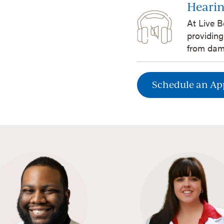
Hearin
At Live B
providing
from dam
Schedule an A