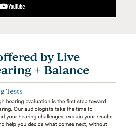
offered by Live
earing + Balance
g Tests
h hearing evaluation is the first step toward
aring. Our audiologists take the time to
d your hearing challenges, explain your results
and help you decide what comes next, without