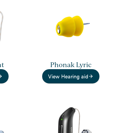
nt
Phonak Lyric
View Hearing aid