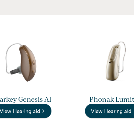
tarkey Genesis AI
Phonak Lumi
View Hearing aid
View Hearing aid