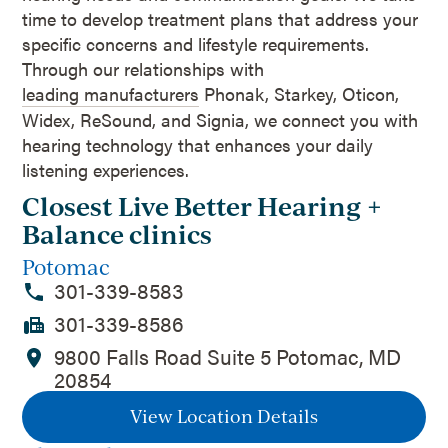
time to develop treatment plans that address your
specific concerns and lifestyle requirements.
Through our relationships with
leading manufacturers
Phonak, Starkey, Oticon,
Widex, ReSound, and Signia, we connect you with
hearing technology that enhances your daily
listening experiences.
Closest Live Better Hearing +
Balance clinics
Potomac
301-339-8583
301-339-8586
9800 Falls Road Suite 5 Potomac, MD
20854
View Location Details