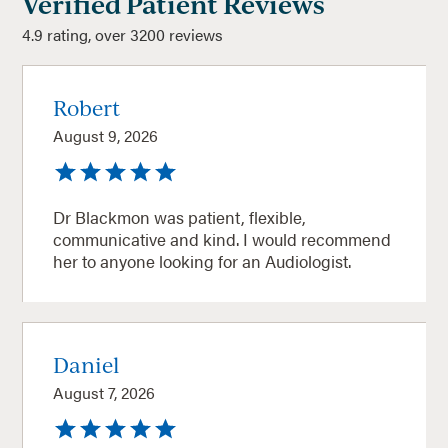
Verified Patient Reviews
4.9 rating, over 3200 reviews
Robert
August 9, 2026
Dr Blackmon was patient, flexible,
communicative and kind. I would recommend
her to anyone looking for an Audiologist.
Daniel
August 7, 2026