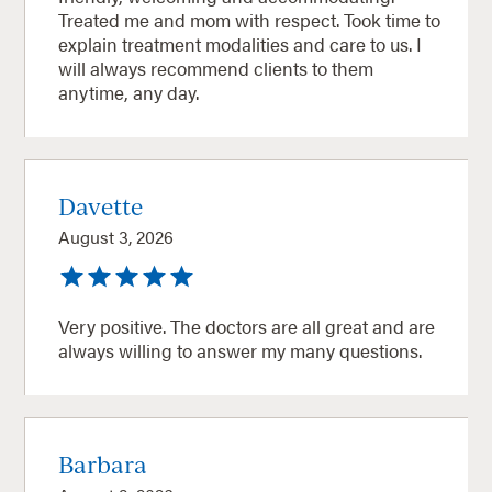
Treated me and mom with respect. Took time to
explain treatment modalities and care to us. I
will always recommend clients to them
anytime, any day.
Davette
August 3, 2026
Very positive. The doctors are all great and are
always willing to answer my many questions.
Barbara