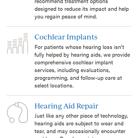
recommend treatment options
designed to reduce its impact and help
you regain peace of mind.
Cochlear Implants
For patients whose hearing loss isn’t
fully helped by hearing aids, we provide
comprehensive cochlear implant
services, including evaluations,
programming, and follow-up care at
select locations.
Hearing Aid Repair
Just like any other piece of technology,
hearing aids are subject to wear and
tear, and may occasionally encounter