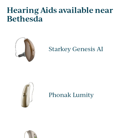
Hearing Aids available near
Bethesda
Starkey Genesis AI
Phonak Lumity