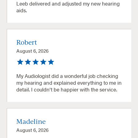
Leeb delivered and adjusted my new hearing
aids.
Robert
August 6, 2026
My Audiologist did a wonderful job checking
my hearing and explained everything to me in
detail. I couldn't be happier with the service.
Madeline
August 6, 2026