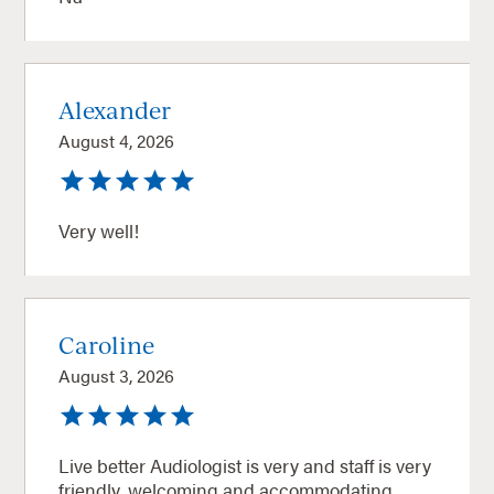
Alexander
August 4, 2026
Very well!
Caroline
August 3, 2026
Live better Audiologist is very and staff is very
friendly, welcoming and accommodating.