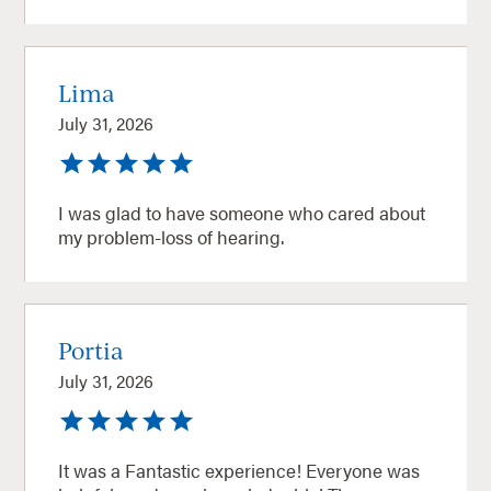
Lima
July 31, 2026
I was glad to have someone who cared about
my problem-loss of hearing.
Portia
July 31, 2026
It was a Fantastic experience! Everyone was