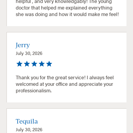
helpful , and very knowledgably! The young
doctor that helped me explained everything
she was doing and how it would make me feel!
Jerry
July 30, 2026
Thank you for the great service! I always feel
welcomed at your office and appreciate your
professionalism.
Tequila
July 30, 2026