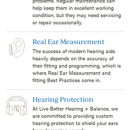
problems. Regular maintenance can
help keep them in excellent working
condition, but they may need servicing
or repair occasionally.
Real Ear Measurement
The success of modern hearing aids
heavily depends on the accuracy of
their fitting and programming, which is
where Real Ear Measurement and
fitting Best Practices come in.
Hearing Protection
At Live Better Hearing + Balance, we
are committed to providing custom
hearing protection to shield your ears