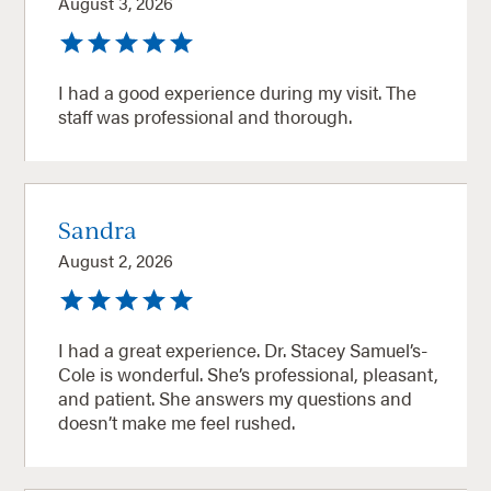
August 3, 2026
I had a good experience during my visit. The
staff was professional and thorough.
Sandra
August 2, 2026
I had a great experience. Dr. Stacey Samuel’s-
Cole is wonderful. She’s professional, pleasant,
and patient. She answers my questions and
doesn’t make me feel rushed.