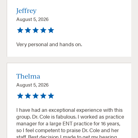
Jeffrey
August 5, 2026
Very personal and hands on.
Thelma
August 5, 2026
I have had an exceptional experience with this
group. Dr. Cole is fabulous. I worked as practice
manager for a large ENT practice for 16 years,
so I feel competent to praise Dr. Cole and her
staff. Best decision I made to get my hearing