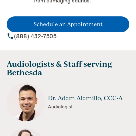
from damaging sounds.
Schedule an Appointment
(888) 432-7505
Audiologists & Staff serving
Bethesda
Dr. Adam Alamillo, CCC-A
Audiologist