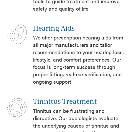
tools to guide treatment and improve
safety and quality of life.
Hearing Aids
We offer prescription hearing aids from
all major manufacturers and tailor
recommendations to your hearing loss,
lifestyle, and comfort preferences. Our
focus is long-term success through
proper fitting, real-ear verification, and
ongoing support.
Tinnitus Treatment
Tinnitus can be frustrating and
disruptive. Our audiologists evaluate
the underlying causes of tinnitus and