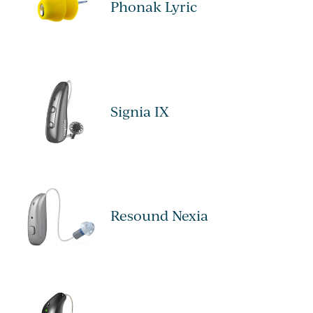
Phonak Lyric
Signia IX
Resound Nexia