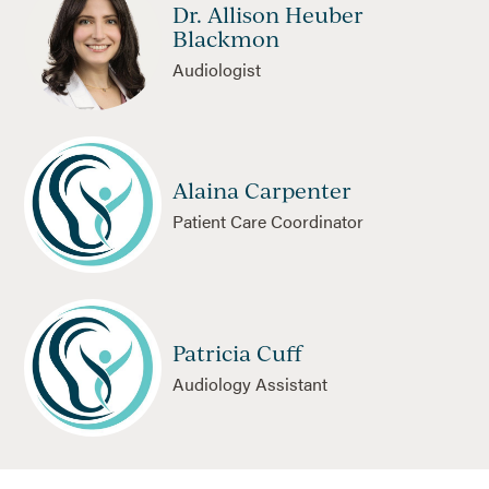
Dr. Allison Heuber
Blackmon
Audiologist
Alaina Carpenter
Patient Care Coordinator
Patricia Cuff
Audiology Assistant