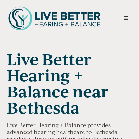
Live Better
Hearing +
Balance near
Bethesda
Live Better Hearing + Balance provides
advanced hearing healthcare to Bethesda
residents through cutting-edge diagnostics