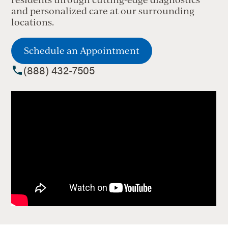
and personalized care at our surrounding
locations.
Schedule an Appointment
(888) 432-7505