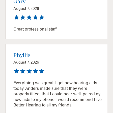
Gary
August 7, 2026
Great professional staff
Phyllis
August 7, 2026
Everything was great. I got new hearing aids
today. Anders made sure that they were
properly fitted, that I could hear well, paired ny
new aids to my phone I would recommend Live
Better Hearing to all my friends.