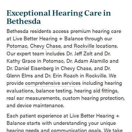
Exceptional Hearing Care in
Bethesda
Bethesda residents access premium hearing care
at Live Better Hearing + Balance through our
Potomac
,
Chevy Chase
, and
Rockville
locations.
Our expert team includes Dr. Jeff Zolt and Dr.
Kathy Grace in Potomac, Dr. Adam Alamillo and
Dr. Daniel Eisenberg in Chevy Chase, and Dr.
Glenn Elms and Dr. Erin Roach in Rockville. We
provide
comprehensive services
including hearing
evaluations, balance testing, hearing aid fittings,
real ear measurements, custom hearing protection,
and device maintenance.
Each patient experience at Live Better Hearing +
Balance starts with understanding your unique
hearing needs and communication goals. We take