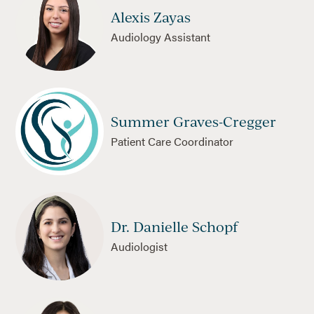
Alexis Zayas
Audiology Assistant
Summer Graves-Cregger
Patient Care Coordinator
Dr. Danielle Schopf
Audiologist