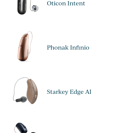
Oticon Intent
Phonak Infinio
Starkey Edge AI