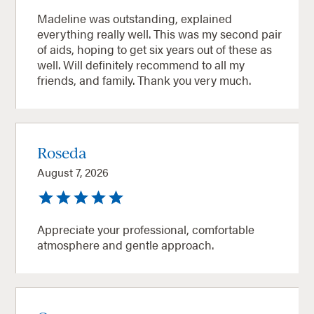
Madeline was outstanding, explained
everything really well. This was my second pair
of aids, hoping to get six years out of these as
well. Will definitely recommend to all my
friends, and family. Thank you very much.
Roseda
August 7, 2026
Appreciate your professional, comfortable
atmosphere and gentle approach.