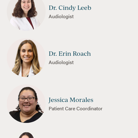
Dr. Cindy Leeb
Audiologist
Dr. Erin Roach
Audiologist
Jessica Morales
Patient Care Coordinator