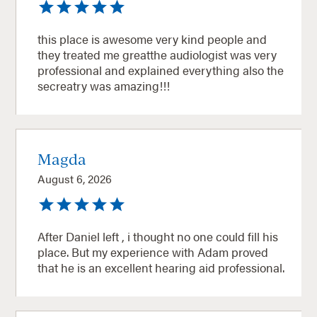
this place is awesome very kind people and
they treated me greatthe audiologist was very
professional and explained everything also the
secreatry was amazing!!!
Magda
August 6, 2026
After Daniel left , i thought no one could fill his
place. But my experience with Adam proved
that he is an excellent hearing aid professional.