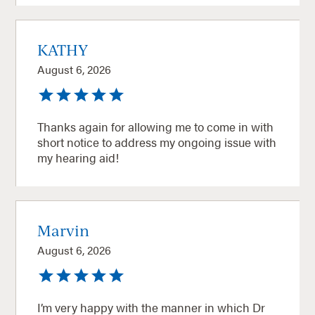
KATHY
August 6, 2026
Thanks again for allowing me to come in with
short notice to address my ongoing issue with
my hearing aid!
Marvin
August 6, 2026
I’m very happy with the manner in which Dr