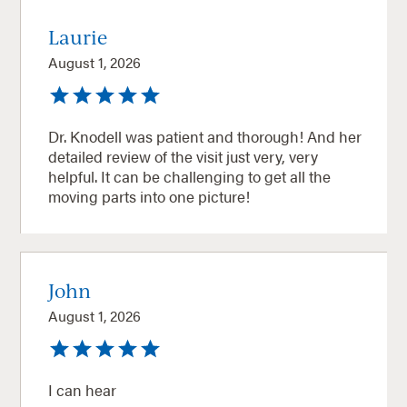
Laurie
August 1, 2026
Dr. Knodell was patient and thorough! And her
detailed review of the visit just very, very
helpful. It can be challenging to get all the
moving parts into one picture!
John
August 1, 2026
I can hear