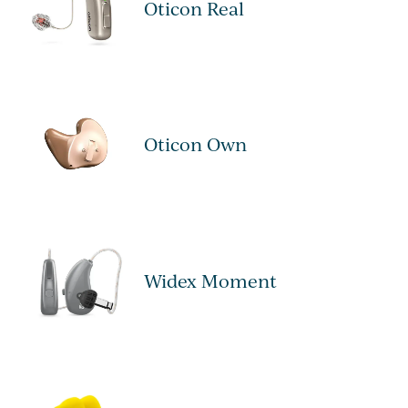
Oticon Real
Oticon Own
Widex Moment