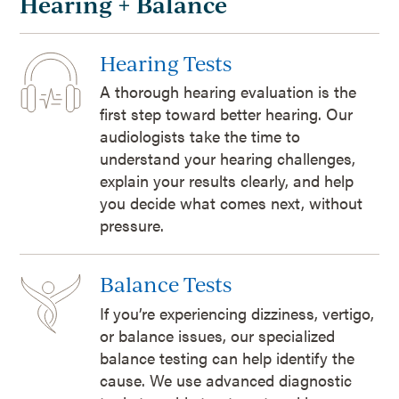
Hearing + Balance
Hearing Tests
A thorough hearing evaluation is the
first step toward better hearing. Our
audiologists take the time to
understand your hearing challenges,
explain your results clearly, and help
you decide what comes next, without
pressure.
Balance Tests
If you’re experiencing dizziness, vertigo,
or balance issues, our specialized
balance testing can help identify the
cause. We use advanced diagnostic