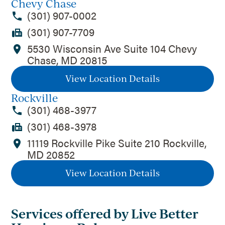
Chevy Chase
(301) 907-0002
(301) 907-7709
5530 Wisconsin Ave Suite 104 Chevy
Chase, MD 20815
View Location Details
Rockville
(301) 468-3977
(301) 468-3978
11119 Rockville Pike Suite 210 Rockville,
MD 20852
View Location Details
Services offered by Live Better