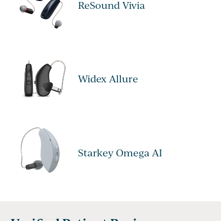
ReSound Vivia
Widex Allure
Starkey Omega AI