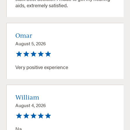
aids, extremely satisfied.
Omar
August 5, 2026
Very positive experience
William
August 4, 2026
Na